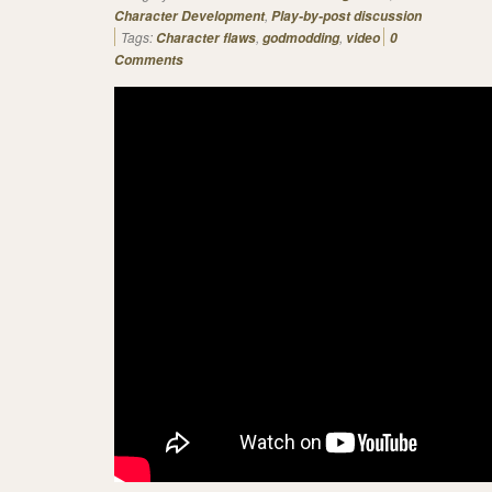
,
Character Development
Play-by-post discussion
Tags:
,
,
Character flaws
godmodding
video
0
Comments