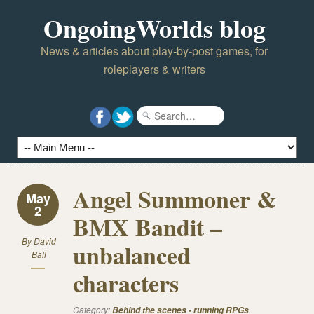
OngoingWorlds blog
News & articles about play-by-post games, for
roleplayers & writers
Angel Summoner &
May
2
BMX Bandit –
By
David
unbalanced
Ball
characters
Category:
,
Behind the scenes - running RPGs