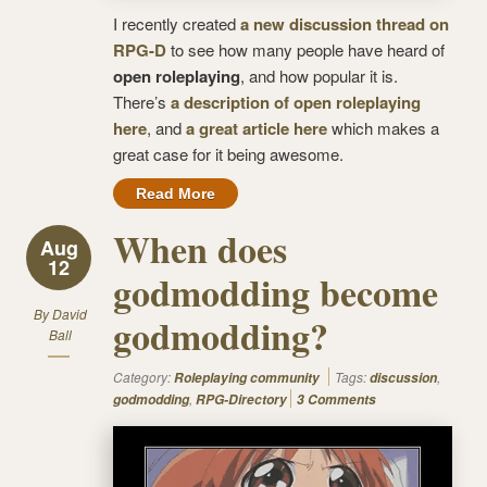
I recently created
a new discussion thread on
RPG-D
to see how many people have heard of
open roleplaying
, and how popular it is.
There’s
a description of open roleplaying
here
, and
a great article here
which makes a
great case for it being awesome.
Read More
When does
Aug
12
godmodding become
By
David
godmodding?
Ball
Category:
Tags:
,
Roleplaying community
discussion
,
godmodding
RPG-Directory
3 Comments