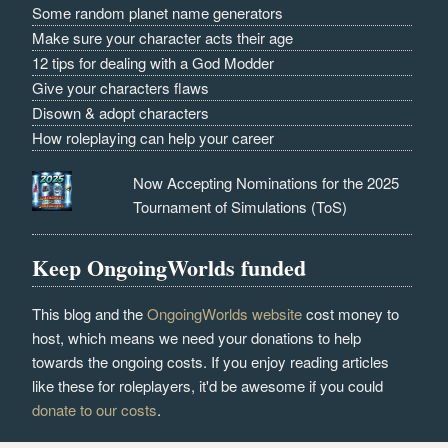
Some random planet name generators
Make sure your character acts their age
12 tips for dealing with a God Modder
Give your characters flaws
Disown & adopt characters
How roleplaying can help your career
Now Accepting Nominations for the 2025
Tournament of Simulations (ToS)
Keep OngoingWorlds funded
This blog and the
OngoingWorlds website
cost money to
host, which means we need your donations to help
towards the ongoing costs. If you enjoy reading articles
like these for roleplayers, it'd be awesome if you could
donate to our costs
.