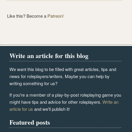
Like this? Become a
Patreon!
Write an article for this blog
We want this blog to be filled with great articles, tips and
news for roleplayers/writers. Maybe you can help by
writing something for us?
If you're a member of a play-by-post roleplaying game you
might have tips and advice for other roleplayers.
Write an
article for us
and we'll publish it!
Featured posts