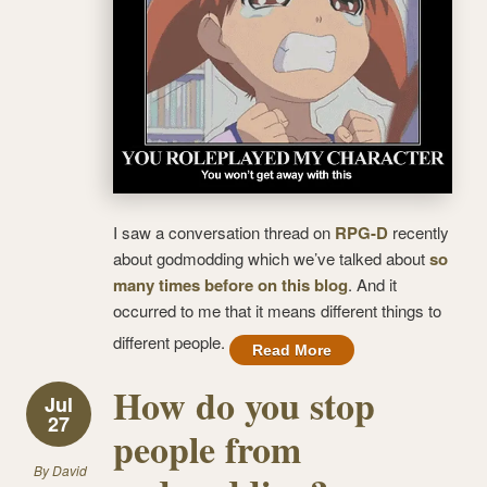
I saw a conversation thread on
RPG-D
recently
about godmodding which we’ve talked about
so
many times before on this blog
. And it
occurred to me that it means different things to
different people.
Read More
How do you stop
Jul
27
people from
By
David