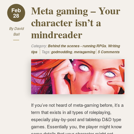
Meta gaming – Your
Feb
28
character isn’t a
By
David
mindreader
Ball
Category:
,
Behind the scenes - running RPGs
Writing
Tags:
,
tips
godmodding
metagaming
5 Comments
If you’ve not heard of meta-gaming before, it’s a
term that exists in all types of roleplaying,
especially play-by-post and tabletop D&D type
games. Essentially you, the player might know
some details that your character might not.