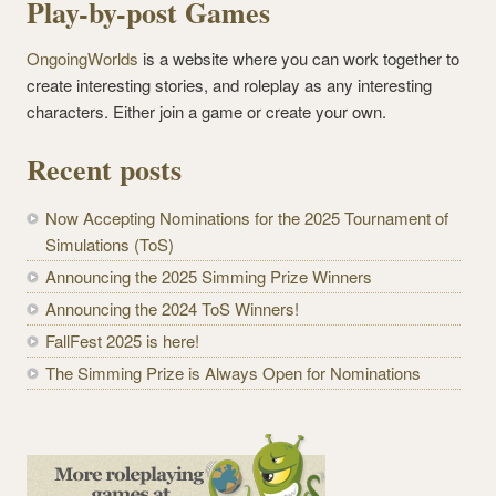
Play-by-post Games
OngoingWorlds
is a website where you can work together to
create interesting stories, and roleplay as any interesting
characters. Either join a game or create your own.
Recent posts
Now Accepting Nominations for the 2025 Tournament of
Simulations (ToS)
Announcing the 2025 Simming Prize Winners
Announcing the 2024 ToS Winners!
FallFest 2025 is here!
The Simming Prize is Always Open for Nominations