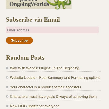
Subscribe via Email
E
m
a
i
l
Random Posts
A
d
Way With Worlds: Origins. In The Beginning
d
r
Website Update – Post Summary and Formatting options
e
Your character is a product of their ancestors
s
s
Characters must have goals & ways of achieving them
New OOC update for everyone