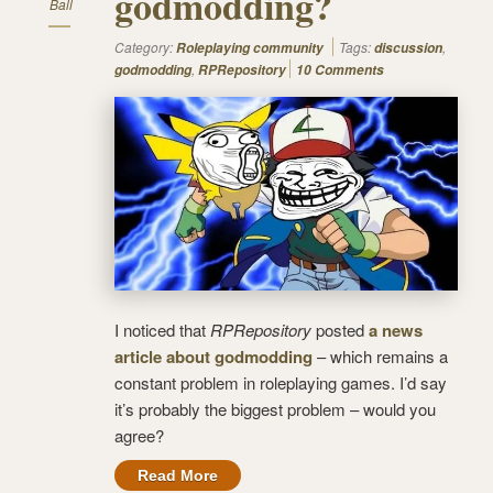
godmodding?
Ball
Category:
Tags:
,
Roleplaying community
discussion
,
godmodding
RPRepository
10 Comments
I noticed that
RPRepository
posted
a news
article about godmodding
– which remains a
constant problem in roleplaying games. I’d say
it’s probably the biggest problem – would you
agree?
Read More