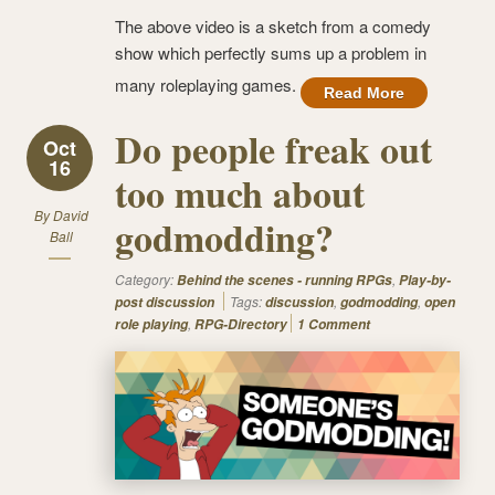
The above video is a sketch from a comedy
show which perfectly sums up a problem in
many roleplaying games.
Read More
Do people freak out
Oct
16
too much about
By
David
godmodding?
Ball
Category:
,
Behind the scenes - running RPGs
Play-by-
Tags:
,
,
post discussion
discussion
godmodding
open
,
role playing
RPG-Directory
1 Comment