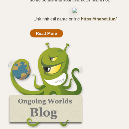
Link nhà cái game online
https://thabet.fun/
Read More