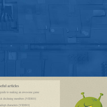
ful articles
 guide to making an awesome game
 & declining members [VIDEO]
dopt characters [VIDEO]