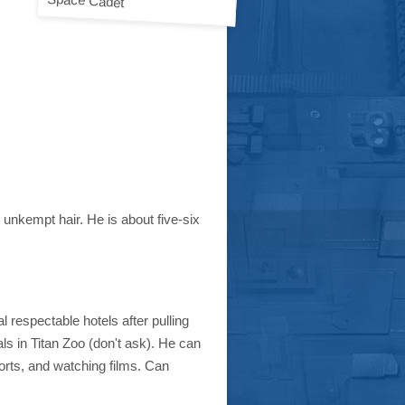
unkempt hair. He is about five-six
 respectable hotels after pulling
ls in Titan Zoo (don't ask). He can
orts, and watching films. Can