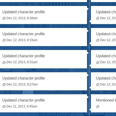
Updated character profile
Updated cha
Dec 12, 2013, 8:38am
Dec 12, 20
Updated character profile
Updated cha
Dec 12, 2013, 8:33am
Dec 12, 20
Updated character profile
Updated cha
Dec 12, 2013, 8:31am
Dec 12, 20
Updated character profile
Updated cha
Dec 12, 2013, 8:27am
Dec 12, 20
Updated character profile
Mentioned i
Dec 11, 2013, 9:45am