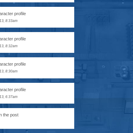
racter profile
13, 8:33am
racter profile
13, 8:32am
racter profile
13, 8:30am
racter profile
13, 6:37am
n the post