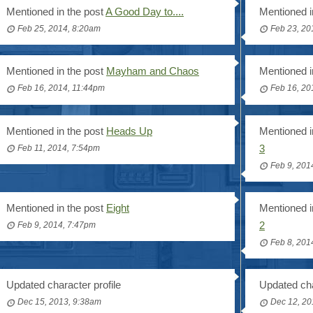
Mentioned in the post
A Good Day to....
Mentioned i
Feb 25, 2014, 8:20am
Feb 23, 20
Mentioned in the post
Mayham and Chaos
Mentioned i
Feb 16, 2014, 11:44pm
Feb 16, 20
Mentioned in the post
Heads Up
Mentioned i
3
Feb 11, 2014, 7:54pm
Feb 9, 201
Mentioned in the post
Eight
Mentioned i
2
Feb 9, 2014, 7:47pm
Feb 8, 201
Updated character profile
Updated cha
Dec 15, 2013, 9:38am
Dec 12, 20