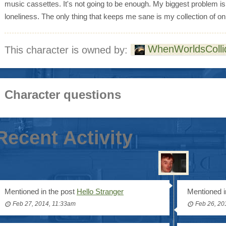
music cassettes. It's not going to be enough. My biggest problem i
loneliness. The only thing that keeps me sane is my collection of on
WhenWorldsColli
This character is owned by:
Character questions
Recent Activity
Mentioned in the post
Hello Stranger
Mentioned i
Feb 27, 2014, 11:33am
Feb 26, 20