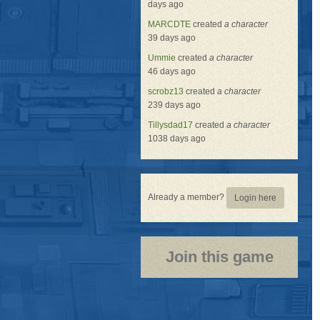
days ago
MARCDTE
created
a character
39 days ago
Ummie
created
a character
46 days ago
scrobz13
created
a character
239 days ago
Tillysdad17
created
a character
1038 days ago
Already a member?
Login here
Join this game