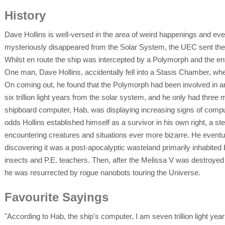
History
Dave Hollins is well-versed in the area of weird happenings and e
mysteriously disappeared from the Solar System, the UEC sent the
Whilst en route the ship was intercepted by a Polymorph and the enti
One man, Dave Hollins, accidentally fell into a Stasis Chamber, wher
On coming out, he found that the Polymorph had been involved in an
six trillion light years from the solar system, and he only had three 
shipboard computer, Hab, was displaying increasing signs of comput
odds Hollins established himself as a survivor in his own right, a ste
encountering creatures and situations ever more bizarre. He eventual
discovering it was a post-apocalyptic wasteland primarily inhabite
insects and P.E. teachers. Then, after the Melissa V was destroyed a
he was resurrected by rogue nanobots touring the Universe.
Favourite Sayings
"According to Hab, the ship's computer, I am seven trillion light yea