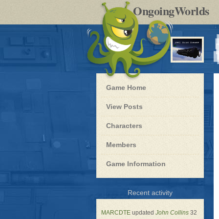
by
OngoingWorlds
po
R
Blue
Game Home
Dwarf
-
View Posts
Roleplay
Characters
Members
Game Information
for
Recent activity
Blue
Dwarf
MARCDTE
updated
John Collins
32