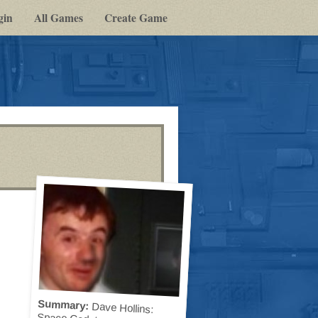
gin
All Games
Create Game
Summary:
Dave Hollins:
Space Cadet