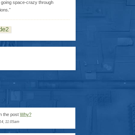
s going space-crazy through
ions."
de2
n the post
Why?
14, 11:05am