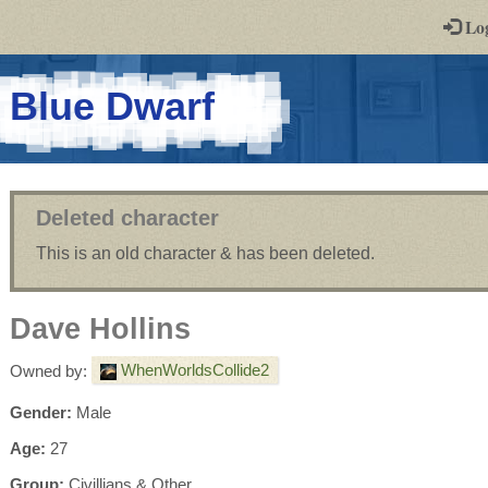
-
Lo
st
PGs
-
Blue Dwarf
a
play-
by-
Deleted character
post
This is an old character & has been deleted.
rpg
Dave Hollins
WhenWorldsCollide2
Owned by:
Gender:
Male
Age:
27
Group:
Civillians & Other