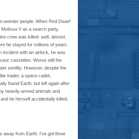
ven weirder people. When Red Dwarf
 Melissa V as a search party.
re crew was killed- well, almost.
e he stayed for millions of years.
 incident with an airlock, he was
music cassettes. Worse still the
er senility. However, despite the
llar trader, a space cadet,
ly found Earth, but left again after
d by heavily-armed animals and
nd he himself accidentally killed,
rs away from Earth. I've got three