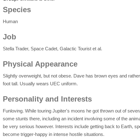
Species
Human
Job
Stella Trader, Space Cadet, Galactic Tourist et al.
Physical Appearance
Slightly overweight, but not obese. Dave has brown eyes and rather 
foot tall. Usually wears UEC uniform.
Personality and Interests
Funloving. While touring Jupiter's moons he got thrown out of several
some stunts there, including an incident involving some of the anima
be very serious however. Interests include getting back to Earth, sp
become trigger-happy in intense hostile situations.