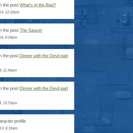
n the post
What's in the Bag?
14, 12:26pm
n the post
The Saucer
14, 8:26pm
n the post
Dinner with the Devil part
4, 11:49pm
n the post
Dinner with the Devil part
4, 10:53pm
racter profile
13, 8:39am