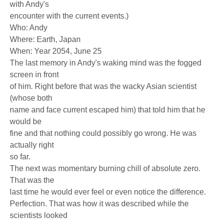
with Andy's
encounter with the current events.)
Who: Andy
Where: Earth, Japan
When: Year 2054, June 25
The last memory in Andy's waking mind was the fogged
screen in front
of him. Right before that was the wacky Asian scientist
(whose both
name and face current escaped him) that told him that he
would be
fine and that nothing could possibly go wrong. He was
actually right
so far.
The next was momentary burning chill of absolute zero.
That was the
last time he would ever feel or even notice the difference.
Perfection. That was how it was described while the
scientists looked