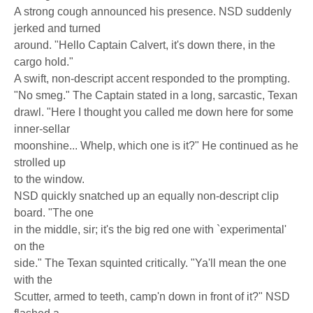
A strong cough announced his presence. NSD suddenly
jerked and turned
around. "Hello Captain Calvert, it's down there, in the
cargo hold."
A swift, non-descript accent responded to the prompting.
"No smeg." The Captain stated in a long, sarcastic, Texan
drawl. "Here I thought you called me down here for some
inner-sellar
moonshine... Whelp, which one is it?" He continued as he
strolled up
to the window.
NSD quickly snatched up an equally non-descript clip
board. "The one
in the middle, sir; it's the big red one with `experimental'
on the
side." The Texan squinted critically. "Ya'll mean the one
with the
Scutter, armed to teeth, camp'n down in front of it?" NSD