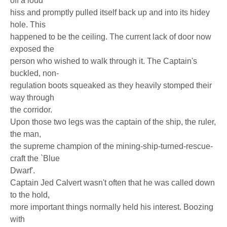
off a loud
hiss and promptly pulled itself back up and into its hidey
hole. This
happened to be the ceiling. The current lack of door now
exposed the
person who wished to walk through it. The Captain's
buckled, non-
regulation boots squeaked as they heavily stomped their
way through
the corridor.
Upon those two legs was the captain of the ship, the ruler,
the man,
the supreme champion of the mining-ship-turned-rescue-
craft the `Blue
Dwarf'.
Captain Jed Calvert wasn't often that he was called down
to the hold,
more important things normally held his interest. Boozing
with