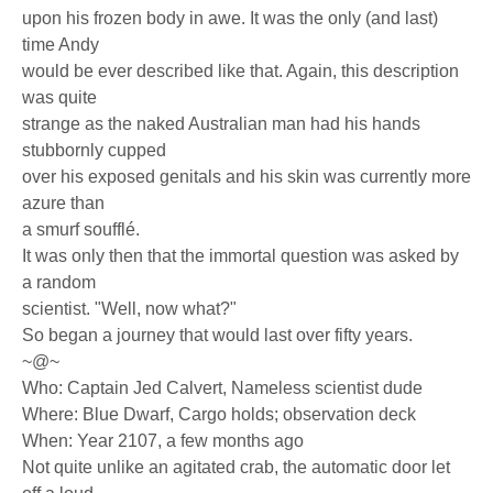
upon his frozen body in awe. It was the only (and last)
time Andy
would be ever described like that. Again, this description
was quite
strange as the naked Australian man had his hands
stubbornly cupped
over his exposed genitals and his skin was currently more
azure than
a smurf soufflé.
It was only then that the immortal question was asked by
a random
scientist. "Well, now what?"
So began a journey that would last over fifty years.
~@~
Who: Captain Jed Calvert, Nameless scientist dude
Where: Blue Dwarf, Cargo holds; observation deck
When: Year 2107, a few months ago
Not quite unlike an agitated crab, the automatic door let