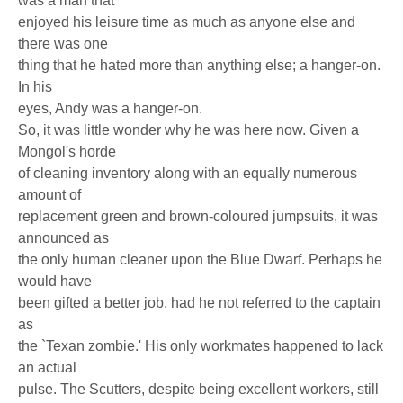
was a man that
enjoyed his leisure time as much as anyone else and
there was one
thing that he hated more than anything else; a hanger-on.
In his
eyes, Andy was a hanger-on.
So, it was little wonder why he was here now. Given a
Mongol's horde
of cleaning inventory along with an equally numerous
amount of
replacement green and brown-coloured jumpsuits, it was
announced as
the only human cleaner upon the Blue Dwarf. Perhaps he
would have
been gifted a better job, had he not referred to the captain
as
the `Texan zombie.' His only workmates happened to lack
an actual
pulse. The Scutters, despite being excellent workers, still