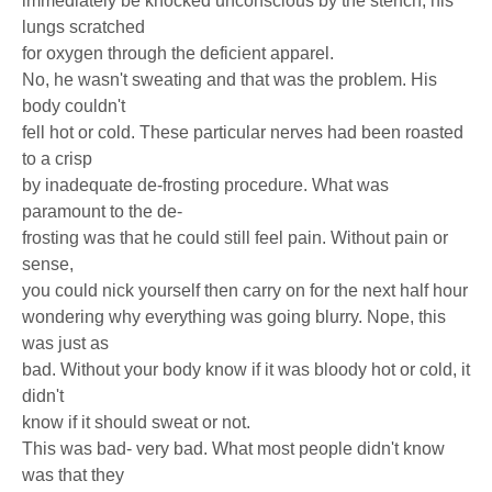
immediately be knocked unconscious by the stench, his
lungs scratched
for oxygen through the deficient apparel.
No, he wasn't sweating and that was the problem. His
body couldn't
fell hot or cold. These particular nerves had been roasted
to a crisp
by inadequate de-frosting procedure. What was
paramount to the de-
frosting was that he could still feel pain. Without pain or
sense,
you could nick yourself then carry on for the next half hour
wondering why everything was going blurry. Nope, this
was just as
bad. Without your body know if it was bloody hot or cold, it
didn't
know if it should sweat or not.
This was bad- very bad. What most people didn't know
was that they