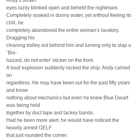
Andy's brown
eyes lazily blinked open and beheld the nightmare.
Completely soaked in dunny water, yet without feeling its
chill, he
completely abandoned the entire woman's lavatory.
Dragging his
cleaning trolley out behind him and turning only to slap a
`Bio-
hazard, do not enter' sticker on the front.
A loud explosion suddenly rocked the ship. Andy carried
on
regardless. He may have been out for the past fifty years
and know
nothing about mechanics but even he knew Blue Dwarf
was being held
together by duct tape and lackey bands.
Had he been more alert, he would have noticed the
heavily armed GELF
that just rounded the corner.