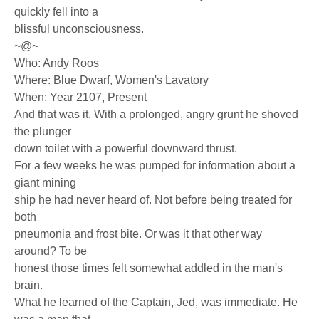
quickly fell into a
blissful unconsciousness.
~@~
Who: Andy Roos
Where: Blue Dwarf, Women's Lavatory
When: Year 2107, Present
And that was it. With a prolonged, angry grunt he shoved
the plunger
down toilet with a powerful downward thrust.
For a few weeks he was pumped for information about a
giant mining
ship he had never heard of. Not before being treated for
both
pneumonia and frost bite. Or was it that other way
around? To be
honest those times felt somewhat addled in the man's
brain.
What he learned of the Captain, Jed, was immediate. He