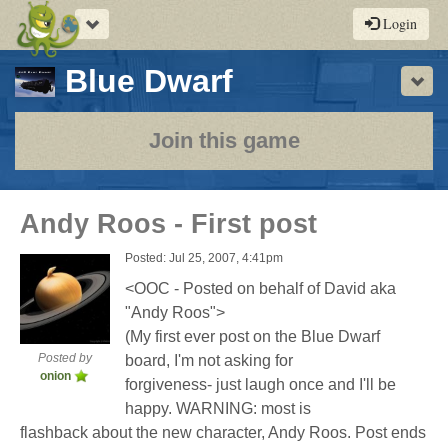
Toggle
Login
navigation
-
Blue Dwarf
Sho
a
play-
Join this game
by-
post
Andy Roos - First post
rpg
Posted: Jul 25, 2007, 4:41pm
<OOC - Posted on behalf of David aka
"Andy Roos">
(My first ever post on the Blue Dwarf
Posted by
board, I'm not asking for
onion
forgiveness- just laugh once and I'll be
happy. WARNING: most is
flashback about the new character, Andy Roos. Post ends