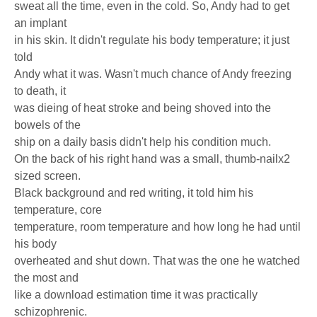
sweat all the time, even in the cold. So, Andy had to get
an implant
in his skin. It didn't regulate his body temperature; it just
told
Andy what it was. Wasn't much chance of Andy freezing
to death, it
was dieing of heat stroke and being shoved into the
bowels of the
ship on a daily basis didn't help his condition much.
On the back of his right hand was a small, thumb-nailx2
sized screen.
Black background and red writing, it told him his
temperature, core
temperature, room temperature and how long he had until
his body
overheated and shut down. That was the one he watched
the most and
like a download estimation time it was practically
schizophrenic.