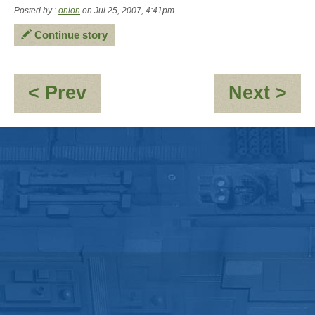
Posted by :
onion
on Jul 25, 2007, 4:41pm
Continue story
:
:
< Prev
Next >
OOC
An
-
Ro
New
-
Trial
"O
Member
GE
"Andy
Swi
Roos"
an
Scu
pt1