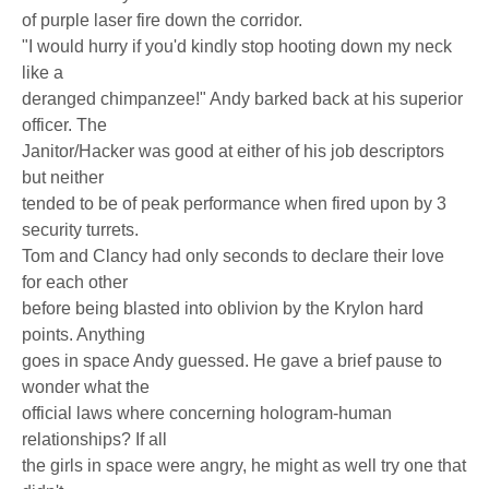
of purple laser fire down the corridor.
"I would hurry if you'd kindly stop hooting down my neck
like a
deranged chimpanzee!" Andy barked back at his superior
officer. The
Janitor/Hacker was good at either of his job descriptors
but neither
tended to be of peak performance when fired upon by 3
security turrets.
Tom and Clancy had only seconds to declare their love
for each other
before being blasted into oblivion by the Krylon hard
points. Anything
goes in space Andy guessed. He gave a brief pause to
wonder what the
official laws where concerning hologram-human
relationships? If all
the girls in space were angry, he might as well try one that