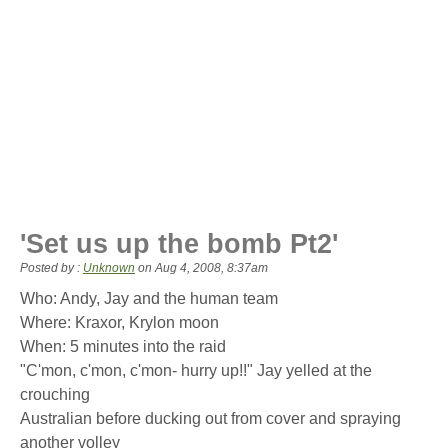
'Set us up the bomb Pt2'
Posted by :
Unknown
on
Aug 4, 2008, 8:37am
Who: Andy, Jay and the human team
Where: Kraxor, Krylon moon
When: 5 minutes into the raid
"C'mon, c'mon, c'mon- hurry up!!" Jay yelled at the
crouching
Australian before ducking out from cover and spraying
another volley