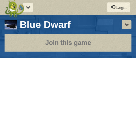
Toggle
Login
navigation
-
Blue Dwarf
Sho
a
play-
Join this game
by-
post
rpg