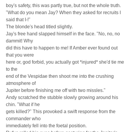
boy's safety, this was partly true, but not the whole truth.
"What do you mean Jay? When they asked for recruits I
said that I-!"
The blonde's head titled slightly.
Jay's free hand slapped himself in the face. "No, no, no
dammit! Why
did this have to happen to me! If Amber ever found out
that you were
here or, god forbid, you actually got *injured* she'd tie me
to the
end of the Vespidae then shoot me into the crushing
atmosphere of
Jupiter before finishing me off with two missles."
Andy scratched the stubble slowly growing around his
chin. "What if he
gets killed?" This provoked a swift response from the
commander who
immediately fell into the foetal position.