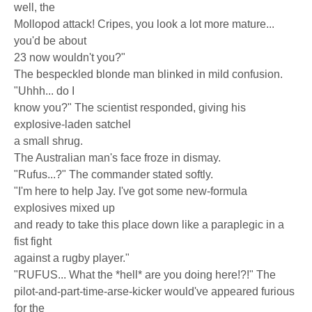
well, the
Mollopod attack! Cripes, you look a lot more mature...
you'd be about
23 now wouldn't you?"
The bespeckled blonde man blinked in mild confusion.
"Uhhh... do I
know you?" The scientist responded, giving his
explosive-laden satchel
a small shrug.
The Australian man's face froze in dismay.
"Rufus...?" The commander stated softly.
"I'm here to help Jay. I've got some new-formula
explosives mixed up
and ready to take this place down like a paraplegic in a
fist fight
against a rugby player."
"RUFUS... What the *hell* are you doing here!?!" The
pilot-and-part-time-arse-kicker would've appeared furious
for the