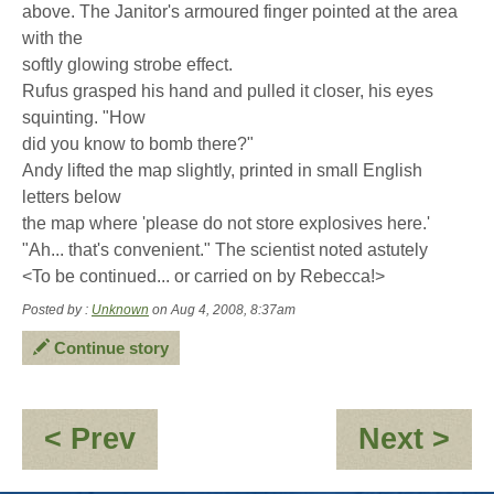
above. The Janitor's armoured finger pointed at the area
with the
softly glowing strobe effect.
Rufus grasped his hand and pulled it closer, his eyes
squinting. "How
did you know to bomb there?"
Andy lifted the map slightly, printed in small English
letters below
the map where 'please do not store explosives here.'
"Ah... that's convenient." The scientist noted astutely
<To be continued... or carried on by Rebecca!>
Posted by :
Unknown
on Aug 4, 2008, 8:37am
Continue story
:
:
< Prev
Next >
Back
Ex
in
Ch