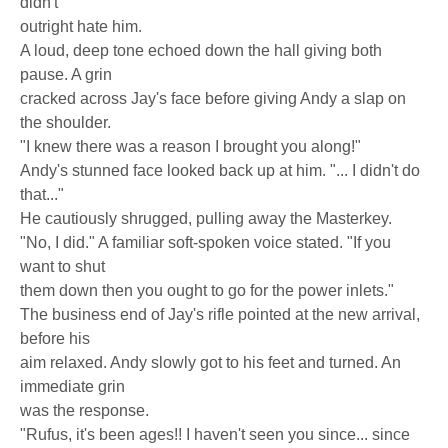
didn't
outright hate him.
A loud, deep tone echoed down the hall giving both
pause. A grin
cracked across Jay's face before giving Andy a slap on
the shoulder.
"I knew there was a reason I brought you along!"
Andy's stunned face looked back up at him. "... I didn't do
that..."
He cautiously shrugged, pulling away the Masterkey.
"No, I did." A familiar soft-spoken voice stated. "If you
want to shut
them down then you ought to go for the power inlets."
The business end of Jay's rifle pointed at the new arrival,
before his
aim relaxed. Andy slowly got to his feet and turned. An
immediate grin
was the response.
"Rufus, it's been ages!! I haven't seen you since... since