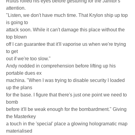
Rufus rolled his eyes before gesturing for the Janitor's
attention.
"Listen, we don't have much time. That Krylon ship up top
is going to
attack soon. While it can't damage this place without the
top blown
off I can guarantee that it'll vaporise us when we're trying
to get
out if we're too slow."
Andy nodded in comprehension before lifting up his
portable dues ex
machina. "When I was trying to disable security I loaded
up the plans
for the base. I figure that there's just one point we need to
bomb
before it'll be weak enough for the bombardment." Giving
the Masterkey
a touch in the 'special' place a glowing hologramatic map
materialised