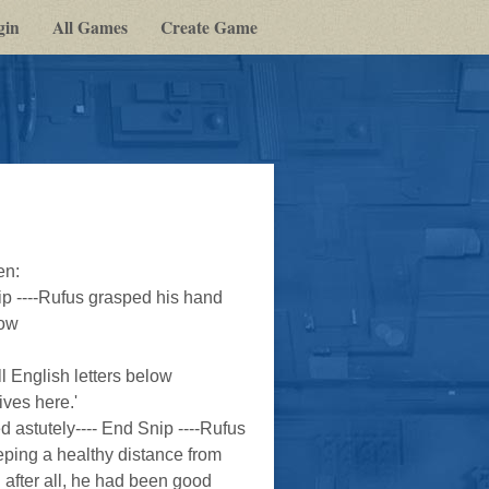
gin
All Games
Create Game
en:
 ----Rufus grasped his hand
How
ll English letters below
ves here.'
ed astutely---- End Snip ----Rufus
eping a healthy distance from
n after all, he had been good