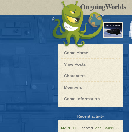
by
OngoingWorlds
po
R
Blue
Game Home
Dwarf
-
View Posts
Roleplay
Characters
Members
Game Information
for
Recent activity
Blue
Dwarf
MARCDTE
updated
John Collins
33