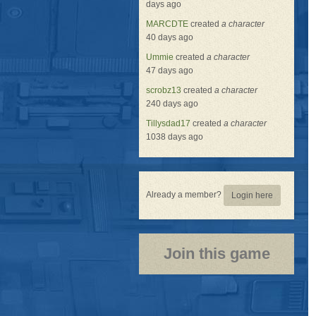
days ago
MARCDTE
created
a character
40 days ago
Ummie
created
a character
47 days ago
scrobz13
created
a character
240 days ago
Tillysdad17
created
a character
1038 days ago
Already a member?
Login here
Join this game