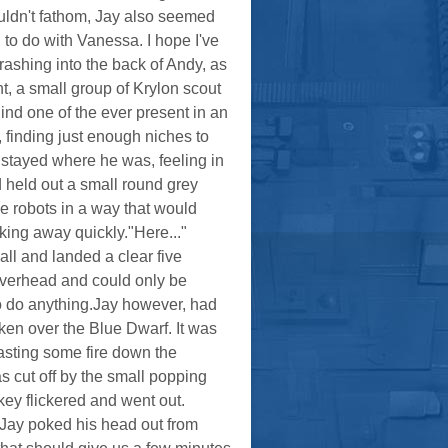
ouldn't fathom, Jay also seemed
 to do with Vanessa. I hope I've
ashing into the back of Andy, as
nt, a small group of Krylon scout
ind one of the ever present in an
 finding just enough niches to
 stayed where he was, feeling in
 held out a small round grey
he robots in a way that would
ing away quickly."Here..."
all and landed a clear five
 overhead and could only be
o do anything.Jay however, had
ken over the Blue Dwarf. It was
asting some fire down the
s cut off by the small popping
 key flickered and went out.
 Jay poked his head out from