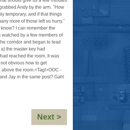
that should give us a few minutes
 grabbed Andy by the arm. "How
ly temporary, and if that things
many more of those left so hurry."
u know? I can remember the
ing watched by a few members of
 the corridor and began to lead
 a) the master key had
m had reached the room. It was
 not obvious how to get
et above the room.<Tag!>OOC -
 and Jay in the same post? Gah!
:
Next >
The