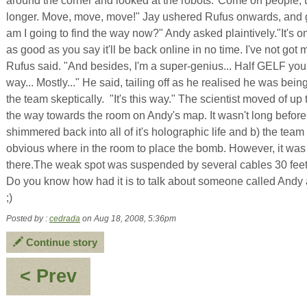
around the corner and looked at the robots."Come on people, 
longer. Move, move, move!" Jay ushered Rufus onwards, and
am I going to find the way now?" Andy asked plaintively."It's on
as good as you say it'll be back online in no time. I've not got 
Rufus said. "And besides, I'm a super-genius... Half GELF yo
way... Mostly..." He said, tailing off as he realised he was be
the team skeptically. "It's this way." The scientist moved of up
the way towards the room on Andy's map. It wasn't long before
shimmered back into all of it's holographic life and b) the tea
obvious where in the room to place the bomb. However, it was
there.The weak spot was suspended by several cables 30 fe
Do you know how had it is to talk about someone called Andy
;)
Posted by :
cedrada
on Aug 18, 2008, 5:36pm
Continue story
:
< Prev
Pancake