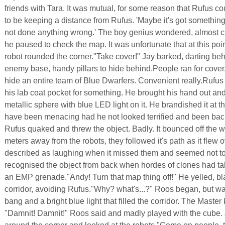
friends with Tara. It was mutual, for some reason that Rufus c
to be keeping a distance from Rufus. 'Maybe it's got something
not done anything wrong.' The boy genius wondered, almost cr
he paused to check the map. It was unfortunate that at this poi
robot rounded the corner."Take cover!" Jay barked, darting beh
enemy base, handy pillars to hide behind.People ran for cover,
hide an entire team of Blue Dwarfers. Convenient really.Rufus
his lab coat pocket for something. He brought his hand out and
metallic sphere with blue LED light on it. He brandished it at t
have been menacing had he not looked terrified and been back
Rufus quaked and threw the object. Badly. It bounced off the w
meters away from the robots, they followed it's path as it flew
described as laughing when it missed them and seemed not t
recognised the object from back when hordes of clones had ta
an EMP grenade."Andy! Turn that map thing off!" He yelled, bl
corridor, avoiding Rufus."Why? what's...?" Roos began, but wa
bang and a bright blue light that filled the corridor. The Master
"Damnit! Damnit!" Roos said and madly played with the cube.