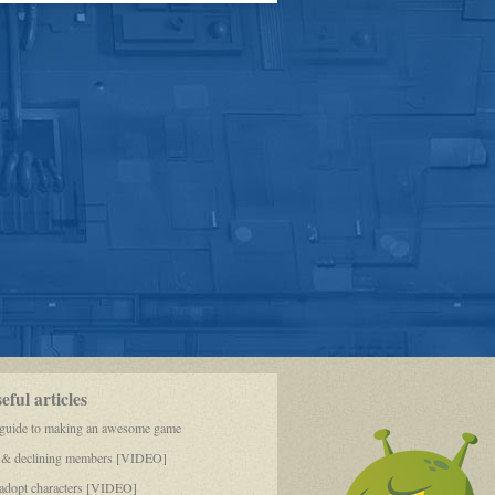
Rescue
Faceoff
pt.
1
ful articles
 guide to making an awesome game
 & declining members [VIDEO]
dopt characters [VIDEO]