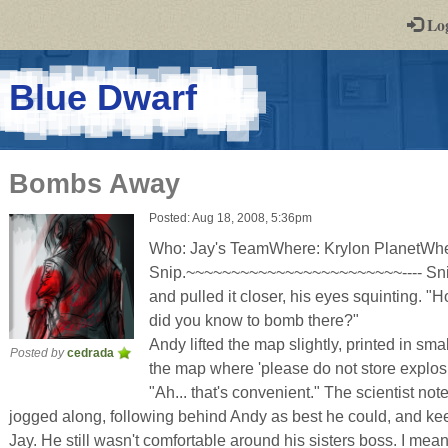
-
Lo
st
PGs
-
Blue Dwarf
a
play-
Bombs Away
by-
Posted: Aug 18, 2008, 5:36pm
post
Who: Jay's TeamWhere: Krylon PlanetWh
rpg
Snip.~~~~~~~~~~~~~~~~~~~~~~~~---- Snip
and pulled it closer, his eyes squinting. "
did you know to bomb there?"
Andy lifted the map slightly, printed in sma
Posted by
cedrada
the map where 'please do not store explosi
"Ah... that's convenient." The scientist not
jogged along, following behind Andy as best he could, and ke
Jay. He still wasn't comfortable around his sisters boss. I mea