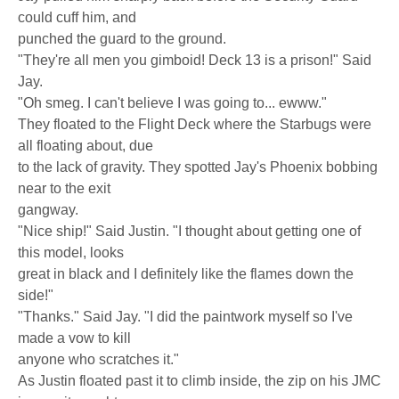
could cuff him, and
punched the guard to the ground.
"They're all men you gimboid! Deck 13 is a prison!" Said
Jay.
"Oh smeg. I can't believe I was going to... ewww."
They floated to the Flight Deck where the Starbugs were
all floating about, due
to the lack of gravity. They spotted Jay's Phoenix bobbing
near to the exit
gangway.
"Nice ship!" Said Justin. "I thought about getting one of
this model, looks
great in black and I definitely like the flames down the
side!"
"Thanks." Said Jay. "I did the paintwork myself so I've
made a vow to kill
anyone who scratches it."
As Justin floated past it to climb inside, the zip on his JMC