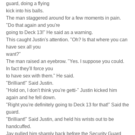
guard, doing a flying
kick into his balls.
The man staggered around for a few moments in pain.
"Do that again and you're
going to Deck 13!" He said as a warning.
This caught Justin's attention. "Oh? Is that where you can
have sex all you
want?"
The man raised an eyebrow. "Yes. I suppose you could.
In fact they'll force you
to have sex with them." He said.
"Brilliant!" Said Justin.
"Hold on, I don't think you're getti-" Justin kicked him
again and he fell down.
"Right you're definitely going to Deck 13 for that!" Said the
guard.
"Brilliant!" Said Justin, and held his wrists out to be
handcuffed.
Jay pulled him sharply back before the Security Guard