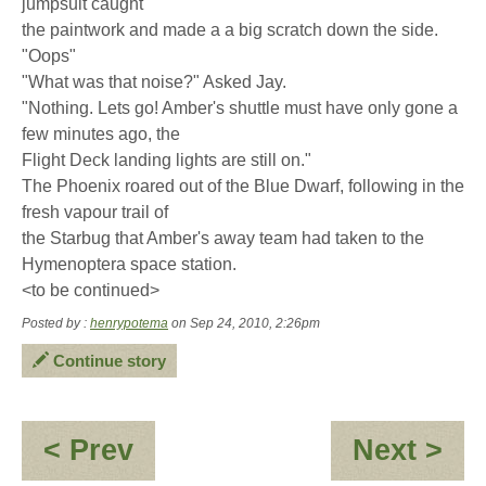
jumpsuit caught
the paintwork and made a a big scratch down the side.
"Oops"
"What was that noise?" Asked Jay.
"Nothing. Lets go! Amber's shuttle must have only gone a
few minutes ago, the
Flight Deck landing lights are still on."
The Phoenix roared out of the Blue Dwarf, following in the
fresh vapour trail of
the Starbug that Amber's away team had taken to the
Hymenoptera space station.
<to be continued>
Posted by :
henrypotema
on Sep 24, 2010, 2:26pm
Continue story
:
:
< Prev
Next >
Jay-
Ja