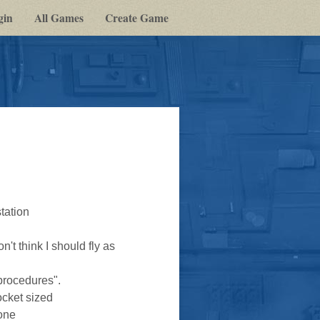
gin
All Games
Create Game
tation
't think I should fly as
procedures".
ocket sized
yone