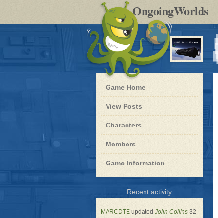
by
OngoingWorlds
po
R
Blue
Game Home
Dwarf
-
View Posts
Roleplay
Characters
Members
Game Information
for
Recent activity
Blue
Dwarf
MARCDTE
updated
John Collins
32