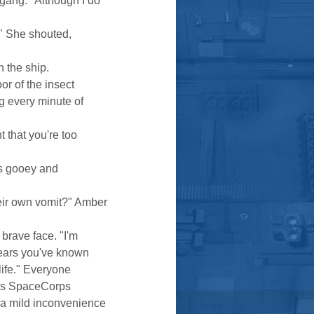
gang. "Although I do
!" She shouted,
 the ship.
r of the insect
g every minute of
t that you're too
"
as gooey and
eir own vomit?" Amber
brave face. "I'm
years you've known
life." Everyone
ess SpaceCorps
 a mild inconvenience