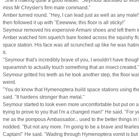
"She's making quite a good leader." Seymour admitted to Wolf
miss Mr Chrysler's firm male command."
Amber turned round. "Hey, I can lead just as well as any male
then followed it up with "Eeewww, this floor is all sticky!"
Seymour removed his expensive Armani shoes and left them in
Amber watched him squelch bare footed across the squishy floo
space station. His face was all scrunched up like he was hatin
it.
"Seymour that's incredibly brave of you, I wouldn't have though
squeamish to actually touch something that an insect created.
Seymour gritted his teeth as he took another step, the floor w
weird.
"You do know that Hymenoptera build space stations using th
said. "It hardens stronger than metal."
Seymour started to look even more uncomfortable but put on a 
trying to prove to you that I'm a changed man!" He said. "For 
me as the pompous Ambassador... used to the better things in 
nodded. "But not any more. I'm going to be a brave and fearl
Captain!" He said. "Wading through Hymenoptera vomit is but