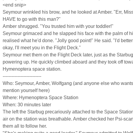
<end snip>
Seymour wrinkled his brow, and he looked at Amber. "Err, Mi
HAVE to go with this man?"
Amber shrugged. "You trusted him with your toddler!"
Seymour grimaced and he slapped his face with the palm of h
realised what he'd done. "Jolly good point!" He said. "I'd bette
okay, I'll meet you in the Flight Deck."
Seymour met them on the Flight Deck later, just as the Starbu
powering up. He quickly climbed aboard and they took off tow
Hymenoptera space station.
--------------------------
Who: Seymour, Amber, Wolfgang (and anyone else who wants t
mention yourself here)
Where: Hymenoptera Space Station
When: 30 minutes later
The left the Starbug precariously attached to the Space Stati
air on the station was breathable. Amber checked her Psi-sca
them all to follow her.