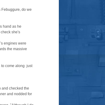
ss Febuggure, do we
is hand as he
r check she's
g's engines were
ards the massive
o come along  just
on and checked the
nner and nodded for