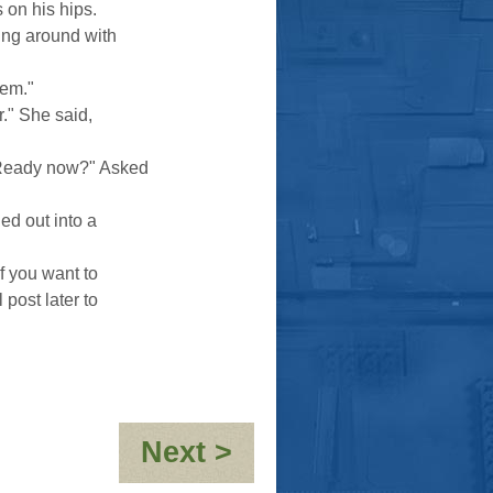
s on his hips.
ing around with
hem."
." She said,
"Ready now?" Asked
ed out into a
f you want to
 post later to
:
Next >
OH.