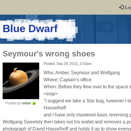
-
Lo
st
PGs
-
Blue Dwarf
a
play-
Seymour's wrong shoes
by-
Posted: Sep 29, 2010, 2:53pm
post
Who: Amber, Seymour and Wolfgang
rpg
Where: Captain's office
When: Before they flew over to the space s
<snip>
"I suggest we take a Star bug, however I don
Posted by
onion
Hasselhoff
and I have only mastered basic reversing 
Wolfgang Sweetsly then takes out his wallet and removes a p
photograph of David Hasselhoff and holds it up to show ever