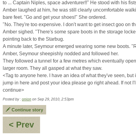
to ... Captain Niples, space adventurer!!" He stood with his fist
Amber laughed at him, he was still clearly uncomfortable walk
bare feet. "Go and get your shoes!" She ordered.
"No. They're too expensive. I don't want to get insect goo on t
Amber sighed. "There's some spare boots in the storage locker
pointing back to the Starbug.
A minute later, Seymour emerged wearing some new boots. 
Amber, Seymour sheepishly nodded and followed her.
They followed a tunnel for a few metres which eventually open
larger room. They all gasped at what they saw.
<Tag to anyone here. I have an idea of what they've seen, but i
jump in here and post your idea please go right ahead. If not I'll
continue>
Posted by :
onion
on Sep 29, 2010, 2:53pm
Continue story
:
< Prev
Last