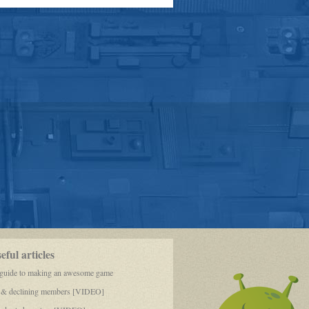
MINE.
GOD!
ful articles
 guide to making an awesome game
 & declining members [VIDEO]