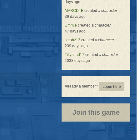
days ago
MARCDTE
created
a character
39 days ago
Ummie
created
a character
47 days ago
scrobz13
created
a character
239 days ago
Tillysdad17
created
a character
1038 days ago
Already a member?
Login here
Join this game