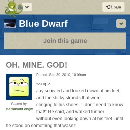
Toggle
Login
navigation
-
Blue Dwarf
Sho
a
play-
Join this game
by-
post
OH. MINE. GOD!
rpg
Posted: Sep 30, 2010, 10:09am
<snip>
Jay scowled and looked down at his feet,
and the sticky strands that were
Posted by
clinging to his shoes. "I don't need to know
BaronVonLongman
that!" He said, and walked further
without even looking down at his feet  until
he stood on something that wasn't