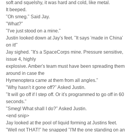
soft and squelshy, it was hard and cold, like metal.
It beeped.
"Oh smeg." Said Jay.
"What?"
"I've just stood on a mine."
Justin looked down at Jay's feet. "It says 'made in China'
on it!"
Jay sighed. "It's a SpaceCorps mine. Pressure sensitive,
issue 4, highly
explosive. Amber's team must have been spreading them
around in case the
Hymenoptera came at them from all angles."
"Why hasn't it gone off?" Asked Justin.
"It will go off if I step off. Or it's programmed to go off in 60
seconds."
"Smeg! What shall I do?" Asked Justin.
<end snip>
Jay looked at the pool of liquid forming at Justins feet.
"Well not THAT!" he snapped "I'M the one standing on an