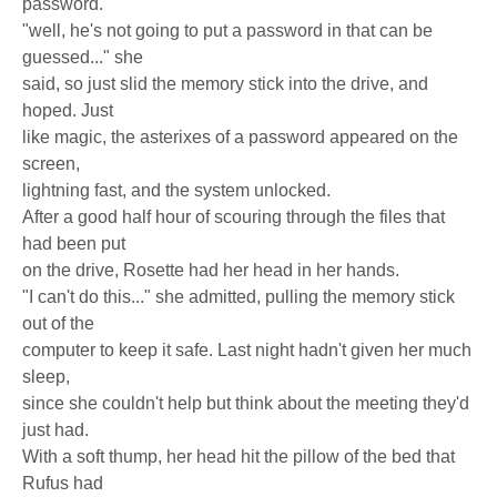
password.
"well, he's not going to put a password in that can be
guessed..." she
said, so just slid the memory stick into the drive, and
hoped. Just
like magic, the asterixes of a password appeared on the
screen,
lightning fast, and the system unlocked.
After a good half hour of scouring through the files that
had been put
on the drive, Rosette had her head in her hands.
"I can't do this..." she admitted, pulling the memory stick
out of the
computer to keep it safe. Last night hadn't given her much
sleep,
since she couldn't help but think about the meeting they'd
just had.
With a soft thump, her head hit the pillow of the bed that
Rufus had