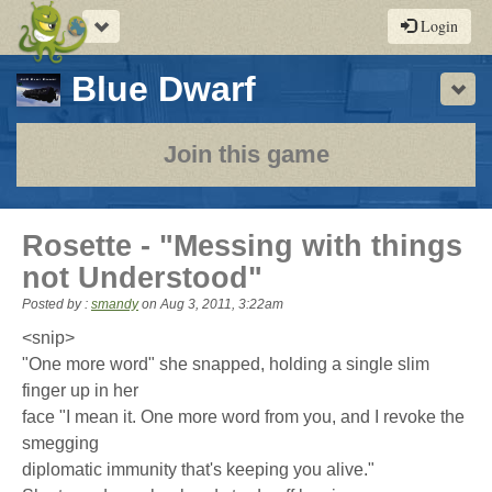
Toggle
Login
navigation
-
Blue Dwarf
Sho
a
play-
Join this game
by-
post
Rosette - "Messing with things
rpg
not Understood"
Posted by :
smandy
on
Aug 3, 2011, 3:22am
<snip>
"One more word" she snapped, holding a single slim
finger up in her
face "I mean it. One more word from you, and I revoke the
smegging
diplomatic immunity that's keeping you alive."