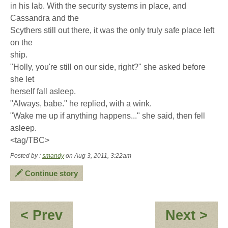
in his lab. With the security systems in place, and
Cassandra and the
Scythers still out there, it was the only truly safe place left
on the
ship.
"Holly, you're still on our side, right?" she asked before
she let
herself fall asleep.
"Always, babe." he replied, with a wink.
"Wake me up if anything happens..." she said, then fell
asleep.
<tag/TBC>
Posted by :
smandy
on Aug 3, 2011, 3:22am
Continue story
:
:
< Prev
Next >
Re:
**