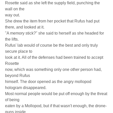
Rosette said as she left the supply field, punching the
wall on the
way out.
She drew the item from her pocket that Rufus had put
there, and looked at it.
"A memory stick?" she said to herself as she headed for
the lifts.
Rufus' lab would of course be the best and only truly
secure place to
look at it. All of the defenses had been trained to accept
Rosette
now, which was something only one other person had,
beyond Rufus
himself. The door opened as the angry mollopod
hologram disappeared.
Most normal people would be put off enough by the threat
of being
eaten by a Mollopod, but if that wasn't enough, the drone-
guns inside