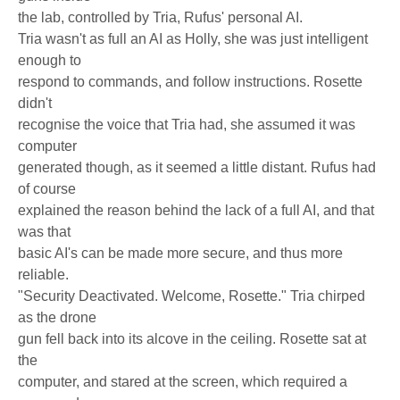
the lab, controlled by Tria, Rufus' personal AI.
Tria wasn't as full an AI as Holly, she was just intelligent
enough to
respond to commands, and follow instructions. Rosette
didn't
recognise the voice that Tria had, she assumed it was
computer
generated though, as it seemed a little distant. Rufus had
of course
explained the reason behind the lack of a full AI, and that
was that
basic AI's can be made more secure, and thus more
reliable.
"Security Deactivated. Welcome, Rosette." Tria chirped
as the drone
gun fell back into its alcove in the ceiling. Rosette sat at
the
computer, and stared at the screen, which required a