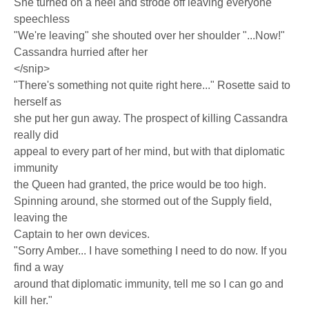
She turned on a heel and strode off leaving everyone
speechless
"We're leaving" she shouted over her shoulder "...Now!"
Cassandra hurried after her
</snip>
"There's something not quite right here..." Rosette said to
herself as
she put her gun away. The prospect of killing Cassandra
really did
appeal to every part of her mind, but with that diplomatic
immunity
the Queen had granted, the price would be too high.
Spinning around, she stormed out of the Supply field,
leaving the
Captain to her own devices.
"Sorry Amber... I have something I need to do now. If you
find a way
around that diplomatic immunity, tell me so I can go and
kill her."