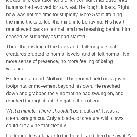
humans had evolved for survival. He fought it back. Right
now was not the time for stupidity. More Ssala training,
the mind tricks to fool the mind into behaving. His heart
rate slowed back to normal, and the breathing behind him
ceased as suddenly as it had started.
Then, the rustling of the trees and chittering of small
creatures erupted to normal levels, and all felt normal. No
more sense of presence, no more feeling of being
watched.
He turned around. Nothing. The ground held no signs of
footprints, or movement beyond his own. He reached
down and grabbed the vine that he had swung on, and
reached through it until he got to the cut end.
Wait a minute. There shouldn't be a
cut
end.
It was a
clean, straight cut. Only a blade, or creature with claws
could cut a vine that cleanly.
He turned to walk back to the beach, and then he saw it. A