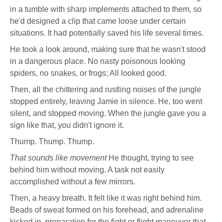
in a tumble with sharp implements attached to them, so
he'd designed a clip that came loose under certain
situations. It had potentially saved his life several times.
He took a look around, making sure that he wasn't stood
in a dangerous place. No nasty poisonous looking
spiders, no snakes, or frogs; All looked good.
Then, all the chittering and rustling noises of the jungle
stopped entirely, leaving Jamie in silence. He, too went
silent, and stopped moving. When the jungle gave you a
sign like that, you didn't ignore it.
Thump. Thump. Thump.
That sounds like movement
He thought, trying to see
behind him without moving. A task not easily
accomplished without a few mirrors.
Then, a heavy breath. It felt like it was right behind him.
Beads of sweat formed on his forehead, and adrenaline
kicked in, preparation for the fight or flight maneuver that