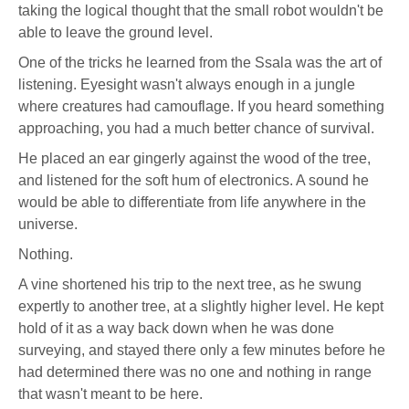
taking the logical thought that the small robot wouldn't be
able to leave the ground level.
One of the tricks he learned from the Ssala was the art of
listening. Eyesight wasn't always enough in a jungle
where creatures had camouflage. If you heard something
approaching, you had a much better chance of survival.
He placed an ear gingerly against the wood of the tree,
and listened for the soft hum of electronics. A sound he
would be able to differentiate from life anywhere in the
universe.
Nothing.
A vine shortened his trip to the next tree, as he swung
expertly to another tree, at a slightly higher level. He kept
hold of it as a way back down when he was done
surveying, and stayed there only a few minutes before he
had determined there was no one and nothing in range
that wasn't meant to be here.