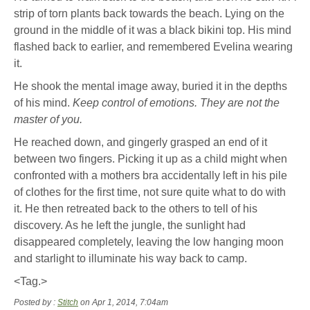
strip of torn plants back towards the beach. Lying on the
ground in the middle of it was a black bikini top. His mind
flashed back to earlier, and remembered Evelina wearing
it.
He shook the mental image away, buried it in the depths
of his mind.
Keep control of emotions. They are not the
master of you.
He reached down, and gingerly grasped an end of it
between two fingers. Picking it up as a child might when
confronted with a mothers bra accidentally left in his pile
of clothes for the first time, not sure quite what to do with
it. He then retreated back to the others to tell of his
discovery. As he left the jungle, the sunlight had
disappeared completely, leaving the low hanging moon
and starlight to illuminate his way back to camp.
<Tag.>
Posted by :
Stitch
on Apr 1, 2014, 7:04am