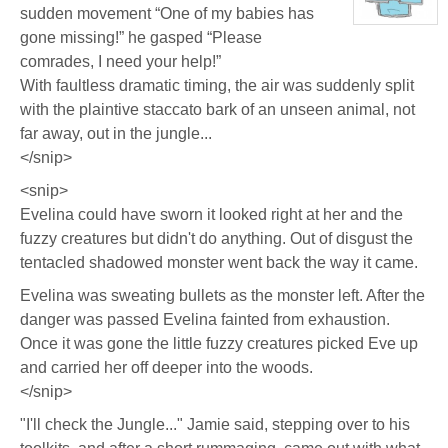
sudden movement “One of my babies has
Eastlick
View
gone missing!” he gasped “Please
character
profile
comrades, I need your help!”
for:
Dr.
With faultless dramatic timing, the air was suddenly split
Artemis
K.
with the plaintive staccato bark of an unseen animal, not
Pritchard
VI
far away, out in the jungle...
</snip>
<snip>
Evelina could have sworn it looked right at her and the
fuzzy creatures but didn't do anything. Out of disgust the
tentacled shadowed monster went back the way it came.
Evelina was sweating bullets as the monster left. After the
danger was passed Evelina fainted from exhaustion.
Once it was gone the little fuzzy creatures picked Eve up
and carried her off deeper into the woods.
</snip>
"I'll check the Jungle..." Jamie said, stepping over to his