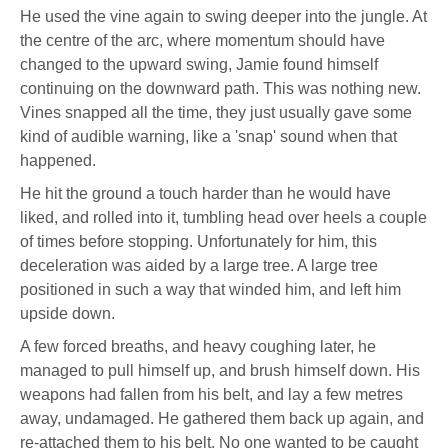
He used the vine again to swing deeper into the jungle. At
the centre of the arc, where momentum should have
changed to the upward swing, Jamie found himself
continuing on the downward path. This was nothing new.
Vines snapped all the time, they just usually gave some
kind of audible warning, like a 'snap' sound when that
happened.
He hit the ground a touch harder than he would have
liked, and rolled into it, tumbling head over heels a couple
of times before stopping. Unfortunately for him, this
deceleration was aided by a large tree. A large tree
positioned in such a way that winded him, and left him
upside down.
A few forced breaths, and heavy coughing later, he
managed to pull himself up, and brush himself down. His
weapons had fallen from his belt, and lay a few metres
away, undamaged. He gathered them back up again, and
re-attached them to his belt. No one wanted to be caught