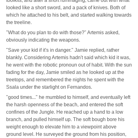
toolkits, and after a short rummaging, came out with what
looked like a short sword, and a pack of knives. Both of
which he attached to his belt, and started walking towards
the treeline.
"What do you plan to do with those?" Artemis asked,
obviously indicating the weapons.
"Save your kid if it's in danger." Jamie replied, rather
blankly. Considering Artemis hadn't said which kid it was,
he went with the robotic pronoun out of habit. With the sun
fading for the day, Jamie smiled as he looked up at the
treetops, and remembered the nights he spent with the
Ssala under the starlight on Fernandos.
"good times..." he mumbled to himself, and eventually left
the harsh openness of the beach, and entered the soft
confines of the Jungle. He reached up a hand to a low
branch, and pulled himself up. The soft bough bore his
weight enough to elevate him to a viewpoint above
ground level. He surveyed the ground from his position,