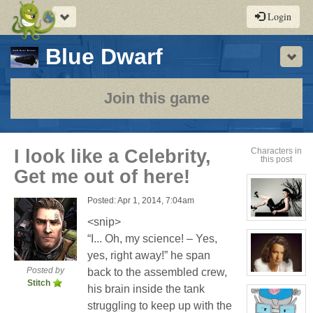
Toggle
Login
navigation
-
Blue Dwarf
Sho
a
play-
Join this game
by-
post
I look like a Celebrity,
Characters in
this post
rpg
Get me out of here!
Posted: Apr 1, 2014, 7:04am
<snip>
View
character
“I... Oh, my science! – Yes,
profile
for:
yes, right away!” he span
Evelina
Stone
Posted by
back to the assembled crew,
(Away)
View
Stitch
character
his brain inside the tank
profile
for:
struggling to keep up with the
Jamie