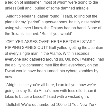
a legion of militiamen, most of whom were going to die
unless Bull and I pulled of some damned miracle.
"Alright plebeians, gather round!" I said, rolling out the
plans for my "period" superweapons, hastily assembled
using whatever I knew the Texans had on hand. None of
the Texans listened. "Bull, if you would"
"GET YER ASSES OVER HERE BEFORE I START
RIPPING SPINES OUT!" Bull yelled, getting the attention
of every single man in the Alamo. Within seconds
everyone had gathered around us. Oh, how I wished I had
the ability to command men like that, everybody on the
Dwarf would have been turned into cyborg zombies by
now.
"Alright, since you're all here, I can tell you how we're
going to slay Santa Anna's men with less effort than it
takes to butter a biscuit" I said with a wicked grin.
"Bullshit! We're outnumbered 100 to 1! You New York