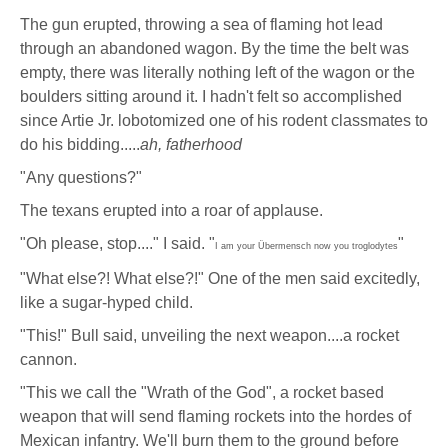
The gun erupted, throwing a sea of flaming hot lead
through an abandoned wagon. By the time the belt was
empty, there was literally nothing left of the wagon or the
boulders sitting around it. I hadn't felt so accomplished
since Artie Jr. lobotomized one of his rodent classmates to
do his bidding.....
ah, fatherhood
"Any questions?"
The texans erupted into a roar of applause.
"Oh please, stop...." I said. "
"
I am your Übermensch now you troglodytes
"What else?! What else?!" One of the men said excitedly,
like a sugar-hyped child.
"This!" Bull said, unveiling the next weapon....a rocket
cannon.
"This we call the "Wrath of the God", a rocket based
weapon that will send flaming rockets into the hordes of
Mexican infantry. We'll burn them to the ground before