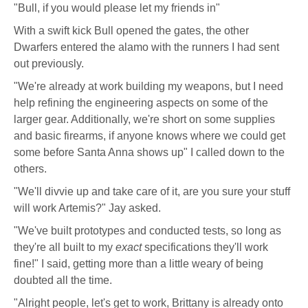
"Bull, if you would please let my friends in"
With a swift kick Bull opened the gates, the other
Dwarfers entered the alamo with the runners I had sent
out previously.
"We're already at work building my weapons, but I need
help refining the engineering aspects on some of the
larger gear. Additionally, we're short on some supplies
and basic firearms, if anyone knows where we could get
some before Santa Anna shows up" I called down to the
others.
"We'll divvie up and take care of it, are you sure your stuff
will work Artemis?" Jay asked.
"We've built prototypes and conducted tests, so long as
they're all built to my
exact
specifications they'll work
fine!" I said, getting more than a little weary of being
doubted all the time.
"Alright people, let's get to work, Brittany is already onto