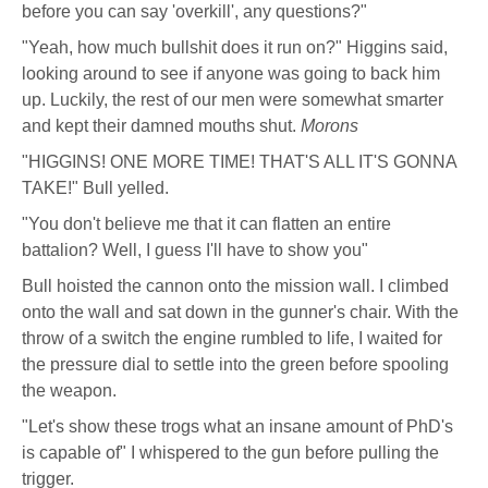
before you can say 'overkill', any questions?"
"Yeah, how much bullshit does it run on?" Higgins said,
looking around to see if anyone was going to back him
up. Luckily, the rest of our men were somewhat smarter
and kept their damned mouths shut.
Morons
"HIGGINS! ONE MORE TIME! THAT'S ALL IT'S GONNA
TAKE!" Bull yelled.
"You don't believe me that it can flatten an entire
battalion? Well, I guess I'll have to show you"
Bull hoisted the cannon onto the mission wall. I climbed
onto the wall and sat down in the gunner's chair. With the
throw of a switch the engine rumbled to life, I waited for
the pressure dial to settle into the green before spooling
the weapon.
"Let's show these trogs what an insane amount of PhD's
is capable of" I whispered to the gun before pulling the
trigger.