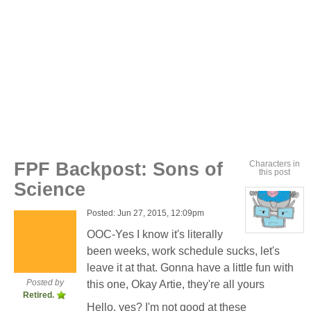
FPF Backpost: Sons of
Characters in
this post
Science
Posted: Jun 27, 2015, 12:09pm
OOC-Yes I know it's literally
View
character
been weeks, work schedule sucks, let's
profile
for:
leave it at that. Gonna have a little fun with
Dr.
Artemis
Posted by
this one, Okay Artie, they're all yours
K.
Retired.
Pritchard
VI
Hello, yes? I'm not good at these