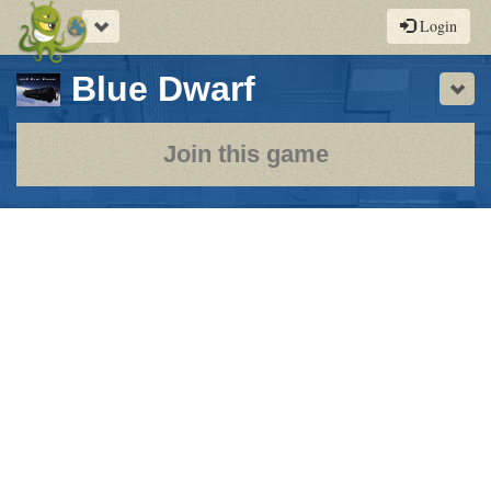
Toggle
Login
navigation
-
Blue Dwarf
Sho
a
play-
Join this game
by-
post
rpg