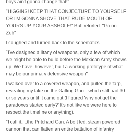
boys ain't gonna change that!"
"HIGGINS! KEEP THAT CONJECTURE TO YOURSELF
OR I'M GONNA SHOVE THAT RUDE MOUTH OF
YOURS UP YOUR ASSHOLE!" Bull retorted. "Go on
Zeb"
I coughed and turned back to the schematics.
"I've designed a litany of weapons, only a few of which
we might be able to build before the Mexican Army shows
up. We have, however, built a working prototype of what
may be our primary defensive weapon"
I walked over to a covered weapon, and pulled the tarp,
revealing my take on the Gatling Gun....which still had 30
or so years until it came out (I figured 'why not get the
paradoxes started early?' It's not like we were here to
respect the timeline or anything).
"I call it.....the Pritchard Gun. A belt fed, steam powered
cannon that can flatten an entire battalion of infantry