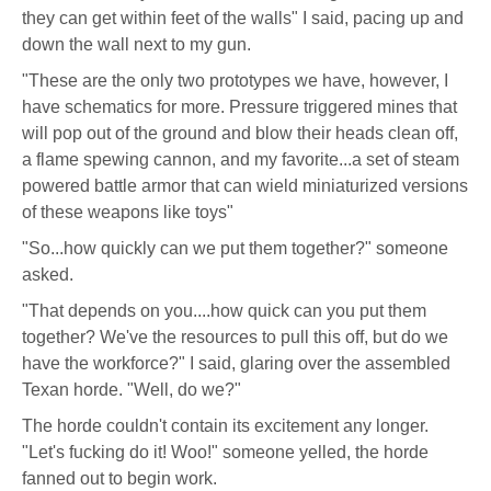
they can get within feet of the walls" I said, pacing up and
down the wall next to my gun.
"These are the only two prototypes we have, however, I
have schematics for more. Pressure triggered mines that
will pop out of the ground and blow their heads clean off,
a flame spewing cannon, and my favorite...a set of steam
powered battle armor that can wield miniaturized versions
of these weapons like toys"
"So...how quickly can we put them together?" someone
asked.
"That depends on you....how quick can you put them
together? We've the resources to pull this off, but do we
have the workforce?" I said, glaring over the assembled
Texan horde. "Well, do we?"
The horde couldn't contain its excitement any longer.
"Let's fucking do it! Woo!" someone yelled, the horde
fanned out to begin work.