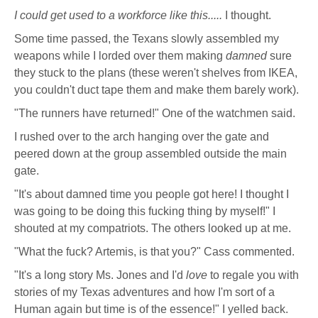
I could get used to a workforce like this.....
I thought.
Some time passed, the Texans slowly assembled my
weapons while I lorded over them making
damned
sure
they stuck to the plans (these weren't shelves from IKEA,
you couldn't duct tape them and make them barely work).
"The runners have returned!" One of the watchmen said.
I rushed over to the arch hanging over the gate and
peered down at the group assembled outside the main
gate.
"It's about damned time you people got here! I thought I
was going to be doing this fucking thing by myself!" I
shouted at my compatriots. The others looked up at me.
"What the fuck? Artemis, is that you?" Cass commented.
"It's a long story Ms. Jones and I'd
love
to regale you with
stories of my Texas adventures and how I'm sort of a
Human again but time is of the essence!" I yelled back.