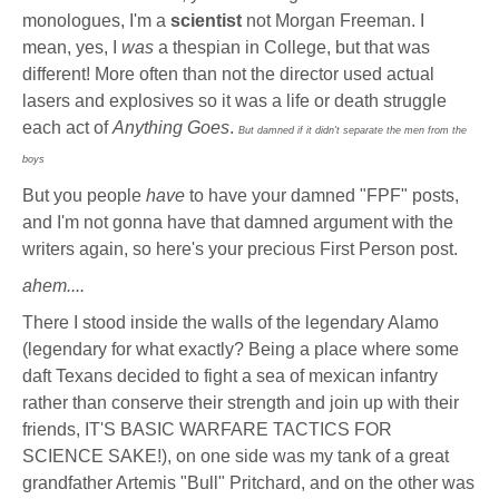
monologues, I'm a
scientist
not Morgan Freeman. I
mean, yes, I
was
a thespian in College, but that was
different! More often than not the director used actual
lasers and explosives so it was a life or death struggle
each act of
Anything Goes
.
But damned if it didn't separate the men from the
boys
But you people
have
to have your damned "FPF" posts,
and I'm not gonna have that damned argument with the
writers again, so here's your precious First Person post.
ahem....
There I stood inside the walls of the legendary Alamo
(legendary for what exactly? Being a place where some
daft Texans decided to fight a sea of mexican infantry
rather than conserve their strength and join up with their
friends, IT'S BASIC WARFARE TACTICS FOR
SCIENCE SAKE!), on one side was my tank of a great
grandfather Artemis "Bull" Pritchard, and on the other was