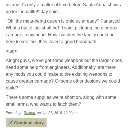
us and it's only a matter of time before Santa Anna shows
up for the battle!" Jay said.
"Oh, the meta-being queen is onto us already? Fantastic!
What a battle this shall be!" I said, picturing the glorious
carnage in my head. How I wished the family could be
here to see this, they loved a good bloodbath.
<tag>
Alright guys, we've got some weapons but the larger ones
need some help from engineers. Additionally, are there
any mods you could make to the existing weapons to
cause greater carnage? Or some other designs we could
build?
There's some supplies we're short on, along with some
small arms, who wants to fetch them?
Posted by :
Retired.
on Jun 27, 2015, 12:09pm
Continue story