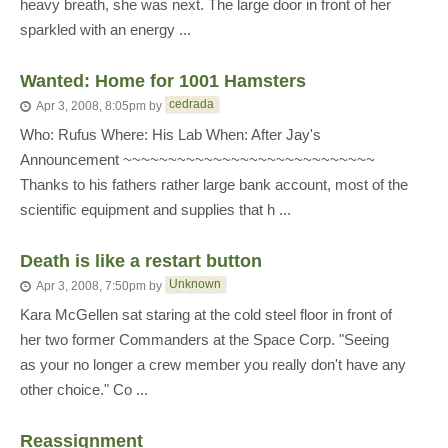
heavy breath, she was next. The large door in front of her
sparkled with an energy ...
Wanted: Home for 1001 Hamsters
cedrada
Apr 3, 2008, 8:05pm
by
Who: Rufus Where: His Lab When: After Jay's
Announcement ~~~~~~~~~~~~~~~~~~~~~~~~~~~~
Thanks to his fathers rather large bank account, most of the
scientific equipment and supplies that h ...
Death is like a restart button
Unknown
Apr 3, 2008, 7:50pm
by
Kara McGellen sat staring at the cold steel floor in front of
her two former Commanders at the Space Corp. "Seeing
as your no longer a crew member you really don't have any
other choice." Co ...
Reassignment