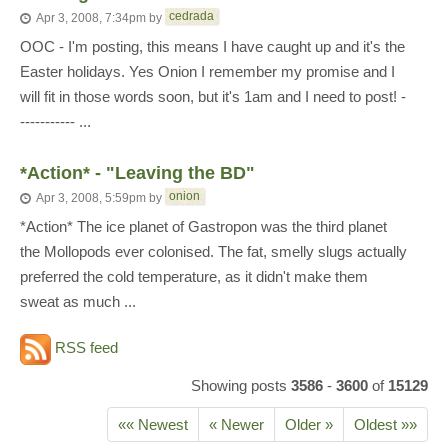
cedrada
Apr 3, 2008, 7:34pm
by
OOC - I'm posting, this means I have caught up and it's the
Easter holidays. Yes Onion I remember my promise and I
will fit in those words soon, but it's 1am and I need to post! -
----------- ...
*Action* - "Leaving the BD"
onion
Apr 3, 2008, 5:59pm
by
*Action* The ice planet of Gastropon was the third planet
the Mollopods ever colonised. The fat, smelly slugs actually
preferred the cold temperature, as it didn't make them
sweat as much ...
RSS feed
Showing posts
3586
-
3600
of
15129
«« Newest
« Newer
Older »
Oldest »»