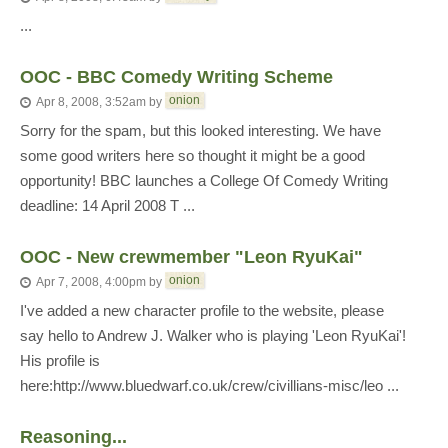
...
OOC - BBC Comedy Writing Scheme
onion
Apr 8, 2008, 3:52am
by
Sorry for the spam, but this looked interesting. We have
some good writers here so thought it might be a good
opportunity! BBC launches a College Of Comedy Writing
deadline: 14 April 2008 T ...
OOC - New crewmember "Leon RyuKai"
onion
Apr 7, 2008, 4:00pm
by
I've added a new character profile to the website, please
say hello to Andrew J. Walker who is playing 'Leon RyuKai'!
His profile is
here:http://www.bluedwarf.co.uk/crew/civillians-misc/leo ...
Reasoning...