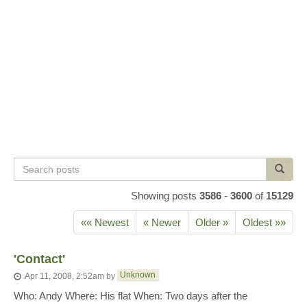
Search
Search
posts
Showing posts
3586
-
3600
of
15129
«« Newest
« Newer
Older »
Oldest »»
'Contact'
Unknown
Apr 11, 2008, 2:52am
by
Who: Andy Where: His flat When: Two days after the