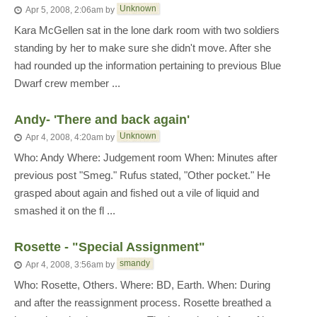
Unknown
Apr 5, 2008, 2:06am
by
Kara McGellen sat in the lone dark room with two soldiers
standing by her to make sure she didn't move. After she
had rounded up the information pertaining to previous Blue
Dwarf crew member ...
Andy- 'There and back again'
Unknown
Apr 4, 2008, 4:20am
by
Who: Andy Where: Judgement room When: Minutes after
previous post "Smeg." Rufus stated, "Other pocket." He
grasped about again and fished out a vile of liquid and
smashed it on the fl ...
Rosette - "Special Assignment"
smandy
Apr 4, 2008, 3:56am
by
Who: Rosette, Others. Where: BD, Earth. When: During
and after the reassignment process. Rosette breathed a