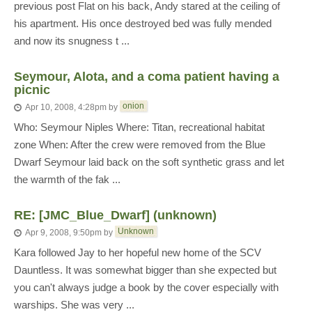
previous post Flat on his back, Andy stared at the ceiling of
his apartment. His once destroyed bed was fully mended
and now its snugness t ...
Seymour, Alota, and a coma patient having a
picnic
onion
Apr 10, 2008, 4:28pm
by
Who: Seymour Niples Where: Titan, recreational habitat
zone When: After the crew were removed from the Blue
Dwarf Seymour laid back on the soft synthetic grass and let
the warmth of the fak ...
RE: [JMC_Blue_Dwarf] (unknown)
Unknown
Apr 9, 2008, 9:50pm
by
Kara followed Jay to her hopeful new home of the SCV
Dauntless. It was somewhat bigger than she expected but
you can't always judge a book by the cover especially with
warships. She was very ...