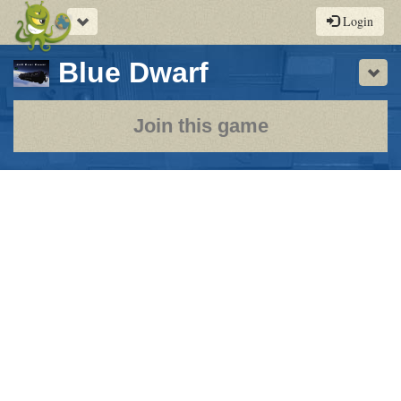
Toggle
Login
navigation
-
Blue Dwarf
Sho
a
play-
Join this game
by-
post
rpg