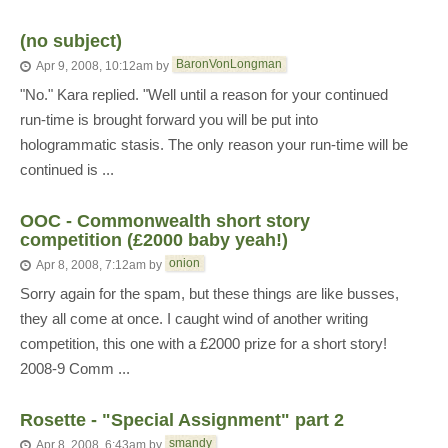
(no subject)
BaronVonLongman
Apr 9, 2008, 10:12am
by
"No." Kara replied. "Well until a reason for your continued
run-time is brought forward you will be put into
hologrammatic stasis. The only reason your run-time will be
continued is ...
OOC - Commonwealth short story
competition (£2000 baby yeah!)
onion
Apr 8, 2008, 7:12am
by
Sorry again for the spam, but these things are like busses,
they all come at once. I caught wind of another writing
competition, this one with a £2000 prize for a short story!
2008-9 Comm ...
Rosette - "Special Assignment" part 2
smandy
Apr 8, 2008, 6:43am
by