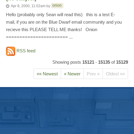
onion
Apr 8, 2000, 11:02am
by
Hello (probably only Sean will read this) this is a test E-
mail, if you are on the Blue Dwarf email community and you
recieve this PLEASE TELL ME thanks! Onion
======================= ...
RSS feed
Showing posts
15121
-
15135
of
15129
«« Newest
« Newer
Prev »
Oldest »»