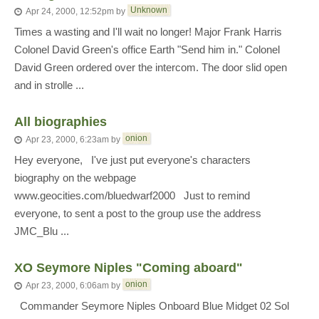
Unknown
Apr 24, 2000, 12:52pm
by
Times a wasting and I'll wait no longer! Major Frank Harris
Colonel David Green's office Earth "Send him in." Colonel
David Green ordered over the intercom. The door slid open
and in strolle ...
All biographies
onion
Apr 23, 2000, 6:23am
by
Hey everyone, I've just put everyone's characters
biography on the webpage
www.geocities.com/bluedwarf2000 Just to remind
everyone, to sent a post to the group use the address
JMC_Blu ...
XO Seymore Niples "Coming aboard"
onion
Apr 23, 2000, 6:06am
by
Commander Seymore Niples Onboard Blue Midget 02 Sol