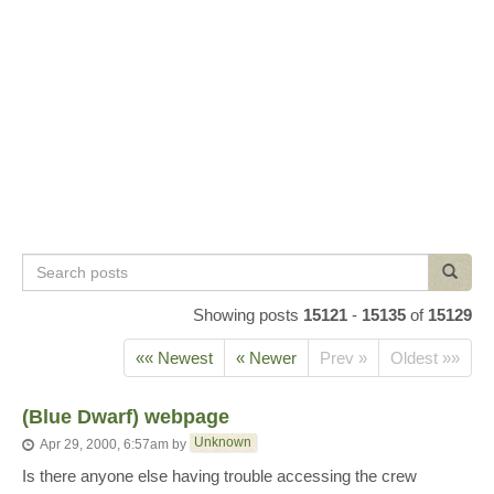
Search
Search
posts
Showing posts
15121
-
15135
of
15129
«« Newest
« Newer
Prev »
Oldest »»
(Blue Dwarf) webpage
Unknown
Apr 29, 2000, 6:57am
by
Is there anyone else having trouble accessing the crew