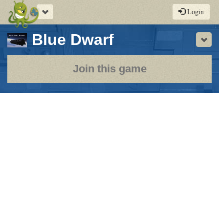
Toggle
Login
navigation
-
Blue Dwarf
Sho
a
play-
Join this game
by-
post
rpg