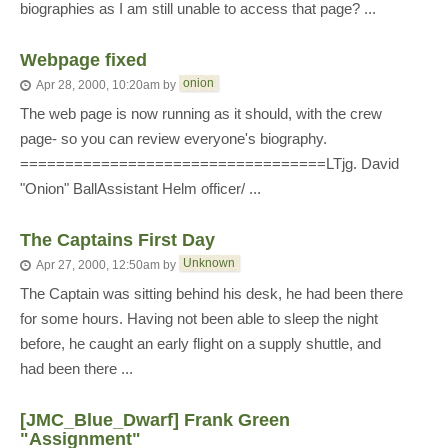
biographies as I am still unable to access that page? ...
Webpage fixed
onion
Apr 28, 2000, 10:20am
by
The web page is now running as it should, with the crew
page- so you can review everyone's biography.
==================================LTjg. David
"Onion" BallAssistant Helm officer/ ...
The Captains First Day
Unknown
Apr 27, 2000, 12:50am
by
The Captain was sitting behind his desk, he had been there
for some hours. Having not been able to sleep the night
before, he caught an early flight on a supply shuttle, and
had been there ...
[JMC_Blue_Dwarf] Frank Green
"Assignment"