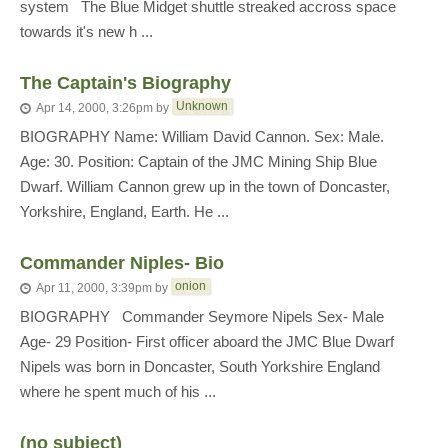
system The Blue Midget shuttle streaked accross space
towards it's new h ...
The Captain's Biography
Unknown
Apr 14, 2000, 3:26pm
by
BIOGRAPHY Name: William David Cannon. Sex: Male.
Age: 30. Position: Captain of the JMC Mining Ship Blue
Dwarf. William Cannon grew up in the town of Doncaster,
Yorkshire, England, Earth. He ...
Commander Niples- Bio
onion
Apr 11, 2000, 3:39pm
by
BIOGRAPHY Commander Seymore Nipels Sex- Male
Age- 29 Position- First officer aboard the JMC Blue Dwarf
Nipels was born in Doncaster, South Yorkshire England
where he spent much of his ...
(no subject)