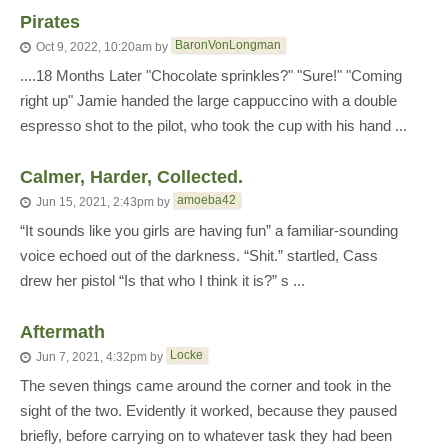
Pirates
BaronVonLongman
Oct 9, 2022, 10:20am
by
....18 Months Later "Chocolate sprinkles?" "Sure!" "Coming
right up" Jamie handed the large cappuccino with a double
espresso shot to the pilot, who took the cup with his hand ...
Calmer, Harder, Collected.
amoeba42
Jun 15, 2021, 2:43pm
by
“It sounds like you girls are having fun” a familiar-sounding
voice echoed out of the darkness. “Shit.” startled, Cass
drew her pistol “Is that who I think it is?” s ...
Aftermath
Locke
Jun 7, 2021, 4:32pm
by
The seven things came around the corner and took in the
sight of the two. Evidently it worked, because they paused
briefly, before carrying on to whatever task they had been