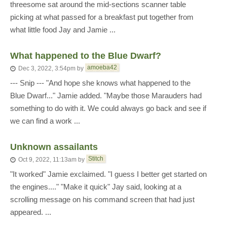
threesome sat around the mid-sections scanner table
picking at what passed for a breakfast put together from
what little food Jay and Jamie ...
What happened to the Blue Dwarf?
amoeba42
Dec 3, 2022, 3:54pm
by
--- Snip --- "And hope she knows what happened to the
Blue Dwarf..." Jamie added. "Maybe those Marauders had
something to do with it. We could always go back and see if
we can find a work ...
Unknown assailants
Stitch
Oct 9, 2022, 11:13am
by
"It worked" Jamie exclaimed. "I guess I better get started on
the engines...." "Make it quick" Jay said, looking at a
scrolling message on his command screen that had just
appeared. ...