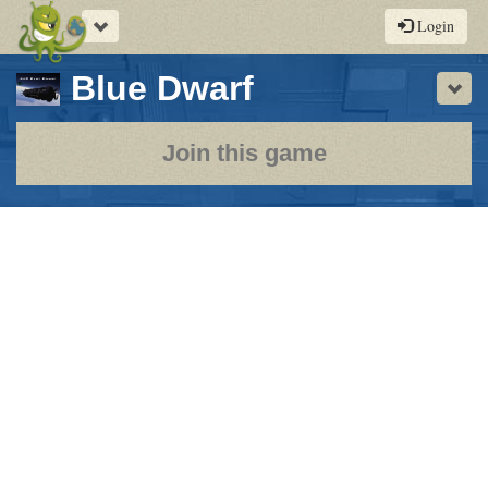
Toggle
Login
navigation
-
Blue Dwarf
Sho
a
play-
Join this game
by-
post
rpg