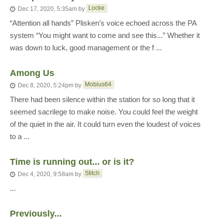
Locke
Dec 17, 2020, 5:35am
by
“Attention all hands” Plisken’s voice echoed across the PA
system “You might want to come and see this...” Whether it
was down to luck, good management or the f ...
Among Us
Mobius64
Dec 8, 2020, 5:24pm
by
There had been silence within the station for so long that it
seemed sacrilege to make noise. You could feel the weight
of the quiet in the air. It could turn even the loudest of voices
to a ...
Time is running out... or is it?
Stitch
Dec 4, 2020, 9:58am
by
...
Previously...