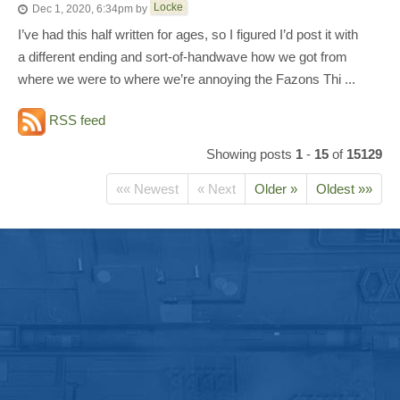
Locke
Dec 1, 2020, 6:34pm
by
I’ve had this half written for ages, so I figured I’d post it with
a different ending and sort-of-handwave how we got from
where we were to where we’re annoying the Fazons Thi ...
RSS feed
Showing posts
1
-
15
of
15129
«« Newest
« Next
Older »
Oldest »»