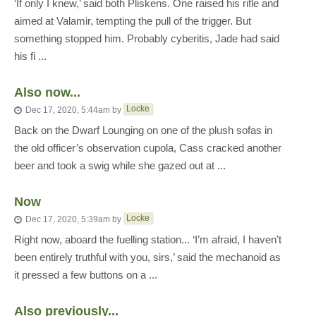
‘If only I knew,’ said both Pliskens. One raised his rifle and
aimed at Valamir, tempting the pull of the trigger. But
something stopped him. Probably cyberitis, Jade had said
his fi ...
Also now...
Locke
Dec 17, 2020, 5:44am
by
Back on the Dwarf Lounging on one of the plush sofas in
the old officer’s observation cupola, Cass cracked another
beer and took a swig while she gazed out at ...
Now
Locke
Dec 17, 2020, 5:39am
by
Right now, aboard the fuelling station... ‘I’m afraid, I haven’t
been entirely truthful with you, sirs,’ said the mechanoid as
it pressed a few buttons on a ...
Also previously...