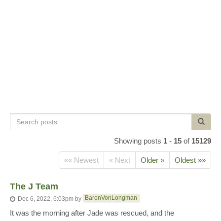
Search
Search
posts
Showing posts
1
-
15
of
15129
«« Newest
« Next
Older »
Oldest »»
The J Team
BaronVonLongman
Dec 6, 2022, 6:03pm
by
It was the morning after Jade was rescued, and the