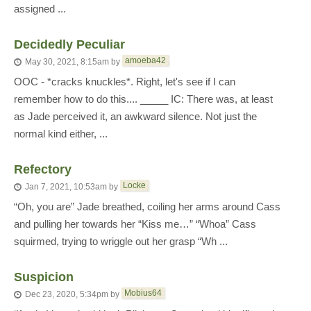
assigned ...
Decidedly Peculiar
amoeba42
May 30, 2021, 8:15am
by
OOC - *cracks knuckles*. Right, let's see if I can
remember how to do this.... _____ IC: There was, at least
as Jade perceived it, an awkward silence. Not just the
normal kind either, ...
Refectory
Locke
Jan 7, 2021, 10:53am
by
“Oh, you are” Jade breathed, coiling her arms around Cass
and pulling her towards her “Kiss me…” “Whoa” Cass
squirmed, trying to wriggle out her grasp “Wh ...
Suspicion
Mobius64
Dec 23, 2020, 5:34pm
by