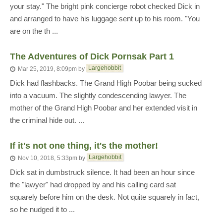
your stay." The bright pink concierge robot checked Dick in
and arranged to have his luggage sent up to his room. "You
are on the th ...
The Adventures of Dick Pornsak Part 1
Largehobbit
Mar 25, 2019, 8:09pm
by
Dick had flashbacks. The Grand High Poobar being sucked
into a vacuum. The slightly condescending lawyer. The
mother of the Grand High Poobar and her extended visit in
the criminal hide out. ...
If it's not one thing, it's the mother!
Largehobbit
Nov 10, 2018, 5:33pm
by
Dick sat in dumbstruck silence. It had been an hour since
the "lawyer" had dropped by and his calling card sat
squarely before him on the desk. Not quite squarely in fact,
so he nudged it to ...