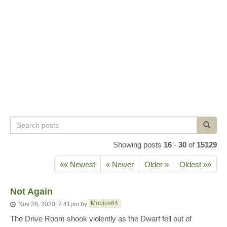
Search
Search
posts
Showing posts
16
-
30
of
15129
«« Newest
« Newer
Older »
Oldest »»
Not Again
Mobius64
Nov 28, 2020, 2:41pm
by
The Drive Room shook violently as the Dwarf fell out of