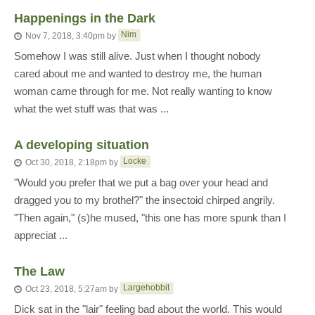
Happenings in the Dark
Nim
Nov 7, 2018, 3:40pm
by
Somehow I was still alive. Just when I thought nobody
cared about me and wanted to destroy me, the human
woman came through for me. Not really wanting to know
what the wet stuff was that was ...
A developing situation
Locke
Oct 30, 2018, 2:18pm
by
"Would you prefer that we put a bag over your head and
dragged you to my brothel?" the insectoid chirped angrily.
"Then again," (s)he mused, "this one has more spunk than I
appreciat ...
The Law
Largehobbit
Oct 23, 2018, 5:27am
by
Dick sat in the "lair" feeling bad about the world. This would