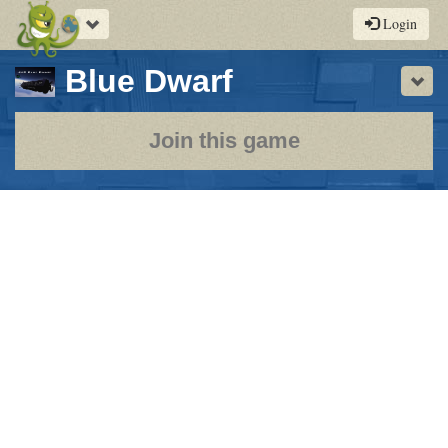
Toggle
Login
navigation
-
Blue Dwarf
Sho
a
play-
Join this game
by-
post
rpg