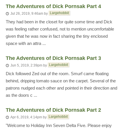
The Adventures of Dick Pornsak Part 4
Largehobbit
Jul 26, 2019, 9:46am
by
They had been in the closet for quite some time and Dick
was feeling rather confused, not to mention uncomfortable
given that he was now in fact sharing the tiny enclosed
space with an attra ...
The Adventures of Dick Pornsak Part 3
Largehobbit
Jun 5, 2019, 2:39pm
by
Dick followed Zed out of the room. Smurf came floating
behind, dripping tomato sauce on the carpet. Several of the
patrons nudged each other and pointed in their direction and
as the doors c ...
The Adventures of Dick Pornsak Part 2
Largehobbit
Apr 6, 2019, 4:14pm
by
"Welcome to Holiday Inn Seven Delta Five. Please enjoy