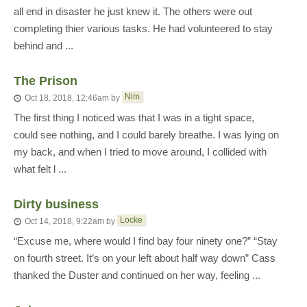
all end in disaster he just knew it. The others were out
completing thier various tasks. He had volunteered to stay
behind and ...
The Prison
Nim
Oct 18, 2018, 12:46am
by
The first thing I noticed was that I was in a tight space,
could see nothing, and I could barely breathe. I was lying on
my back, and when I tried to move around, I collided with
what felt l ...
Dirty business
Locke
Oct 14, 2018, 9:22am
by
“Excuse me, where would I find bay four ninety one?” “Stay
on fourth street. It’s on your left about half way down” Cass
thanked the Duster and continued on her way, feeling ...