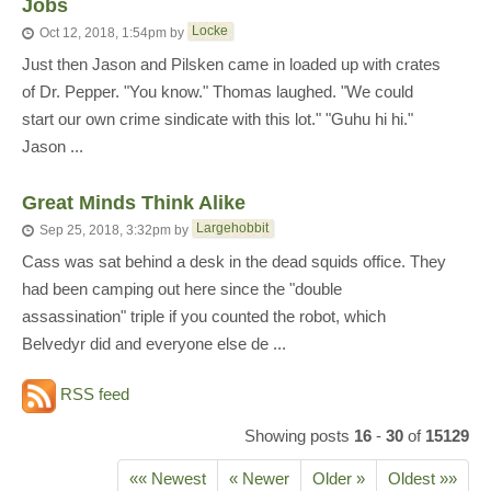
Jobs
Locke
Oct 12, 2018, 1:54pm
by
Just then Jason and Pilsken came in loaded up with crates
of Dr. Pepper. "You know." Thomas laughed. "We could
start our own crime sindicate with this lot." "Guhu hi hi."
Jason ...
Great Minds Think Alike
Largehobbit
Sep 25, 2018, 3:32pm
by
Cass was sat behind a desk in the dead squids office. They
had been camping out here since the "double
assassination" triple if you counted the robot, which
Belvedyr did and everyone else de ...
RSS feed
Showing posts
16
-
30
of
15129
«« Newest
« Newer
Older »
Oldest »»