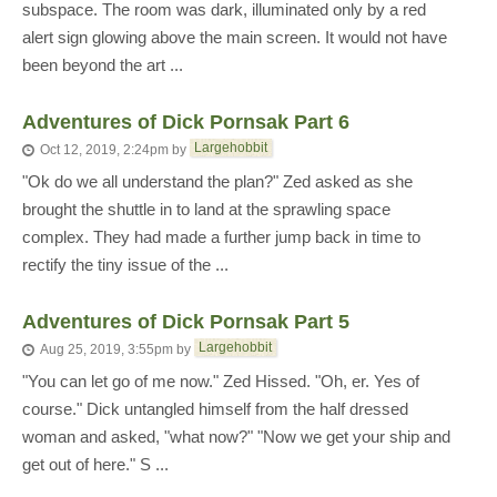
subspace. The room was dark, illuminated only by a red
alert sign glowing above the main screen. It would not have
been beyond the art ...
Adventures of Dick Pornsak Part 6
Largehobbit
Oct 12, 2019, 2:24pm
by
"Ok do we all understand the plan?" Zed asked as she
brought the shuttle in to land at the sprawling space
complex. They had made a further jump back in time to
rectify the tiny issue of the ...
Adventures of Dick Pornsak Part 5
Largehobbit
Aug 25, 2019, 3:55pm
by
"You can let go of me now." Zed Hissed. "Oh, er. Yes of
course." Dick untangled himself from the half dressed
woman and asked, "what now?" "Now we get your ship and
get out of here." S ...