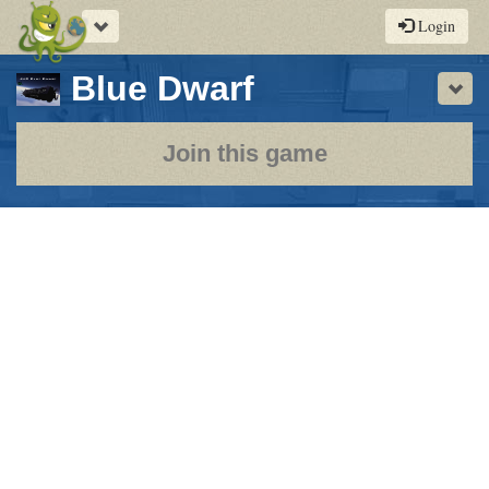
Toggle
Login
navigation
-
Blue Dwarf
Sho
a
play-
Join this game
by-
post
rpg