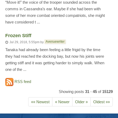
“Move it!” the voice of the trooper sounded across the
comms in Cassandra’s ear. Maybe if she had been with
some of her more combat oriented compatriots, she might
have considered t ...
Frozen Stiff
Avenuewriter
Jul 29, 2018, 5:55pm
by
Tanaka had already been feeling a little frigid by the time
they had reached the docking bay, but now his joints were
getting stiff and it was getting harder to simply walk. When
one of the ...
RSS feed
Showing posts
31
-
45
of
15129
«« Newest
« Newer
Older »
Oldest »»