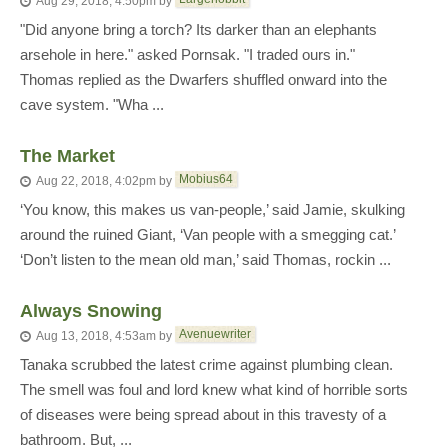
Aug 29, 2018, 4:50pm
by
"Did anyone bring a torch? Its darker than an elephants
arsehole in here." asked Pornsak. "I traded ours in."
Thomas replied as the Dwarfers shuffled onward into the
cave system. "Wha ...
The Market
Mobius64
Aug 22, 2018, 4:02pm
by
‘You know, this makes us van-people,’ said Jamie, skulking
around the ruined Giant, ‘Van people with a smegging cat.’
‘Don’t listen to the mean old man,’ said Thomas, rockin ...
Always Snowing
Avenuewriter
Aug 13, 2018, 4:53am
by
Tanaka scrubbed the latest crime against plumbing clean.
The smell was foul and lord knew what kind of horrible sorts
of diseases were being spread about in this travesty of a
bathroom. But, ...