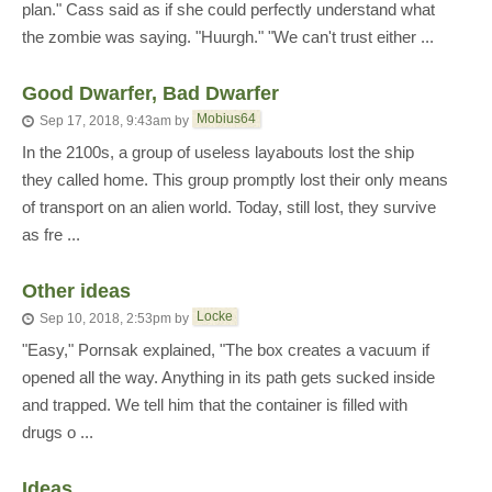
plan." Cass said as if she could perfectly understand what
the zombie was saying. "Huurgh." "We can't trust either ...
Good Dwarfer, Bad Dwarfer
Mobius64
Sep 17, 2018, 9:43am
by
In the 2100s, a group of useless layabouts lost the ship
they called home. This group promptly lost their only means
of transport on an alien world. Today, still lost, they survive
as fre ...
Other ideas
Locke
Sep 10, 2018, 2:53pm
by
"Easy," Pornsak explained, "The box creates a vacuum if
opened all the way. Anything in its path gets sucked inside
and trapped. We tell him that the container is filled with
drugs o ...
Ideas