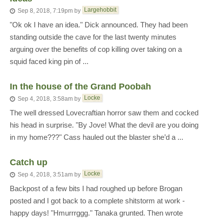
Largehobbit
Sep 8, 2018, 7:19pm
by
"Ok ok I have an idea." Dick announced. They had been
standing outside the cave for the last twenty minutes
arguing over the benefits of cop killing over taking on a
squid faced king pin of ...
In the house of the Grand Poobah
Locke
Sep 4, 2018, 3:58am
by
The well dressed Lovecraftian horror saw them and cocked
his head in surprise. "By Jove! What the devil are you doing
in my home???" Cass hauled out the blaster she’d a ...
Catch up
Locke
Sep 4, 2018, 3:51am
by
Backpost of a few bits I had roughed up before Brogan
posted and I got back to a complete shitstorm at work -
happy days! "Hmurrrggg." Tanaka grunted. Then wrote