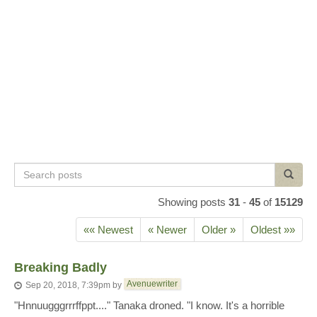
Search
Search
posts
Showing posts
31
-
45
of
15129
«« Newest
« Newer
Older »
Oldest »»
Breaking Badly
Avenuewriter
Sep 20, 2018, 7:39pm
by
"Hnnuugggrrrffppt...." Tanaka droned. "I know. It's a horrible