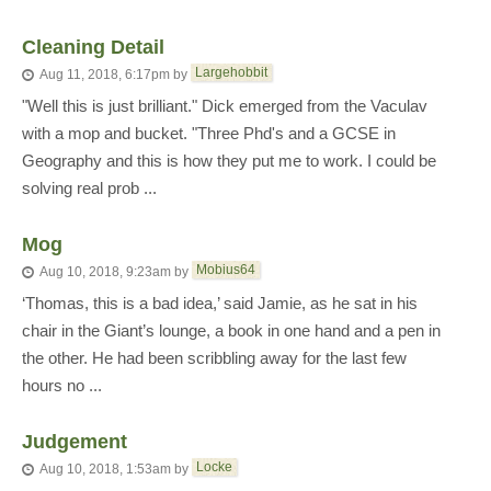
Cleaning Detail
Largehobbit
Aug 11, 2018, 6:17pm
by
"Well this is just brilliant." Dick emerged from the Vaculav
with a mop and bucket. "Three Phd's and a GCSE in
Geography and this is how they put me to work. I could be
solving real prob ...
Mog
Mobius64
Aug 10, 2018, 9:23am
by
‘Thomas, this is a bad idea,’ said Jamie, as he sat in his
chair in the Giant’s lounge, a book in one hand and a pen in
the other. He had been scribbling away for the last few
hours no ...
Judgement
Locke
Aug 10, 2018, 1:53am
by