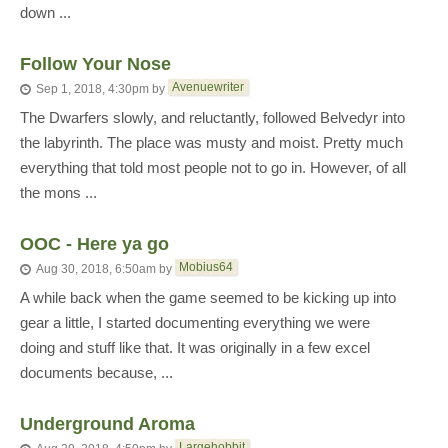
down ...
Follow Your Nose
Avenuewriter
Sep 1, 2018, 4:30pm
by
The Dwarfers slowly, and reluctantly, followed Belvedyr into
the labyrinth. The place was musty and moist. Pretty much
everything that told most people not to go in. However, of all
the mons ...
OOC - Here ya go
Mobius64
Aug 30, 2018, 6:50am
by
A while back when the game seemed to be kicking up into
gear a little, I started documenting everything we were
doing and stuff like that. It was originally in a few excel
documents because, ...
Underground Aroma
Largehobbit