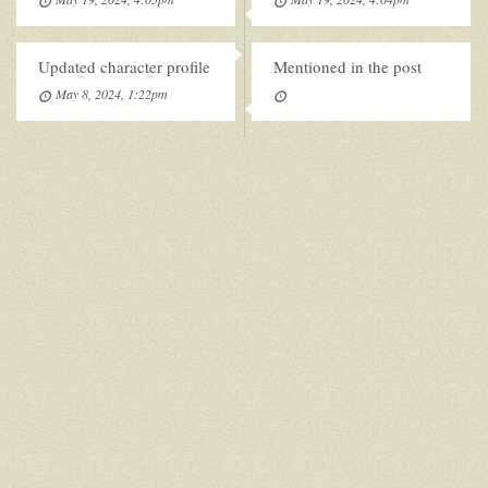
Updated character profile
Mentioned in the post
May 8, 2024, 1:22pm