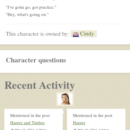
"I've gotta go, got practice."
"Hey, what's going on."
Cindy
This character is owned by:
Character questions
Recent Activity
Mentioned in the post
Mentioned in the post
Harper and Timber
Harper
May 19, 2024, 4:05pm
May 19, 2024, 4:04pm