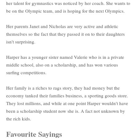
her talent for gymnastics was noticed by her coach. She wants to
be on the Olympic team, and is hoping for the next Olympics.
Her parents Janet and Nicholas are very active and athletic
themselves so the fact that they passed it on to their daughters
isn't surprising.
Harper has a younger sister named Valerie who is in a private
middle school, also on a scholarship, and has won various
surfing competitions.
Her family is a riches to rags story, they had money but the
economy tanked their families business, a sporting goods store.
They lost millions, and while at one point Harper wouldn't have
been a scholarship student now she is. A fact not unknown by
the rich kids.
Favourite Sayings