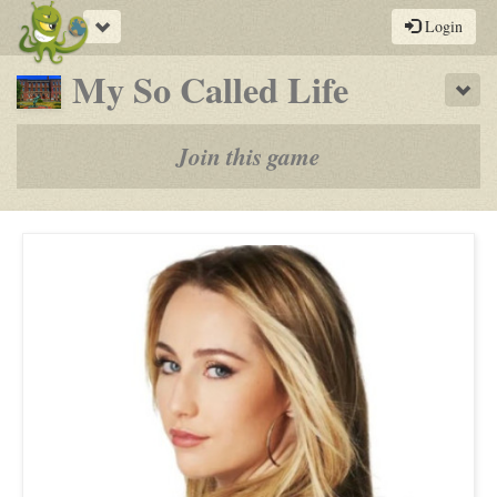
Toggle
Login
navigation
-
My So Called Life
Sho
a
play-
Join this game
by-
post
rpg