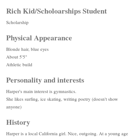
Rich Kid/Scholoarships Student
Scholarship
Physical Appearance
Blonde hair, blue eyes
About 5'5"
Athletic build
Personality and interests
Harper's main interest is gymnastics.
She likes surfing, ice skating, writing poetry (doesn't show
anyone)
History
Harper is a local California girl. Nice, outgoing. At a young age