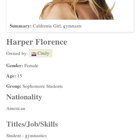
Summary:
California Girl, gymnasts
Harper Florence
Cindy
Owned by:
Gender:
Female
Age:
15
Group:
Sophomore Students
Nationality
American
Titles/Job/Skills
Student - gymnastics