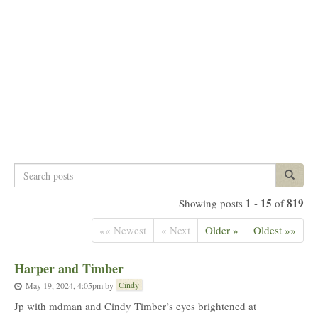
Search
Search p
posts
1
15
819
Showing posts
-
of
«« Newest
« Next
Older »
Oldest »»
Harper and Timber
Cindy
May 19, 2024, 4:05pm
by
Jp with mdman and Cindy Timber’s eyes brightened at