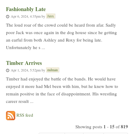
Fashionably Late
Jaxx
Apr 6, 2024, 4:35pm
by
The loud roar of the crowd could be heard from afar. Sadly
poor Jack was once again in the dog house since he getting
an earful from both Ashley and Roxy for being late.
Unfortunately he s ...
Timber Arrives
mdman
Apr 1, 2024, 5:52pm
by
Timber had enjoyed the battle of the bands. He would have
enjoyed it more had Mel been with him, but he knew how to
remain positive in the face of disappointment. His wrestling
career result ...
RSS feed
1
15
819
Showing posts
-
of