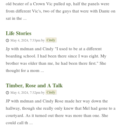
old beater of a Crown Vic pulled up, half the panels were
from different Vic's, two of the guys that were with Dante on
sat in the ...
Life Stories
Cindy
May 4, 2024, 7:33pm
by
Jp with mdman and Cindy "I used to be at a different
boarding school. I had been there since I was eight. My
brother was older than me, he had been there first." She
thought for a mom ...
Timber, Rose and A Talk
Cindy
May 4, 2024, 7:32pm
by
JP with mdman and Cindy Rose made her way down the
hallway, though she really only knew that Mel had gone to a
courtyard. As it turned out there was more than one. She
could call th ...