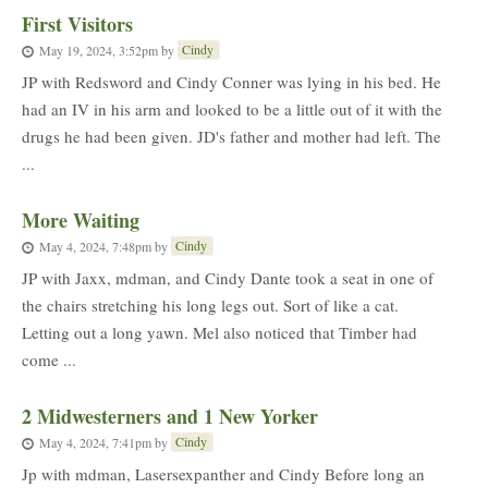
First Visitors
Cindy
May 19, 2024, 3:52pm
by
JP with Redsword and Cindy Conner was lying in his bed. He
had an IV in his arm and looked to be a little out of it with the
drugs he had been given. JD's father and mother had left. The
...
More Waiting
Cindy
May 4, 2024, 7:48pm
by
JP with Jaxx, mdman, and Cindy Dante took a seat in one of
the chairs stretching his long legs out. Sort of like a cat.
Letting out a long yawn. Mel also noticed that Timber had
come ...
2 Midwesterners and 1 New Yorker
Cindy
May 4, 2024, 7:41pm
by
Jp with mdman, Lasersexpanther and Cindy Before long an