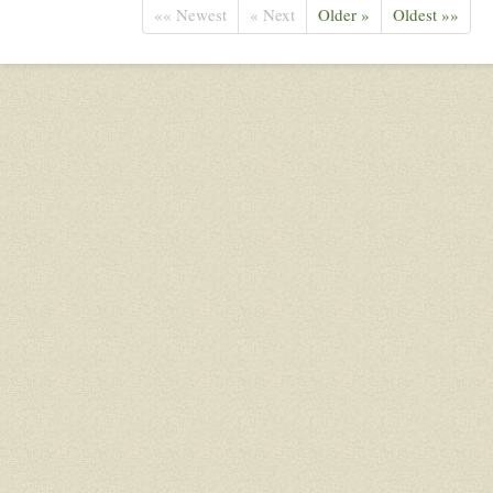
«« Newest
« Next
Older »
Oldest »»