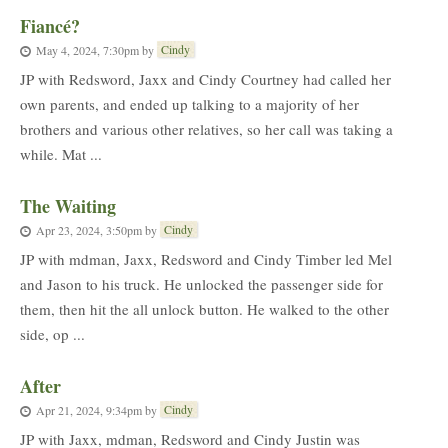
Fiancé?
Cindy
May 4, 2024, 7:30pm
by
JP with Redsword, Jaxx and Cindy Courtney had called her
own parents, and ended up talking to a majority of her
brothers and various other relatives, so her call was taking a
while. Mat ...
The Waiting
Cindy
Apr 23, 2024, 3:50pm
by
JP with mdman, Jaxx, Redsword and Cindy Timber led Mel
and Jason to his truck. He unlocked the passenger side for
them, then hit the all unlock button. He walked to the other
side, op ...
After
Cindy
Apr 21, 2024, 9:34pm
by
JP with Jaxx, mdman, Redsword and Cindy Justin was