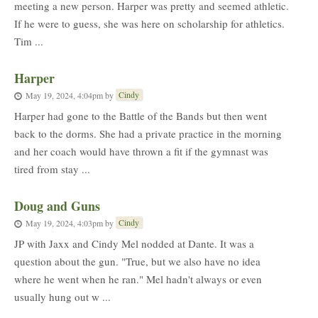
meeting a new person. Harper was pretty and seemed athletic.
If he were to guess, she was here on scholarship for athletics.
Tim ...
Harper
Cindy
May 19, 2024, 4:04pm
by
Harper had gone to the Battle of the Bands but then went
back to the dorms. She had a private practice in the morning
and her coach would have thrown a fit if the gymnast was
tired from stay ...
Doug and Guns
Cindy
May 19, 2024, 4:03pm
by
JP with Jaxx and Cindy Mel nodded at Dante. It was a
question about the gun. "True, but we also have no idea
where he went when he ran." Mel hadn't always or even
usually hung out w ...