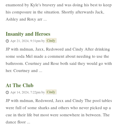
enamored by Kyle's bravery and was doing his best to keep
his composure in the situation. Shortly afterwards Jack,
Ashley and Roxy arr ...
Insanity and Heroes
Cindy
Apr 21, 2024, 9:31pm
by
JP with mdman, Jaxx, Redsword and Cindy After drinking
some soda Mel made a comment about needing to use the
bathroom. Courtney and Rose both said they would go with
her. Courtney and ...
At The Club
Cindy
Apr 14, 2024, 7:22pm
by
JP with mdman, Redsword, Jaxx and Cindy The pool tables
were full of some sharks and others who never picked up a
cue in their life but most were somewhere in between. The
dance floor ...