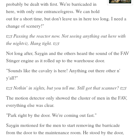
(Red)
probably be dealt with first. We're barricaded in
View
character
here, with only one entrance/egress. We can hold
profile
for:
out for a short time, but don't leave us in here too long. I need a
Al
change of scenery!"
Saygin
tzzt Passing the reactor now. Not seeing anything out here with
the nightviz. Hang tight. tzzt
Not long after, Saygin and the others heard the sound of the FAV
Stinger engine as it rolled up to the warehouse door.
"Sounds like the cavalry is here! Anything out there other n'
y'all?"
tzzt Nothin’ in sights, but you tell me. Still got that scanner? tzzt
The motion detector only showed the cluster of men in the FAV,
everything else was clear.
"Park right by the door. We're coming out fast."
Saygin motioned for the men to start removing the barricade
from the door to the maintenance room. He stood by the door,