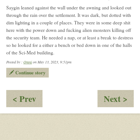
Saygin leaned against the wall under the awning and looked out
through the rain over the settlement. It was dark, but dotted with
dim lighting in a couple of places. They were in some deep shit
here with the power down and fucking alien monsters killing off
the security team. He needed a nap, or at least a break to destress
so he looked for a either a bench or bed down in one of the halls
of the Sci-Med building.
Posted by :
Omni
on May 13, 2023, 9:51pm
Continue story
:
:
< Prev
Next >
Shit
To
Hitting
Th
the
Rea
Fan