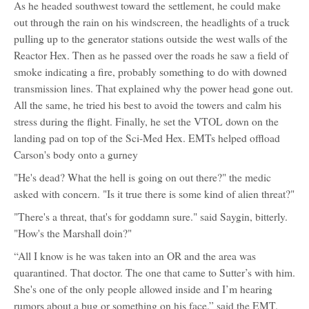
As he headed southwest toward the settlement, he could make
out through the rain on his windscreen, the headlights of a truck
pulling up to the generator stations outside the west walls of the
Reactor Hex. Then as he passed over the roads he saw a field of
smoke indicating a fire, probably something to do with downed
transmission lines. That explained why the power head gone out.
All the same, he tried his best to avoid the towers and calm his
stress during the flight. Finally, he set the VTOL down on the
landing pad on top of the Sci-Med Hex. EMTs helped offload
Carson's body onto a gurney
"He's dead? What the hell is going on out there?" the medic
asked with concern. "Is it true there is some kind of alien threat?"
"There's a threat, that's for goddamn sure." said Saygin, bitterly.
"How's the Marshall doin?"
“All I know is he was taken into an OR and the area was
quarantined. That doctor. The one that came to Sutter’s with him.
She's one of the only people allowed inside and I’m hearing
rumors about a bug or something on his face.” said the EMT.