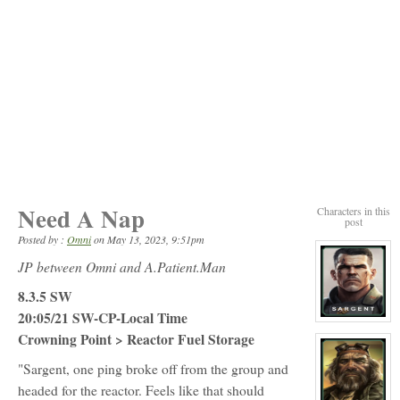
Need A Nap
Characters in this
post
Posted by :
Omni
on
May 13, 2023, 9:51pm
JP between Omni and A.Patient.Man
8.3.5 SW
20:05/21 SW-CP-Local Time
View
character
Crowning Point > Reactor Fuel Storage
profile
for:
"Sargent, one ping broke off from the group and
Corporal
Greg
headed for the reactor. Feels like that should
Sargent