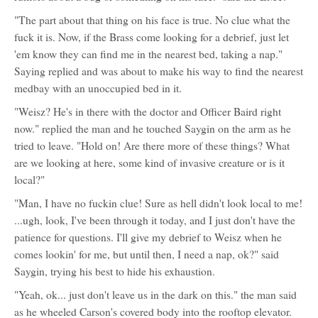
"The part about that thing on his face is true. No clue what the
fuck it is. Now, if the Brass come looking for a debrief, just let
'em know they can find me in the nearest bed, taking a nap."
Saying replied and was about to make his way to find the nearest
medbay with an unoccupied bed in it.
"Weisz? He's in there with the doctor and Officer Baird right
now." replied the man and he touched Saygin on the arm as he
tried to leave. "Hold on! Are there more of these things? What
are we looking at here, some kind of invasive creature or is it
local?"
"Man, I have no fuckin clue! Sure as hell didn't look local to me!
...ugh, look, I've been through it today, and I just don't have the
patience for questions. I'll give my debrief to Weisz when he
comes lookin' for me, but until then, I need a nap, ok?" said
Saygin, trying his best to hide his exhaustion.
"Yeah, ok... just don't leave us in the dark on this." the man said
as he wheeled Carson's covered body into the rooftop elevator.