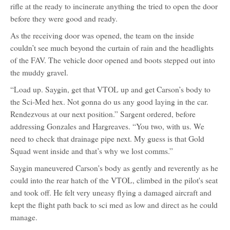
rifle at the ready to incinerate anything the tried to open the door
before they were good and ready.
As the receiving door was opened, the team on the inside
couldn’t see much beyond the curtain of rain and the headlights
of the FAV. The vehicle door opened and boots stepped out into
the muddy gravel.
“Load up. Saygin, get that VTOL up and get Carson’s body to
the Sci-Med hex. Not gonna do us any good laying in the car.
Rendezvous at our next position.” Sargent ordered, before
addressing Gonzales and Hargreaves. “You two, with us. We
need to check that drainage pipe next. My guess is that Gold
Squad went inside and that’s why we lost comms.”
Saygin maneuvered Carson's body as gently and reverently as he
could into the rear hatch of the VTOL, climbed in the pilot's seat
and took off. He felt very uneasy flying a damaged aircraft and
kept the flight path back to sci med as low and direct as he could
manage.