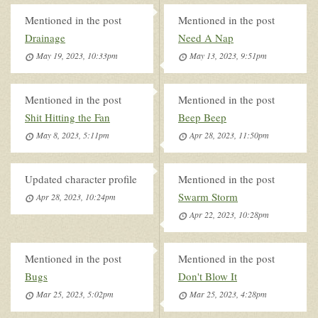
Mentioned in the post
Mentioned in the post
Drainage
Need A Nap
May 19, 2023, 10:33pm
May 13, 2023, 9:51pm
Mentioned in the post
Mentioned in the post
Shit Hitting the Fan
Beep Beep
May 8, 2023, 5:11pm
Apr 28, 2023, 11:50pm
Updated character profile
Mentioned in the post
Swarm Storm
Apr 28, 2023, 10:24pm
Apr 22, 2023, 10:28pm
Mentioned in the post
Mentioned in the post
Bugs
Don't Blow It
Mar 25, 2023, 5:02pm
Mar 25, 2023, 4:28pm