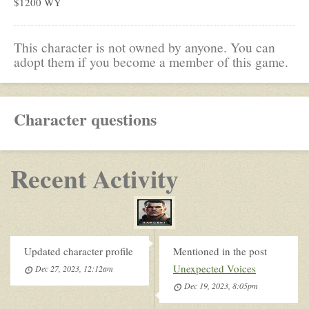
$1200 WY
This character is not owned by anyone. You can
adopt them if you become a member of this game.
Character questions
Recent Activity
Updated character profile
Mentioned in the post
Unexpected Voices
Dec 27, 2023, 12:12am
Dec 19, 2023, 8:05pm