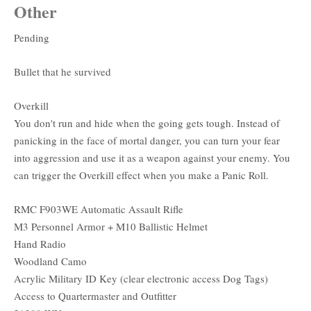
Other
Pending
Bullet that he survived
Overkill
You don't run and hide when the going gets tough. Instead of
panicking in the face of mortal danger, you can turn your fear
into aggression and use it as a weapon against your enemy. You
can trigger the Overkill effect when you make a Panic Roll.
RMC F903WE Automatic Assault Rifle
M3 Personnel Armor + M10 Ballistic Helmet
Hand Radio
Woodland Camo
Acrylic Military ID Key (clear electronic access Dog Tags)
Access to Quartermaster and Outfitter