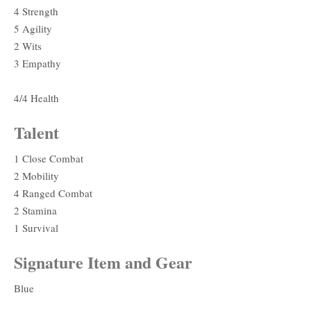
4 Strength
5 Agility
2 Wits
3 Empathy
4/4 Health
Talent
1 Close Combat
2 Mobility
4 Ranged Combat
2 Stamina
1 Survival
Signature Item and Gear
Blue