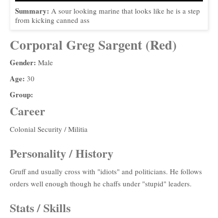
Summary:
A sour looking marine that looks like he is a step
from kicking canned ass
Corporal Greg Sargent (Red)
Gender:
Male
Age:
30
Group:
Career
Colonial Security / Militia
Personality / History
Gruff and usually cross with "idiots" and politicians. He follows
orders well enough though he chaffs under "stupid" leaders.
Stats / Skills