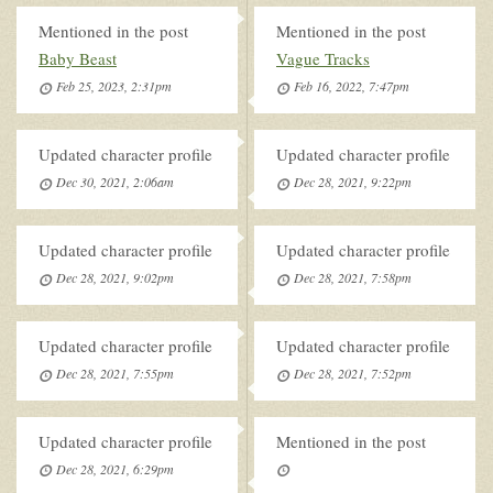
Mentioned in the post
Mentioned in the post
Baby Beast
Vague Tracks
Feb 25, 2023, 2:31pm
Feb 16, 2022, 7:47pm
Updated character profile
Updated character profile
Dec 30, 2021, 2:06am
Dec 28, 2021, 9:22pm
Updated character profile
Updated character profile
Dec 28, 2021, 9:02pm
Dec 28, 2021, 7:58pm
Updated character profile
Updated character profile
Dec 28, 2021, 7:55pm
Dec 28, 2021, 7:52pm
Updated character profile
Mentioned in the post
Dec 28, 2021, 6:29pm