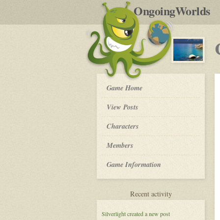
by
OngoingWorlds
po
R
Crystal
Game Home
Waters
-
View Posts
Roleplay
Characters
Members
Game Information
for
Recent activity
Crystal
Waters
Silverlight
created a new post