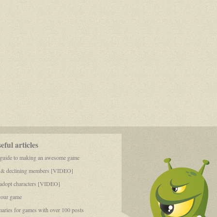
ful articles
 guide to making an awesome game
 & declining members [VIDEO]
dopt characters [VIDEO]
your game
aries for games with over 100 posts