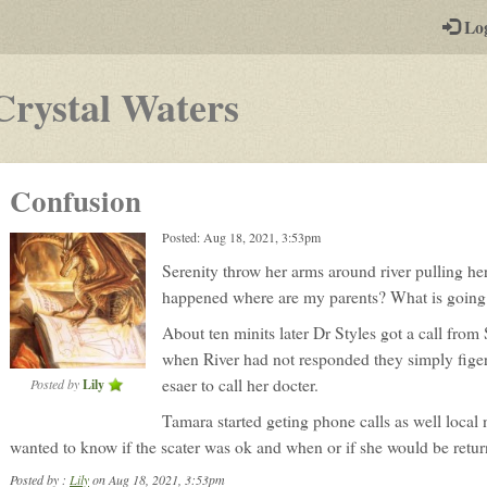
-
Lo
st
PGs
-
Crystal Waters
a
play-
Confusion
by-
Posted: Aug 18, 2021, 3:53pm
post
Serenity throw her arms around river pulling he
rpg
happened where are my parents? What is going
About ten minits later Dr Styles got a call from 
when River had not responded they simply figer
esaer to call her docter.
Posted by
Lily
Tamara started geting phone calls as well local
wanted to know if the scater was ok and when or if she would be return
Posted by :
Lily
on Aug 18, 2021, 3:53pm