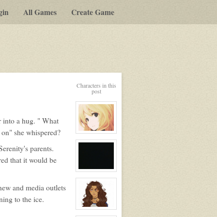
gin
All Games
Create Game
Characters in this
post
r into a hug. " What
 on" she whispered?
View
character
profile
Serenity's parents.
for:
ed that it would be
Serenity
Winters
View
character
profile
 new and media outlets
for:
No
ing to the ice.
View
character