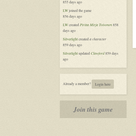
855 days ago
LW
joined the game
856 days ago
LW
created
Piritta Mirja Toivonen
858
days ago
Silverlight
created
a character
859 days ago
Silverlight
updated
Clawford
859 days
ago
Already a member?
Login here
Join this game