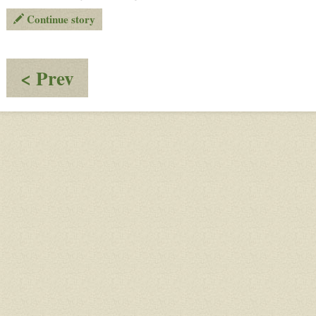
Continue story
:
< Prev
Everyone
Knows
Now