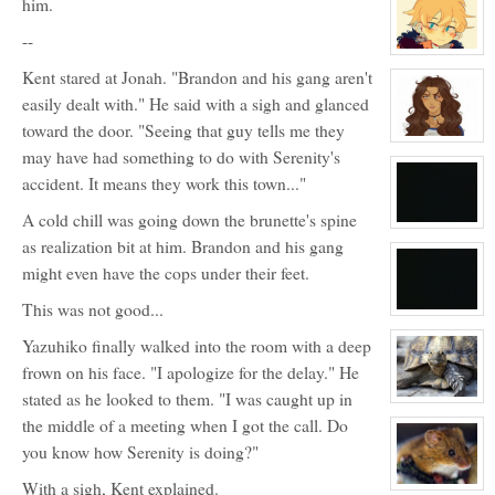
him.
for:
Y
--
View
character
Kent stared at Jonah. "Brandon and his gang aren't
profile
for:
easily dealt with." He said with a sigh and glanced
Chris
toward the door. "Seeing that guy tells me they
View
may have had something to do with Serenity's
character
profile
accident. It means they work this town..."
for:
Veronica
Styles
A cold chill was going down the brunette's spine
View
as realization bit at him. Brandon and his gang
character
profile
might even have the cops under their feet.
for:
5
This was not good...
View
character
Yazuhiko finally walked into the room with a deep
profile
for:
frown on his face. "I apologize for the delay." He
Nope
stated as he looked to them. "I was caught up in
View
character
the middle of a meeting when I got the call. Do
profile
for:
you know how Serenity is doing?"
Randy
With a sigh, Kent explained.
View