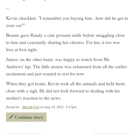
character
profile
--
for:
Junior
Kevin chuckled. "I remember you buying him...how did he get in
your car?"
Bonnie gave Randy a cute possum smile before snuggling close
to him and constantly sharing her cheetos. For her, it too was
love at first sight.
Junior, on the other hand, was happy to watch from Mr.
Andrews' lap. The little mouse was exhausted from all the earlier
excitement and just wanted to rest for now.
When they got home, Kevin took all the animals and held them
close with a sigh. He did not look forward to dealing with his
mother's reaction to the news.
Posted by :
Morphy514
on Aug 18, 2021, 3:47pm
Continue story