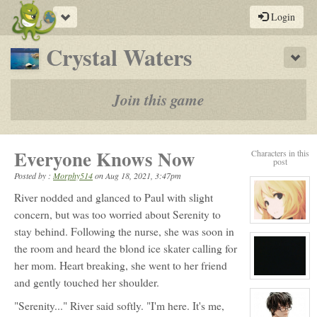
Toggle
Login
navigation
-
Crystal Waters
Sho
a
play-
Join this game
by-
post
Everyone Knows Now
Characters in this
rpg
post
Posted by :
Morphy514
on
Aug 18, 2021, 3:47pm
River nodded and glanced to Paul with slight
concern, but was too worried about Serenity to
View
stay behind. Following the nurse, she was soon in
character
profile
the room and heard the blond ice skater calling for
for:
Serenity
her mom. Heart breaking, she went to her friend
Winters
View
and gently touched her shoulder.
character
profile
"Serenity..." River said softly. "I'm here. It's me,
for:
No