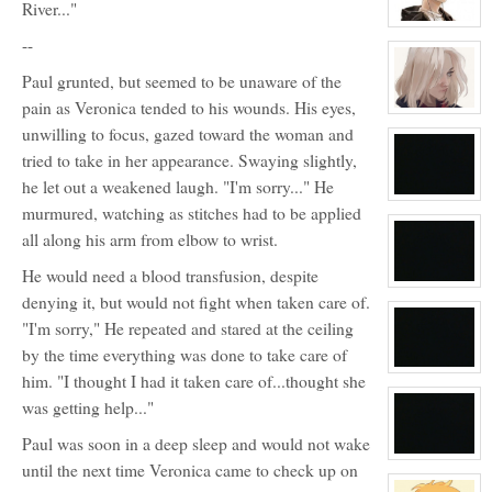
River..."
View
--
character
profile
for:
Paul grunted, but seemed to be unaware of the
Max
Loveless
pain as Veronica tended to his wounds. His eyes,
View
character
unwilling to focus, gazed toward the woman and
profile
tried to take in her appearance. Swaying slightly,
for:
Tamara
he let out a weakened laugh. "I'm sorry..." He
Silvers
View
murmured, watching as stitches had to be applied
character
profile
all along his arm from elbow to wrist.
for:
No
He would need a blood transfusion, despite
View
denying it, but would not fight when taken care of.
character
profile
"I'm sorry," He repeated and stared at the ceiling
for:
Blank
by the time everything was done to take care of
View
him. "I thought I had it taken care of...thought she
character
profile
was getting help..."
for:
No
Paul was soon in a deep sleep and would not wake
View
until the next time Veronica came to check up on
character
profile