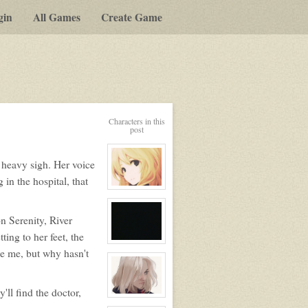
gin
All Games
Create Game
Characters in this
post
a heavy sigh. Her voice
in the hospital, that
View
character
profile
for:
n Serenity, River
Serenity
Winters
ing to her feet, the
View
e me, but why hasn't
character
profile
for:
No
ll find the doctor,
View
character