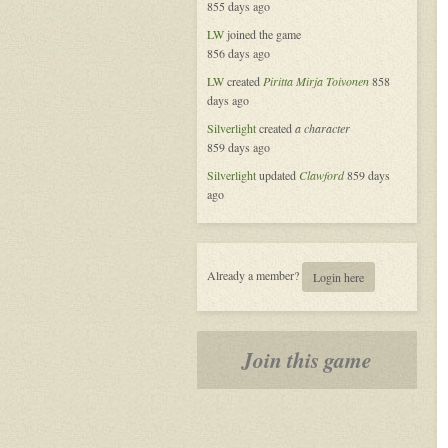
855 days ago
LW
joined the game
856 days ago
LW
created
Piritta Mirja Toivonen
858
days ago
Silverlight
created
a character
859 days ago
Silverlight
updated
Clawford
859 days
ago
Already a member?
Login here
Join this game