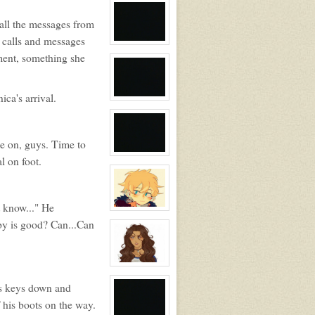
profile
for:
all the messages from
Tamara
Silvers
s calls and messages
View
character
ument, something she
profile
for:
No
ca's arrival.
View
character
profile
for:
Blank
me on, guys. Time to
View
l on foot.
character
profile
for:
No
t know..." He
View
character
aby is good? Can...Can
profile
for:
Chris
View
character
profile
is keys down and
for:
 his boots on the way.
Veronica
Styles