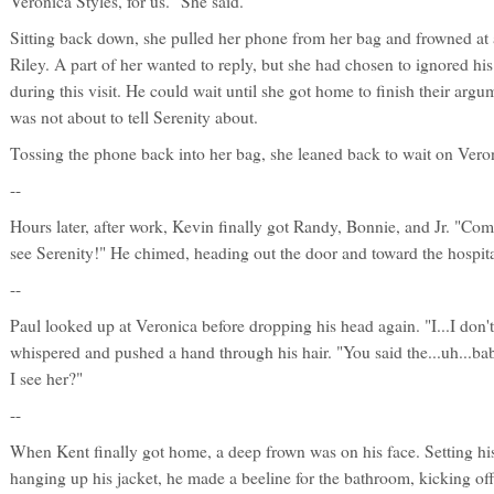
Veronica Styles, for us." She said.
Sitting back down, she pulled her phone from her bag and frowned at 
Riley. A part of her wanted to reply, but she had chosen to ignored hi
during this visit. He could wait until she got home to finish their arg
was not about to tell Serenity about.
Tossing the phone back into her bag, she leaned back to wait on Veroni
--
Hours later, after work, Kevin finally got Randy, Bonnie, and Jr. "Co
see Serenity!" He chimed, heading out the door and toward the hospita
--
Paul looked up at Veronica before dropping his head again. "I...I don'
whispered and pushed a hand through his hair. "You said the...uh...b
I see her?"
--
When Kent finally got home, a deep frown was on his face. Setting h
hanging up his jacket, he made a beeline for the bathroom, kicking off