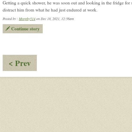
Getting a quick shower, he was soon out and looking in the fridge for
distract him from what he had just endured at work.
Posted by :
Morphy514
on Dec 18, 2021, 12:56am
Continue story
:
< Prev
Follow
Up