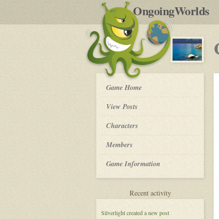
by
OngoingWorlds
po
R
Crystal
Game Home
Waters
-
View Posts
Roleplay
Characters
Members
Game Information
for
Recent activity
Crystal
Waters
Silverlight
created a new post