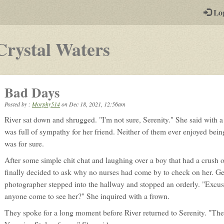
-
Lo
st
PGs
-
Crystal Waters
a
play-
Bad Days
by-
Posted by :
Morphy514
on
Dec 18, 2021, 12:56am
post
River sat down and shrugged. "I'm not sure, Serenity." She said with 
rpg
was full of sympathy for her friend. Neither of them ever enjoyed being 
was for sure.
After some simple chit chat and laughing over a boy that had a crush o
finally decided to ask why no nurses had come by to check on her. Gett
photographer stepped into the hallway and stopped an orderly. "Excus
anyone come to see her?" She inquired with a frown.
They spoke for a long moment before River returned to Serenity. "They'