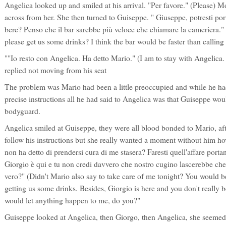
Angelica looked up and smiled at his arrival. "Per favore." (Please) Mo
across from her. She then turned to Guiseppe. " Giuseppe, potresti por
bere? Penso che il bar sarebbe più veloce che chiamare la cameriera.
please get us some drinks? I think the bar would be faster than calling 
""Io resto con Angelica. Ha detto Mario." (I am to stay with Angelica
replied not moving from his seat
The problem was Mario had been a little preoccupied and while he h
precise instructions all he had said to Angelica was that Guiseppe wou
bodyguard.
Angelica smiled at Guiseppe, they were all blood bonded to Mario, afte
follow his instructions but she really wanted a moment without him h
non ha detto di prendersi cura di me stasera? Faresti quell'affare portan
Giorgio è qui e tu non credi davvero che nostro cugino lascerebbe ch
vero?" (Didn't Mario also say to take care of me tonight? You would b
getting us some drinks. Besides, Giorgio is here and you don't really b
would let anything happen to me, do you?"
Guiseppe looked at Angelica, then Giorgo, then Angelica, she seemed 