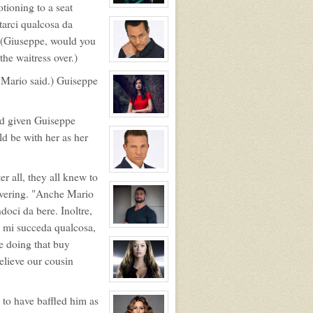
tioning to a seat
The
View
Lion
character
tarci qualcosa da
profile
for:
" (Giuseppe, would you
Primogen
Adele
the waitress over.)
Bordeaux
View
character
. Mario said.) Guiseppe
profile
for:
Primogen
Mario
Giovanni
View
ad given Guiseppe
character
ld be with her as her
profile
for:
Angelica
Giovanni
View
r all, they all knew to
character
profile
overing. "Anche Mario
for:
doci da bere. Inoltre,
Giorgo
Giovanni
e mi succeda qualcosa,
View
character
e doing that buy
profile
for:
elieve our cousin
Guiseppe
Giovanni
(NPC,
View
adoptable)
character
to have baffled him as
profile
for: