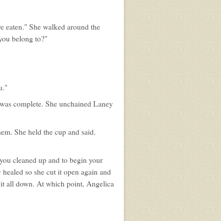
ve eaten." She walked around the
 you belong to?"
u."
n was complete. She unchained Laney
hem. She held the cup and said.
et you cleaned up and to begin your
y healed so she cut it open again and
it all down. At which point, Angelica