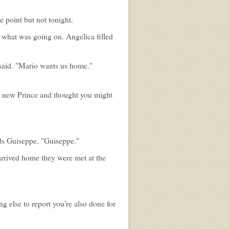
 point but not tonight.
 what was going on. Angelica filled
said. "Mario wants us home."
he new Prince and thought you might
rds Guiseppe. "Guiseppe."
arrived home they were met at the
ng else to report you're also done for