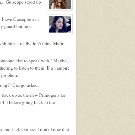
n....Guiseppe stood up
Primogen
Quinn
Abar
View
character
 I love Guiseppe as a
profile
for:
dy guard but he is
Elara
Agosti
View
character
profile
with him. I really don't think Mario
for:
Maryanne
Violette
e someone else to speak with." Maybe,
hering to listen to them. If a vampire
 a problem.
long?" Giorgo asked.
ng back up as the new Primogens for
of it before going back to the
x and Jack Gomez. I don't know that