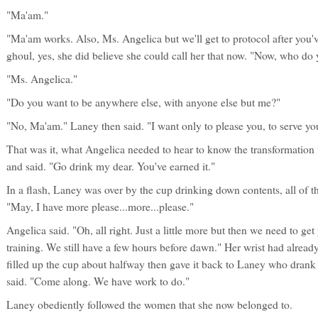
"Ma'am."
"Ma'am works. Also, Ms. Angelica but we'll get to protocol after you'
ghoul, yes, she did believe she could call her that now. "Now, who do
"Ms. Angelica."
"Do you want to be anywhere else, with anyone else but me?"
"No, Ma'am." Laney then said. "I want only to please you, to serve yo
That was it, what Angelica needed to hear to know the transformatio
and said. "Go drink my dear. You've earned it."
In a flash, Laney was over by the cup drinking down contents, all of t
"May, I have more please...more...please."
Angelica said. "Oh, all right. Just a little more but then we need to g
training. We still have a few hours before dawn." Her wrist had alread
filled up the cup about halfway then gave it back to Laney who drank 
said. "Come along. We have work to do."
Laney obediently followed the women that she now belonged to.