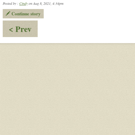
Posted by :
Cindy
on Aug 8, 2021, 4:34pm
Continue story
:
< Prev
Happenings
at
Gomorrah