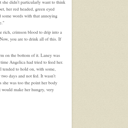
she didn't particularly want to think
pet, her red headed, green eyed
ad some words with that annoying
e."
e rich, crimson blood to drip into a
w, you are to drink all of this. If
orm on the bottom of it. Laney was
 time Angelica had tried to feed her.
ll tended to hold on, with some,
 two days and not fed. It wasn't
 she was too the point her body
 it would make her hungry, very