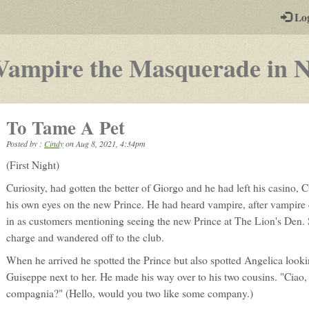
-
Lo
st
PGs
Vampire the Masquerade in 
To Tame A Pet
Posted by :
Cindy
on
Aug 8, 2021, 4:34pm
(First Night)
Curiosity, had gotten the better of Giorgo and he had left his casino, C
his own eyes on the new Prince. He had heard vampire, after vampir
in as customers mentioning seeing the new Prince at The Lion's Den. 
charge and wandered off to the club.
When he arrived he spotted the Prince but also spotted Angelica look
Guiseppe next to her. He made his way over to his two cousins. "Ciao, 
compagnia?" (Hello, would you two like some company.)