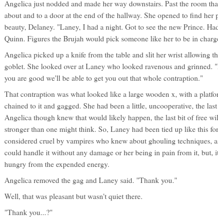
Angelica just nodded and made her way downstairs. Past the room that 
about and to a door at the end of the hallway. She opened to find her 
beauty, Delaney. "Laney, I had a night. Got to see the new Prince. H
Quinn. Figures the Brujah would pick someone like her to be in charg
Angelica picked up a knife from the table and slit her wrist allowing th
goblet. She looked over at Laney who looked ravenous and grinned. "No
you are good we'll be able to get you out that whole contraption."
That contraption was what looked like a large wooden x, with a platf
chained to it and gagged. She had been a little, uncooperative, the last
Angelica though knew that would likely happen, the last bit of free wi
stronger than one might think. So, Laney had been tied up like this for
considered cruel by vampires who knew about ghouling techniques, as
could handle it without any damage or her being in pain from it, but,
hungry from the expended energy.
Angelica removed the gag and Laney said. "Thank you."
Well, that was pleasant but wasn't quiet there.
"Thank you...?"