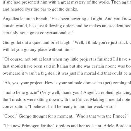
if she had presented him with a great mystery of the world. Then agai
and headed over the bar to get the drinks.
Angelica let out a breath. "He's been hovering all night. And you know
cousin would, he's just following orders and he makes an excellent bo
certainly not a great conversationalist."
Giorgo let out a quiet and brief laugh. "Well, I think you're just stuck 
will let you go any place without him."
"Of course, not but at least when my little project is finished I'll hav
that should have been said in Italian but she was certain noone was bot
overheard it wasn't a big deal; it was just if a mortal did that could be
"Ah, yes, your project. How is your animale domestico (pet) coming a
"molto bene grazie" (Very well, thank you.) Angelica replied, glanci
the Toredors were sitting down with the Prince. Making a mental note 
conversation. "I believe she'll be ready in another week or so."
"Good." Giorgo thought for a moment. "Who's that with the Prince?"
"The new Primogen for the Toredors and her assistant. Adele Bordeau