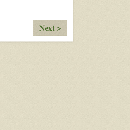
:
Next >
Moving
Information
Further
Up
The
Line