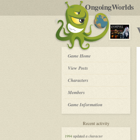
by
OngoingWorlds
po
R
Vampire
Game Home
the
Masquerade
View Posts
in
New
Roleplay
Characters
Orleans
-
Members
Game Information
for
Recent activity
Vampire
the
1994
updated
a character