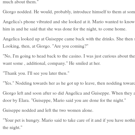
much about them."
Giorgo nodded. He would, probably, introduce himself to them at some
Angelica's phone vibrated and she looked at it. Mario wanted to know
him in and he said that she was done for the night, to come home.
Angelica looked up at Guiseppe came back with the drinks. She then 
Looking, then, at Giorgo. "Are you coming?"
"No, I'm going to head back to the casino. I was just curious about t
want some , additional, company." He smiled at her.
"Thank you. I'll see you later then."
"Yes." Nodding towards her as he got up to leave, then nodding towa
Giorgo left and soon after so did Angelica and Guiseppe. When they 
door by Elara. "Guiseppe, Mario said you are done for the night."
Guiseppe nodded and left the two women alone.
"Your pet is hungry. Mario said to take care of it and if you have nothi
the night."