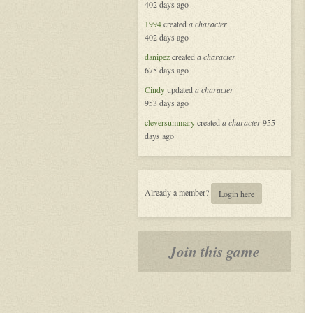
402 days ago
Masquerade
in
1994
created
a character
New
402 days ago
Orleans
danipez
created
a character
675 days ago
Cindy
updated
a character
953 days ago
cleversummary
created
a character
955
days ago
Already a member?
Login here
Join this game