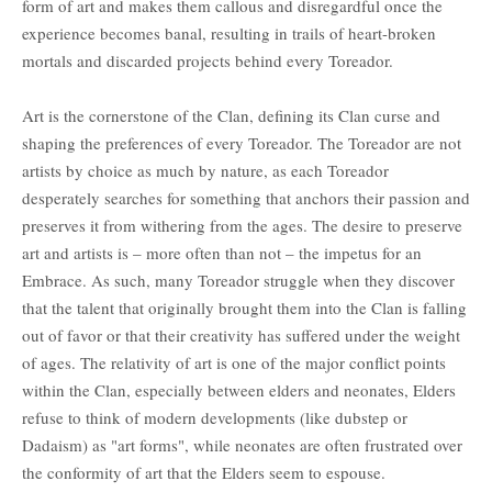
form of art and makes them callous and disregardful once the
experience becomes banal, resulting in trails of heart-broken
mortals and discarded projects behind every Toreador.
Art is the cornerstone of the Clan, defining its Clan curse and
shaping the preferences of every Toreador. The Toreador are not
artists by choice as much by nature, as each Toreador
desperately searches for something that anchors their passion and
preserves it from withering from the ages. The desire to preserve
art and artists is – more often than not – the impetus for an
Embrace. As such, many Toreador struggle when they discover
that the talent that originally brought them into the Clan is falling
out of favor or that their creativity has suffered under the weight
of ages. The relativity of art is one of the major conflict points
within the Clan, especially between elders and neonates, Elders
refuse to think of modern developments (like dubstep or
Dadaism) as "art forms", while neonates are often frustrated over
the conformity of art that the Elders seem to espouse.