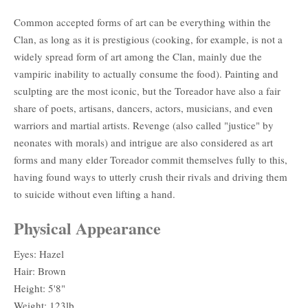
Common accepted forms of art can be everything within the
Clan, as long as it is prestigious (cooking, for example, is not a
widely spread form of art among the Clan, mainly due the
vampiric inability to actually consume the food). Painting and
sculpting are the most iconic, but the Toreador have also a fair
share of poets, artisans, dancers, actors, musicians, and even
warriors and martial artists. Revenge (also called "justice" by
neonates with morals) and intrigue are also considered as art
forms and many elder Toreador commit themselves fully to this,
having found ways to utterly crush their rivals and driving them
to suicide without even lifting a hand.
Physical Appearance
Eyes: Hazel
Hair: Brown
Height: 5'8"
Weight: 123lb