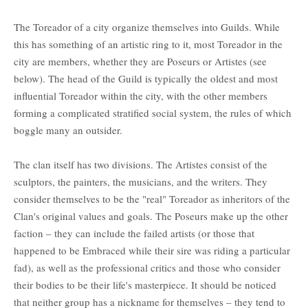
The Toreador of a city organize themselves into Guilds. While
this has something of an artistic ring to it, most Toreador in the
city are members, whether they are Poseurs or Artistes (see
below). The head of the Guild is typically the oldest and most
influential Toreador within the city, with the other members
forming a complicated stratified social system, the rules of which
boggle many an outsider.
The clan itself has two divisions. The Artistes consist of the
sculptors, the painters, the musicians, and the writers. They
consider themselves to be the "real" Toreador as inheritors of the
Clan's original values and goals. The Poseurs make up the other
faction – they can include the failed artists (or those that
happened to be Embraced while their sire was riding a particular
fad), as well as the professional critics and those who consider
their bodies to be their life's masterpiece. It should be noticed
that neither group has a nickname for themselves – they tend to