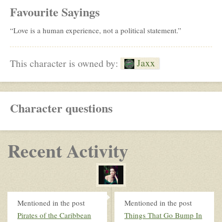
Favourite Sayings
“Love is a human experience, not a political statement.”
Jaxx
This character is owned by:
Character questions
Recent Activity
Mentioned in the post
Mentioned in the post
Pirates of the Caribbean
Things That Go Bump In