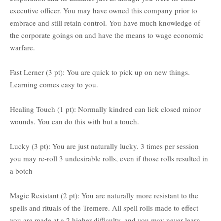
executive officer. You may have owned this company prior to
embrace and still retain control. You have much knowledge of
the corporate goings on and have the means to wage economic
warfare.
Fast Lerner (3 pt): You are quick to pick up on new things.
Learning comes easy to you.
Healing Touch (1 pt): Normally kindred can lick closed minor
wounds. You can do this with but a touch.
Lucky (3 pt): You are just naturally lucky. 3 times per session
you may re-roll 3 undesirable rolls, even if those rolls resulted in
a botch
Magic Resistant (2 pt): You are naturally more resistant to the
spells and rituals of the Tremere. All spell rolls made to effect
you are made at a 2 higher difficulty, and you may never learn