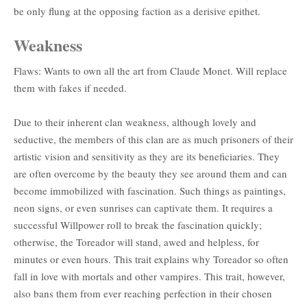
be only flung at the opposing faction as a derisive epithet.
Weakness
Flaws: Wants to own all the art from Claude Monet. Will replace
them with fakes if needed.
Due to their inherent clan weakness, although lovely and
seductive, the members of this clan are as much prisoners of their
artistic vision and sensitivity as they are its beneficiaries. They
are often overcome by the beauty they see around them and can
become immobilized with fascination. Such things as paintings,
neon signs, or even sunrises can captivate them. It requires a
successful Willpower roll to break the fascination quickly;
otherwise, the Toreador will stand, awed and helpless, for
minutes or even hours. This trait explains why Toreador so often
fall in love with mortals and other vampires. This trait, however,
also bans them from ever reaching perfection in their chosen