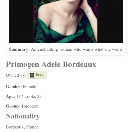
Summary:
An enchanting woman who wants what she wants
Primogen Adele Bordeaux
Jaxx
Owned by:
Gender:
Female
Age:
187 Looks 28
Group:
Toreador
Nationality
Bordeaux, France