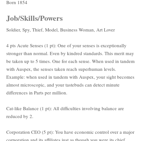
Born 1854
Job/Skills/Powers
Soldier, Spy, Thief, Model, Business Woman, Art Lover
4 pts Acute Senses (1 pt): One of your senses is exceptionally
stronger than normal. Even by kindred standards. This merit may
be taken up to 5 times. One for each sense. When used in tandem
with Auspex, the senses taken reach superhuman levels.
Example: when used in tandem with Auspex, your sight becomes
almost microscopic, and your tastebuds can detect minute
differences in Parts per million.
Cat-like Balance (1 pt): All difficulties involving balance are
reduced by 2.
Corporation CEO (5 pt): You have economic control over a major
corporation and its affiliates just as though you were its chief