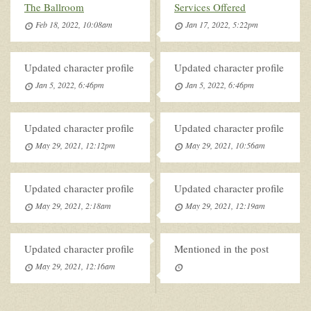
The Ballroom
Services Offered
Feb 18, 2022, 10:08am
Jan 17, 2022, 5:22pm
Updated character profile
Updated character profile
Jan 5, 2022, 6:46pm
Jan 5, 2022, 6:46pm
Updated character profile
Updated character profile
May 29, 2021, 12:12pm
May 29, 2021, 10:56am
Updated character profile
Updated character profile
May 29, 2021, 2:18am
May 29, 2021, 12:19am
Updated character profile
Mentioned in the post
May 29, 2021, 12:16am