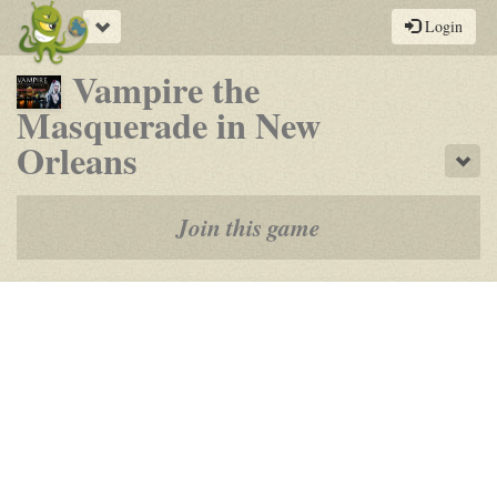
Toggle
Login
navigation
Vampire the
Masquerade in New
-
Orleans
Sho
a
play-
Join this game
by-
post
rpg