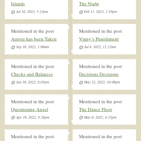
Islands
The Night
Jul 10, 2023, 5:23pm
Feb 11, 2023, 1:29pm
Mentioned in the post
Mentioned in the post
Aurora has been Taken
Vinny’s Punishment
Sep 16, 2022, 1:00am
Jul 4, 2022, 12:12am
Mentioned in the post
Mentioned in the post
Checks and Balances
Decisions Decisions
Jun 16, 2022, 8:05pm
May 22, 2022, 10:06pm
Mentioned in the post
Mentioned in the post
Questioning Angel
The Dance Floor
Apr 16, 2022, 9:28pm
Mar 6, 2022, 4:25pm
Mentioned in the post
Mentioned in the post