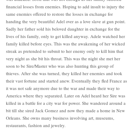
financial losses from enemies. Hoping to add insult to injury the
same enemies offered to restore the losses in exchange for
handing the very beautiful Adel over as a love slave at gun point.
Sadly her father sold his beloved daughter in exchange for the
lives of his family, only to get killed anyway. Adele watched her
family killed before eyes. This was the awakening of her wicked
streak as pretended to submit to her enemy only to kill him that
very night as she bit his throat. This was the night she met her
soon to be Sire/Master who was also hunting this group of
thieves. After she was turned, they killed her enemies and took
their vast fortune and started anew. Eventually they fled France as
it was not safe anymore due to the war and made their way to
America where they separated. Later on Adel heard her Sire was
killed in a battle for a city war for power. She wandered around a
bit till she sired Jack Gomez and now they made a home in New
Orleans. She owns many business involving art, museums,
restaurants, fashion and jewelry.