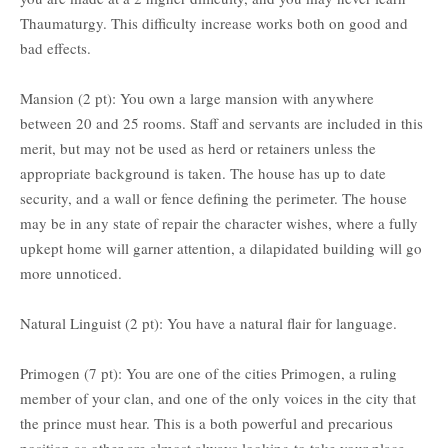
Thaumaturgy. This difficulty increase works both on good and
bad effects.
Mansion (2 pt): You own a large mansion with anywhere
between 20 and 25 rooms. Staff and servants are included in this
merit, but may not be used as herd or retainers unless the
appropriate background is taken. The house has up to date
security, and a wall or fence defining the perimeter. The house
may be in any state of repair the character wishes, where a fully
upkept home will garner attention, a dilapidated building will go
more unnoticed.
Natural Linguist (2 pt): You have a natural flair for language.
Primogen (7 pt): You are one of the cities Primogen, a ruling
member of your clan, and one of the only voices in the city that
the prince must hear. This is a both powerful and precarious
position as other are almost always looking to take your place.