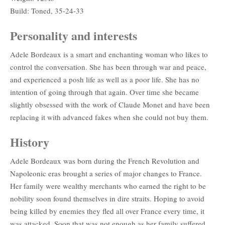
Build: Toned, 35-24-33
Personality and interests
Adele Bordeaux is a smart and enchanting woman who likes to
control the conversation. She has been through war and peace,
and experienced a posh life as well as a poor life. She has no
intention of going through that again. Over time she became
slightly obsessed with the work of Claude Monet and have been
replacing it with advanced fakes when she could not buy them.
History
Adele Bordeaux was born during the French Revolution and
Napoleonic eras brought a series of major changes to France.
Her family were wealthy merchants who earned the right to be
nobility soon found themselves in dire straits. Hoping to avoid
being killed by enemies they fled all over France every time, it
was attacked. Soon that was not enough as her family suffered