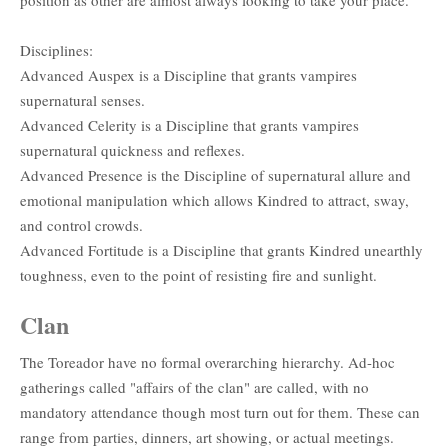
Disciplines:
Advanced Auspex is a Discipline that grants vampires
supernatural senses.
Advanced Celerity is a Discipline that grants vampires
supernatural quickness and reflexes.
Advanced Presence is the Discipline of supernatural allure and
emotional manipulation which allows Kindred to attract, sway,
and control crowds.
Advanced Fortitude is a Discipline that grants Kindred unearthly
toughness, even to the point of resisting fire and sunlight.
Clan
The Toreador have no formal overarching hierarchy. Ad-hoc
gatherings called "affairs of the clan" are called, with no
mandatory attendance though most turn out for them. These can
range from parties, dinners, art showing, or actual meetings.