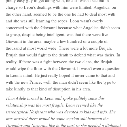
pretty easy guy to get along with, he also wasn’t second in
charge so Leon’s dealings with him were limited. Angelica, on
the other hand, seemed to be the one he had to deal most with
and she was still learning the ropes. Leon wasn’t overly
concerned with the Giovanni because what Angelica didn’t seem
to grasp, despite being intelligent, was that there were five
Giovanni in the area, maybe a few hundred or a couple of
thousand at most world wide. There were a lot more Brujah.
Brujah that would fight to the death to defend what was theirs. In
reality, if there was a fight between the two clans, the Brujah
would wipe the floor with the Giovanni. It wasn’t even a question
in Leon’s mind. He just really hoped it never came to that and
with the new Prince, well, the man didn’t seem like the type to
take kindly to that kind of disruption in his area.
Then Adele turned to Leon and spoke politely since this
relationship was the most fragile. Leon seemed like the
stereotypical Nosferatu who was devoted to kids and info. She
was worried there would be some tension still between the
Toreador and Noseratu like in the past so she needed a diplomat