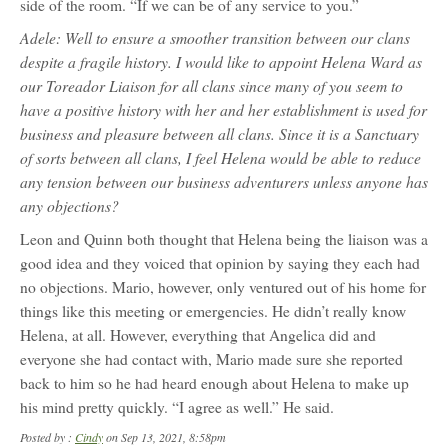
side of the room. “If we can be of any service to you.”
Adele: Well to ensure a smoother transition between our clans
despite a fragile history. I would like to appoint Helena Ward as
our Toreador Liaison for all clans since many of you seem to
have a positive history with her and her establishment is used for
business and pleasure between all clans. Since it is a Sanctuary
of sorts between all clans, I feel Helena would be able to reduce
any tension between our business adventurers unless anyone has
any objections?
Leon and Quinn both thought that Helena being the liaison was a
good idea and they voiced that opinion by saying they each had
no objections. Mario, however, only ventured out of his home for
things like this meeting or emergencies. He didn’t really know
Helena, at all. However, everything that Angelica did and
everyone she had contact with, Mario made sure she reported
back to him so he had heard enough about Helena to make up
his mind pretty quickly. “I agree as well.” He said.
Posted by :
Cindy
on Sep 13, 2021, 8:58pm