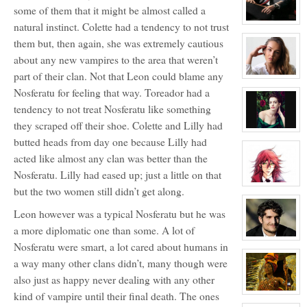
aka
some of them that it might be almost called a
Little
Dragon
View
natural instinct. Colette had a tendency to not trust
character
them but, then again, she was extremely cautious
profile
for:
about any new vampires to the area that weren’t
Alexander
Williams
part of their clan. Not that Leon could blame any
The
View
Lion
character
Nosferatu for feeling that way. Toreador had a
profile
for:
tendency to not treat Nosferatu like something
Colette
LaPoint
they scraped off their shoe. Colette and Lilly had
View
butted heads from day one because Lilly had
character
profile
acted like almost any clan was better than the
for:
Primogen
Nosferatu. Lilly had eased up; just a little on that
Adele
Bordeaux
View
but the two women still didn’t get along.
character
profile
Leon however was a typical Nosferatu but he was
for:
Helena
a more diplomatic one than some. A lot of
Ward
View
Nosferatu were smart, a lot cared about humans in
character
profile
a way many other clans didn’t, many though were
for:
Primogen
also just as happy never dealing with any other
Leon
LaPoint
kind of vampire until their final death. The ones
View
character