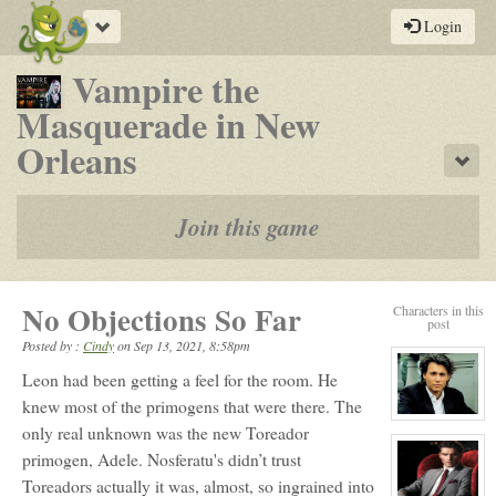
Toggle
Login
navigation
Vampire the
Masquerade in New
-
Orleans
Sho
a
play-
Join this game
by-
post
No Objections So Far
Characters in this
rpg
post
Posted by :
Cindy
on
Sep 13, 2021, 8:58pm
Leon had been getting a feel for the room. He
knew most of the primogens that were there. The
View
only real unknown was the new Toreador
character
profile
primogen, Adele. Nosferatu's didn’t trust
for:
Jack
Toreadors actually it was, almost, so ingrained into
Gomez