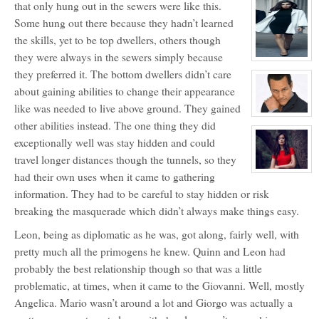
that only hung out in the sewers were like this.
profile
for:
Some hung out there because they hadn’t learned
Primogen
Erykah
the skills, yet to be top dwellers, others though
Badu
aka
they were always in the sewers simply because
Queen
View
Mousette
character
they preferred it. The bottom dwellers didn’t care
profile
for:
about gaining abilities to change their appearance
Lia
like was needed to live above ground. They gained
Avraham
View
other abilities instead. The one thing they did
character
profile
exceptionally well was stay hidden and could
for:
Primogen
travel longer distances though the tunnels, so they
Mario
Giovanni
View
had their own uses when it came to gathering
character
information. They had to be careful to stay hidden or risk
profile
for:
breaking the masquerade which didn’t always make things easy.
Angelica
Giovanni
Leon, being as diplomatic as he was, got along, fairly well, with
pretty much all the primogens he knew. Quinn and Leon had
probably the best relationship though so that was a little
problematic, at times, when it came to the Giovanni. Well, mostly
Angelica. Mario wasn’t around a lot and Giorgo was actually a