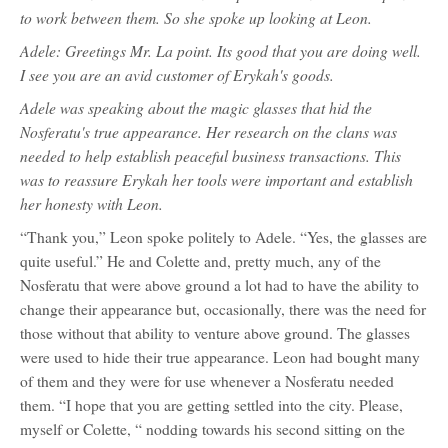
to work between them. So she spoke up looking at Leon.
Adele: Greetings Mr. La point. Its good that you are doing well.
I see you are an avid customer of Erykah's goods.
Adele was speaking about the magic glasses that hid the
Nosferatu's true appearance. Her research on the clans was
needed to help establish peaceful business transactions. This
was to reassure Erykah her tools were important and establish
her honesty with Leon.
“Thank you,” Leon spoke politely to Adele. “Yes, the glasses are
quite useful.” He and Colette and, pretty much, any of the
Nosferatu that were above ground a lot had to have the ability to
change their appearance but, occasionally, there was the need for
those without that ability to venture above ground. The glasses
were used to hide their true appearance. Leon had bought many
of them and they were for use whenever a Nosferatu needed
them. “I hope that you are getting settled into the city. Please,
myself or Colette, “ nodding towards his second sitting on the