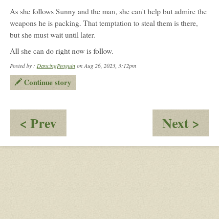
As she follows Sunny and the man, she can't help but admire the
weapons he is packing. That temptation to steal them is there,
but she must wait until later.
All she can do right now is follow.
Posted by :
DancingPenguin
on Aug 26, 2023, 3:12pm
Continue story
:
:
< Prev
Next >
Raiding
O
party?
-
Stil
Her
Pos
Co