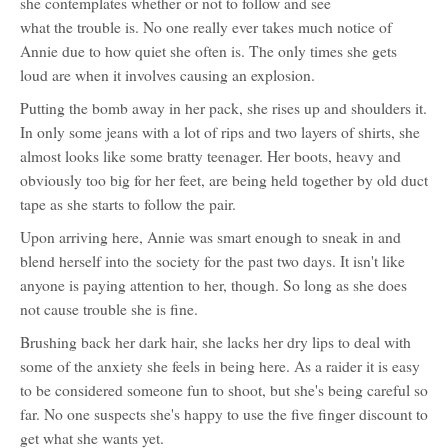
she contemplates whether or not to follow and see
character
what the trouble is. No one really ever takes much notice of
profile
for:
Annie due to how quiet she often is. The only times she gets
Annie
loud are when it involves causing an explosion.
Putting the bomb away in her pack, she rises up and shoulders it.
In only some jeans with a lot of rips and two layers of shirts, she
almost looks like some bratty teenager. Her boots, heavy and
obviously too big for her feet, are being held together by old duct
tape as she starts to follow the pair.
Upon arriving here, Annie was smart enough to sneak in and
blend herself into the society for the past two days. It isn't like
anyone is paying attention to her, though. So long as she does
not cause trouble she is fine.
Brushing back her dark hair, she lacks her dry lips to deal with
some of the anxiety she feels in being here. As a raider it is easy
to be considered someone fun to shoot, but she's being careful so
far. No one suspects she's happy to use the five finger discount to
get what she wants yet.