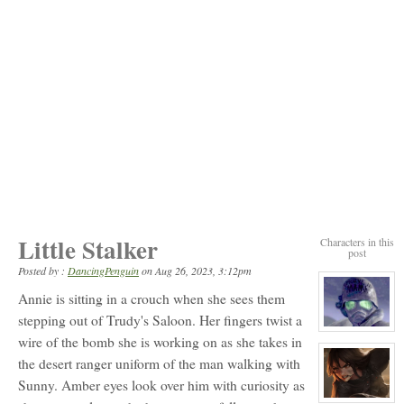
Little Stalker
Characters in this
post
Posted by :
DancingPenguin
on
Aug 26, 2023, 3:12pm
Annie is sitting in a crouch when she sees them
stepping out of Trudy's Saloon. Her fingers twist a
View
wire of the bomb she is working on as she takes in
character
profile
the desert ranger uniform of the man walking with
for:
Riley
Sunny. Amber eyes look over him with curiosity as
View