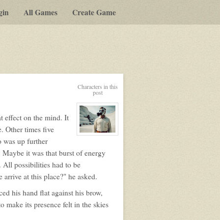
gin
All Games
Create Game
Characters in this
post
t effect on the mind. It
. Other times five
View
o was up further
character
profile
 Maybe it was that burst of energy
for:
Duncan
ll possibilities had to be
Beck
arrive at this place?" he asked.
ced his hand flat against his brow,
o make its presence felt in the skies