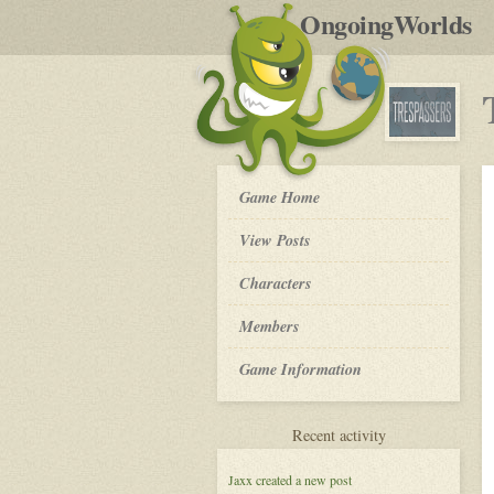
by
OngoingWorlds
po
R
Trespassers
Game Home
-
View Posts
Roleplay
Characters
Members
Game Information
for
Recent activity
Trespassers
Jaxx
created a new post