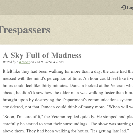
-
Lo
st
PGs
-
Trespassers
a
play-
A Sky Full of Madness
by-
Posted by :
Kronos
on
Feb 9, 2024, 4:07am
post
It felt like they had been walking for more than a day, the zone had tha
rpg
messed with the mind's perception of time. An hour could feel like five
hours could feel like thirty minutes. Duncan looked at the Veteran wh
ahead, he didn't know how the older man was walking faster than him.
brought upon by destroying the Department's communications system. A
considered, not that Duncan could think of many more. "When will we 
"Soon, I'm sure of it," the Veteran replied quickly. He stopped and pla
carefully he started to scan their surroundings. The show was starting t
above them. They had been walking for hours. "It's getting late lad."