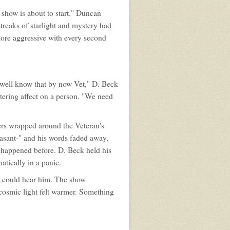
he show is about to start." Duncan
streaks of starlight and mystery had
ore aggressive with every second
y well know that by now Vet," D. Beck
tering affect on a person. "We need
ayers wrapped around the Veteran's
leasant-" and his words faded away,
r happened before. D. Beck held his
matically in a panic.
e could hear him. The show
 cosmic light felt warmer. Something