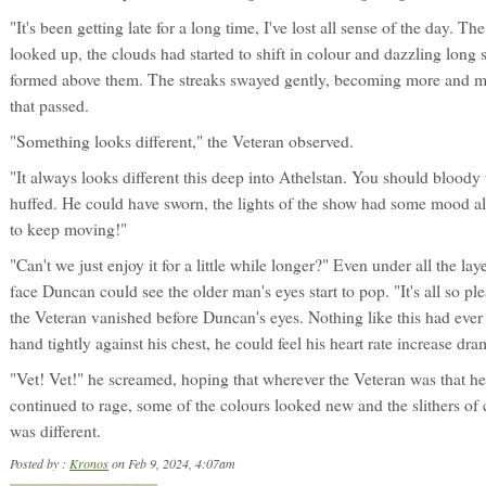
"It's been getting late for a long time, I've lost all sense of the day. T
looked up, the clouds had started to shift in colour and dazzling long 
formed above them. The streaks swayed gently, becoming more and m
that passed.
"Something looks different," the Veteran observed.
"It always looks different this deep into Athelstan. You should blood
huffed. He could have sworn, the lights of the show had some mood al
to keep moving!"
"Can't we just enjoy it for a little while longer?" Even under all the l
face Duncan could see the older man's eyes start to pop. "It's all so p
the Veteran vanished before Duncan's eyes. Nothing like this had eve
hand tightly against his chest, he could feel his heart rate increase dra
"Vet! Vet!" he screamed, hoping that wherever the Veteran was that h
continued to rage, some of the colours looked new and the slithers of
was different.
Posted by :
Kronos
on Feb 9, 2024, 4:07am