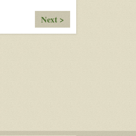
:
Next >
Who
Rings
The
Bell?