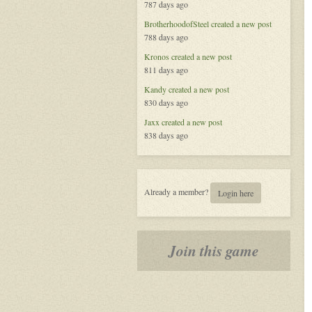
787 days ago
BrotherhoodofSteel
created a new post
788 days ago
Kronos
created a new post
811 days ago
Kandy
created a new post
830 days ago
Jaxx
created a new post
838 days ago
Already a member?
Login here
Join this game