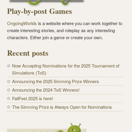
Play-by-post Games
OngoingWorlds
is a website where you can work together to
create interesting stories, and roleplay as any interesting
characters. Either join a game or create your own.
Recent posts
Now Accepting Nominations for the 2025 Tournament of
Simulations (ToS)
Announcing the 2025 Simming Prize Winners
Announcing the 2024 ToS Winners!
FallFest 2025 is here!
The Simming Prize is Always Open for Nominations