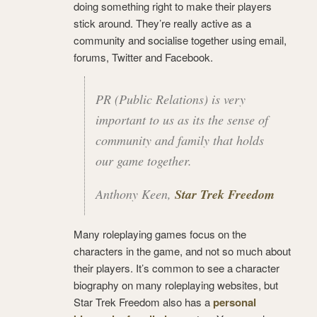
doing something right to make their players
stick around. They’re really active as a
community and socialise together using email,
forums, Twitter and Facebook.
PR (Public Relations) is very
important to us as its the sense of
community and family that holds
our game together.
Anthony Keen,
Star Trek Freedom
Many roleplaying games focus on the
characters in the game, and not so much about
their players. It’s common to see a character
biography on many roleplaying websites, but
Star Trek Freedom also has a
personal