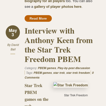
biography for all players
too. You can also
see a
gallery of player photos here
.
Read More
Interview with
May
3
Anthony Keen from
By
David
the Star Trek
Ball
Freedom PBEM
Category:
,
PBEM games
Play-by-post discussion
Tags:
,
,
PBEM games
star trek
star trek freedom
0
Comments
Star Trek
PBEM
Star Trek Freedom
games on the