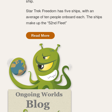
ship.
Star Trek Freedom has five ships, with an
average of ten people onboard each. The ships
make up the “52nd Fleet”
Read More