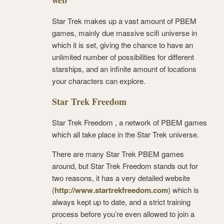
web
Star Trek makes up a vast amount of PBEM
games, mainly due massive scifi universe in
which it is set, giving the chance to have an
unlimited number of possibilities for different
starships, and an infinite amount of locations
your characters can explore.
Star Trek Freedom
Star Trek Freedom , a network of PBEM games
which all take place in the Star Trek universe.
There are many Star Trek PBEM games
around, but Star Trek Freedom stands out for
two reasons, it has a very detailed website
(
http://www.startrekfreedom.com
) which is
always kept up to date, and a strict training
process before you’re even allowed to join a