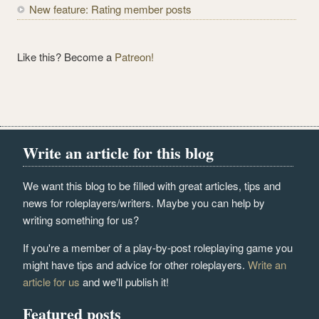
New feature: Rating member posts
Like this? Become a
Patreon!
Write an article for this blog
We want this blog to be filled with great articles, tips and
news for roleplayers/writers. Maybe you can help by
writing something for us?
If you're a member of a play-by-post roleplaying game you
might have tips and advice for other roleplayers.
Write an
article for us
and we'll publish it!
Featured posts