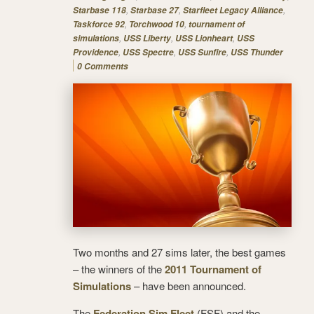
,
,
,
Starbase 118
Starbase 27
Starfleet Legacy Alliance
,
,
Taskforce 92
Torchwood 10
tournament of
,
,
,
simulations
USS Liberty
USS Lionheart
USS
,
,
,
Providence
USS Spectre
USS Sunfire
USS Thunder
0 Comments
Two months and 27 sims later, the best games
– the winners of the
2011 Tournament of
Simulations
– have been announced.
The
Federation Sim Fleet
(FSF) and the