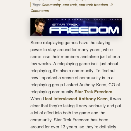
Tags:
,
,
Community
star trek
star trek freedom
0
Comments
Some roleplaying games have the staying
power to stay around for many years, while
some lose their members and close just after a
few weeks. A roleplaying game isn’t just about
roleplaying, it’s also a community. To find out
how important a sense of community is to a
roleplaying group I asked Anthony Keen, CO of
roleplaying community
Star Trek Freedom
.
When I
last interviewed Anthony Keen
, it was
clear that they’re taking it very seriously and put
a lot of effort into both the game and the
community. Star Trek Freedom has been
around for over 13 years, so they’re definitely