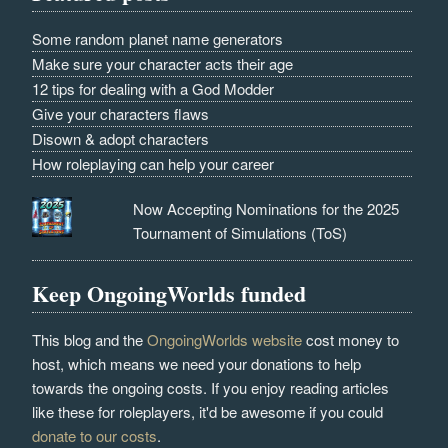
Some random planet name generators
Make sure your character acts their age
12 tips for dealing with a God Modder
Give your characters flaws
Disown & adopt characters
How roleplaying can help your career
Now Accepting Nominations for the 2025
Tournament of Simulations (ToS)
Keep OngoingWorlds funded
This blog and the
OngoingWorlds website
cost money to
host, which means we need your donations to help
towards the ongoing costs. If you enjoy reading articles
like these for roleplayers, it'd be awesome if you could
donate to our costs
.