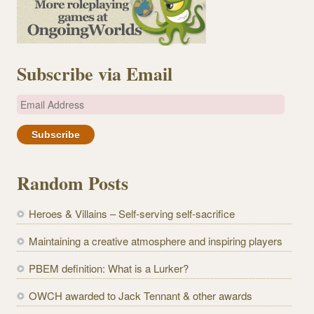
Subscribe via Email
E
m
a
i
l
Random Posts
A
d
Heroes & Villains – Self-serving self-sacrifice
d
r
Maintaining a creative atmosphere and inspiring players
e
PBEM definition: What is a Lurker?
s
s
OWCH awarded to Jack Tennant & other awards