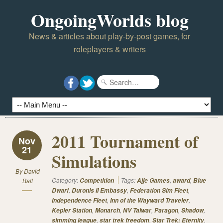
OngoingWorlds blog
News & articles about play-by-post games, for
roleplayers & writers
2011 Tournament of
Nov
21
Simulations
By
David
Category:
Tags:
,
,
Ball
Competition
Ajje Games
award
Blue
,
,
,
Dwarf
Duronis II Embassy
Federation Sim Fleet
,
,
Independence Fleet
Inn of the Wayward Traveler
,
,
,
,
,
Kepler Station
Monarch
NV Talwar
Paragon
Shadow
,
,
,
simming league
star trek freedom
Star Trek: Eternity