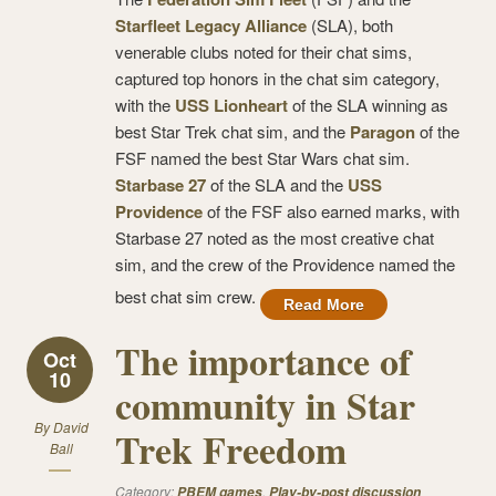
Starfleet Legacy Alliance
(SLA), both
venerable clubs noted for their chat sims,
captured top honors in the chat sim category,
with the
USS Lionheart
of the SLA winning as
best Star Trek chat sim, and the
Paragon
of the
FSF named the best Star Wars chat sim.
Starbase 27
of the SLA and the
USS
Providence
of the FSF also earned marks, with
Starbase 27 noted as the most creative chat
sim, and the crew of the Providence named the
best chat sim crew.
Read More
The importance of
Oct
10
community in Star
By
David
Trek Freedom
Ball
Category:
,
PBEM games
Play-by-post discussion