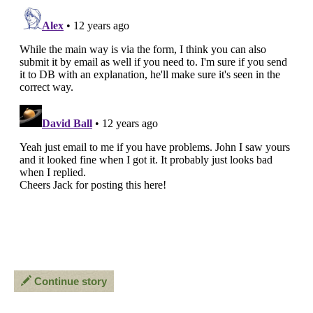
Continue story