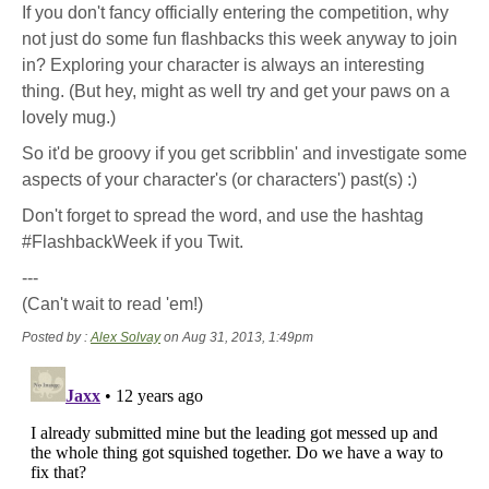
If you don't fancy officially entering the competition, why
not just do some fun flashbacks this week anyway to join
in? Exploring your character is always an interesting
thing. (But hey, might as well try and get your paws on a
lovely mug.)
So it'd be groovy if you get scribblin' and investigate some
aspects of your character's (or characters') past(s) :)
Don't forget to spread the word, and use the hashtag
#FlashbackWeek if you Twit.
---
(Can't wait to read 'em!)
Posted by :
Alex Solvay
on Aug 31, 2013, 1:49pm