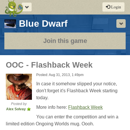
Toggle
Login
navigation
-
Blue Dwarf
Sho
a
play-
Join this game
by-
post
OOC - Flashback Week
rpg
Posted: Aug 31, 2013, 1:49pm
In case it somehow slipped your notice,
don't forget it's Flashback Week starting
today.
Posted by
More info here:
Flashback Week
Alex Solvay
You can enter the competition and win a
limited edition Ongoing Worlds mug. Oooh.