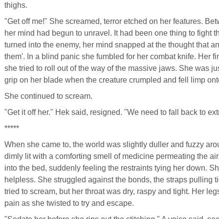
thighs.
"Get off me!" She screamed, terror etched on her features. Be
her mind had begun to unravel. It had been one thing to fight
turned into the enemy, her mind snapped at the thought that an
them'. In a blind panic she fumbled for her combat knife. Her fin
she tried to roll out of the way of the massive jaws. She was j
grip on her blade when the creature crumpled and fell limp ont
She continued to scream.
"Get it off her." Hek said, resigned. "We need to fall back to ext
*****
When she came to, the world was slightly duller and fuzzy arou
dimly lit with a comforting smell of medicine permeating the a
into the bed, suddenly feeling the restraints tying her down. 
helpless. She struggled against the bonds, the straps pulling ti
tried to scream, but her throat was dry, raspy and tight. Her l
pain as she twisted to try and escape.