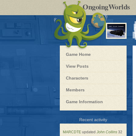
by
OngoingWorlds
po
R
Blue
Game Home
Dwarf
-
View Posts
Roleplay
Characters
Members
Game Information
for
Recent activity
Blue
Dwarf
MARCDTE
updated
John Collins
32