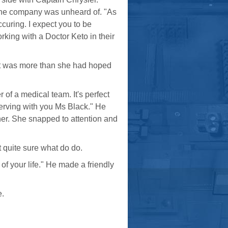
 the company was unheard of. "As
ccuring. I expect you to be
king with a Doctor Keto in their
. It was more than she had hoped
 of a medical team. It's perfect
serving with you Ms Black." He
her. She snapped to attention and
t quite sure what do do.
of your life." He made a friendly
e.