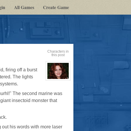
gin
All Games
Create Game
Characters in
this post
 firing off a burst
tered. The lights
View
d systems.
character
profile
for:
urhl!" The second marine was
Dr
Jade
 giant insectoid monster that
Black
ack.
ng out his words with more laser