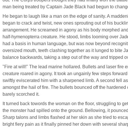
man being treated by Captain Jade Black had begun to chang
He began to laugh like a man on the edge of sanity. A madden
began to crack and twist, new ones sprouting out of his buckl
arrangement. He screamed in agony as his body morphed and 
half-hymenopterra creature. He stood, limbs looming over Ja
had a basis in human language, but was now beyond recognition
oversized mouth, teeth clashing together as it lunged to bite J
balance backwards, taking a step out of the way and tripped o
"Fire at will!" The lead marine hollared. Bullets and laser fire
creature roared in agony. It took an ungainly few steps forwar
swiftly eviscerated him with a sharpened limb. A second fell a
amongst the hail of fire. The bullets bounced off the hardened 
barely scorched it.
It turned back towords the woman on the floor, struggling to get 
the monster had spilled onto the ground. Bellowing, it pounce
Sharp talons and limbs flashed at her skin as she tried to esc
bright fiery pain as it finally pinned her down with several sh