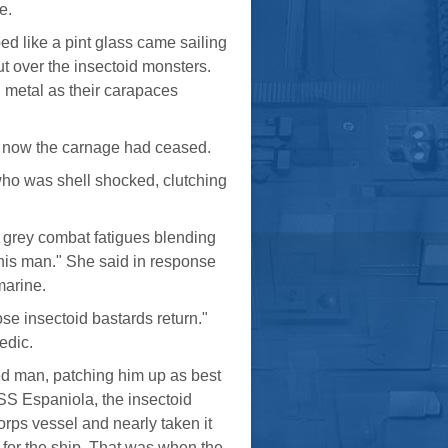
e.
ed like a pint glass came sailing
ut over the insectoid monsters.
 metal as their carapaces
p now the carnage had ceased.
who was shell shocked, clutching
el grey combat fatigues blending
this man." She said in response
marine.
ose insectoid bastards return."
edic.
ded man, patching him up as best
SSS Espaniola, the insectoid
ps vessel and nearly taken it
e for the ship. That was when the