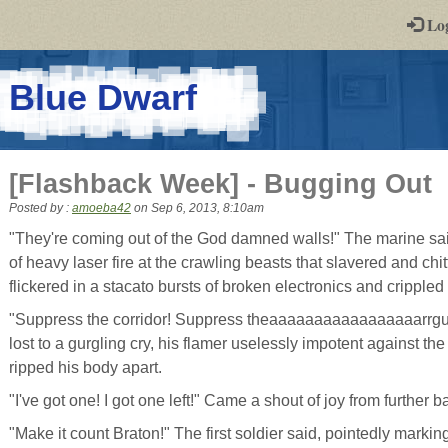
-
Lo
st
PGs
-
Blue Dwarf
a
play-
[Flashback Week] - Bugging Out
by-
Posted by :
amoeba42
on
Sep 6, 2013, 8:10am
post
"They're coming out of the God damned walls!" The marine said,
of heavy laser fire at the crawling beasts that slavered and chit
rpg
flickered in a stacato bursts of broken electronics and cripple
"Suppress the corridor! Suppress theaaaaaaaaaaaaaaaaarrgu
lost to a gurgling cry, his flamer uselessly impotent against the
ripped his body apart.
"I've got one! I got one left!" Came a shout of joy from further b
"Make it count Braton!" The first soldier said, pointedly marki