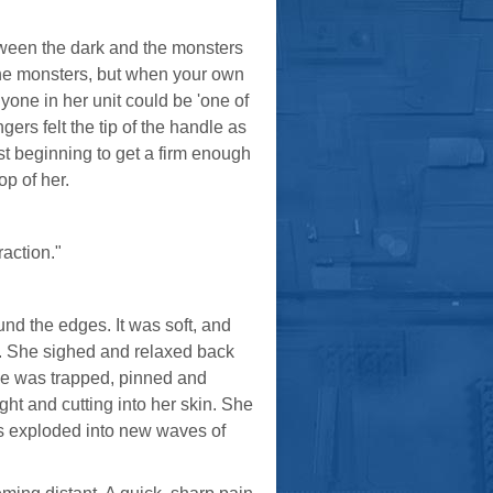
tween the dark and the monsters
 the monsters, but when your own
yone in her unit could be 'one of
gers felt the tip of the handle as
ust beginning to get a firm enough
op of her.
raction."
nd the edges. It was soft, and
ir. She sighed and relaxed back
She was trapped, pinned and
ght and cutting into her skin. She
egs exploded into new waves of