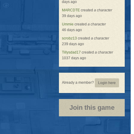
days ago
MARCDTE
created
a character
39 days ago
Ummie
created
a character
46 days ago
scrobz13
created
a character
239 days ago
Tillysdad17
created
a character
1037 days ago
Already a member?
Login here
Join this game