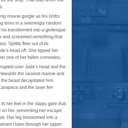
e.
ing insane gurgle as his limbs
ing torso in a seemingly random
he transformed into a grotesque
de and screamed something that
. Spittle flew out of its
ade's head off. She tipped her
ver one of her fallen comrades.
 errupted over Jade's head and the
d towards the nearest marine and
s the beast decapitated him
carapace and the laser fire
to her feet in the slippy gore that
d on her, preventing her escape.
ape. Her leg blossomed into a
arpened claws through her upper