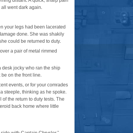
eming distant. A quick, sharp pain
 all went dark again.
n your legs had been lacerated
 damage done. She was shakily
she could be returned to duty.
 over a pair of metal rimmed
 a desk jocky who ran the ship
 be on the front line.
ecent events, or for your comrades
o a steeple, thinking as he spoke.
of the return to duty tests. The
eroid back home where little
 side with Captain Chrysler."