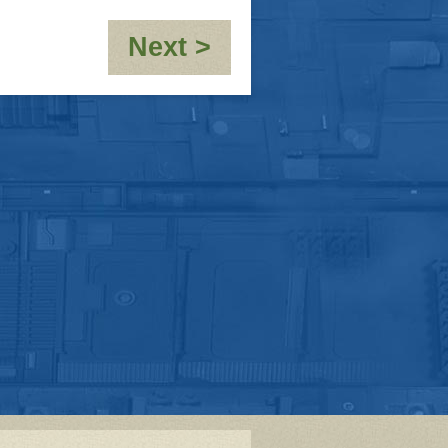
:
Next >
[Flashback
Week]
The
Air
That
I
Breathe