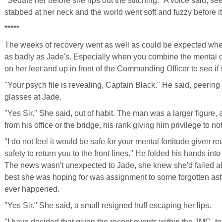
"Sedate her before she rips out the stitching." A voice said, se
stabbed at her neck and the world went soft and fuzzy before it
*****
The weeks of recovery went as well as could be expected whe
as badly as Jade's. Especially when you combine the mental
on her feet and up in front of the Commanding Officer to see if 
"Your psych file is revealing, Captain Black." He said, peering
glasses at Jade.
"Yes Sir." She said, out of habit. The man was a larger figure,
from his office or the bridge, his rank giving him privilege to not
"I do not feel it would be safe for your mental fortitude given r
safety to return you to the front lines." He folded his hands int
The news wasn't unexpected to Jade, she knew she'd failed all 
best she was hoping for was assignment to some forgotten ast
ever happened.
"Yes Sir." She said, a small resigned huff escaping her lips.
"I have decided that given the recent events within the JMC, to