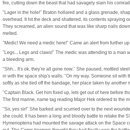
fire, cutting down the beast that had savagely slain his comrad
"Lager in the hole!" Braton hollared and a glass grenade, shap
overhead. It hit the deck and shattered, its contents spraying o
They screamed, an alien sound that was like sharp nails down
melted.
"Medic! We need a medic here!" Came an alert from further u
"Legs... Legs and claws!" The medic was attending to a man 
a bleeding arm.
"Shh... It's ok, they're all gone now." She paused, mottled ste
in with the space ship's walls. "On my way. Someone sit with 
softly as she tied off the bandage, her place taken by another 
"Captain Black. Get him fixed up, lets get out of here before th
The first marine, name tag reading Major Hek ordered to the m
"Sir, yes sir!" She barked and scurried over to the next woun
she could. It has been a long and bloody battle to retake the 
Hymenopterra had mounted the savage attack on the Space cor
out. The Corps troopers thought they had finally won the battl