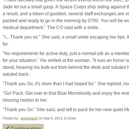
Jade let out a small gasp. A Space Corps ship siding against
a result, and a token of goodwil, several staff exchanges are o
packed and ready to go in the morning by 0700. You will be wor
medical department." The CO said with a smile.
"I... Thank you sir." She said, a small smile escaping her lips
for.
"No requirements for active duty, just a normal job as a member
for your situation." He smiled at the woman. "It was an honor 
stood, heaving his bulk out from behind the desk and saluted 
saluted back.
"Thank you Sir, it's more than I had hoped for." She replied, no
"Go! Pack. Get over to that Blue Monstrosity and enjoy the rest 
shooing motion to her.
"Thank you Sir." She said, and left to pack for her new quiet lif
Posted by :
amoeba42
on Sep 6, 2013, 8:10am
Continue story