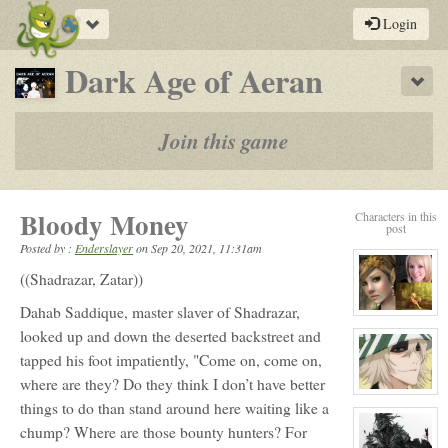
Toggle
Login
navigation
-
Dark Age of Aeran
Sho
a
play-
Join this game
by-
post
Bloody Money
Characters in this
rpg
post
Posted by :
Enderslayer
on
Sep 20, 2021, 11:31am
((Shadrazar, Zatar))
Dahab Saddique, master slaver of Shadrazar,
View
character
looked up and down the deserted backstreet and
profile
for:
tapped his foot impatiently, "Come on, come on,
Orla
Carling
where are they? Do they think I don’t have better
View
things to do than stand around here waiting like a
character
profile
chump? Where are those bounty hunters? For
for:
Horo