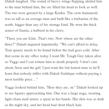
Dahab laughed. The sound of heavy wings flapping alerted him
to the man behind him, the orc lifted his head to look as well.
The two were greeted by a large Kenku. The crow humanoid
was as tall as an average man and built like a barbarian of the
north, bigger than any of his strange kind. He wore the thick
armor of Sarnia, a halberd in his claws.
"There you are Ickle. That's two. Now where are the other
three?" Dahab inquired impatiently. “We can’t afford to delay.
Your quarry needs to be found before the trail goes cold. After
that scene in my office today I want Mr. Tough Guy taken alive
so Vaggs and I can torture him to death properly. I don’t care
about Aven and the girl. I just want the fair haired man so he'll
learn that nobody trifles with Dahab Saddique without paying a
most terrible price…”
Vaggs looked behind him, "Here they are, sir." Dahab looked up
to see figures approaching him. One was a large naga, wearing
light chain mail armor, a spear in her hands. Her skin was as dark
as the night sky, and her head had short black hair.