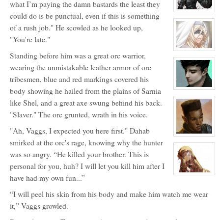
what I’m paying the damn bastards the least they
Inu
View
could do is be punctual, even if this is something
character
profile
of a rush job." He scowled as he looked up,
for:
"You're late."
Sunder
View
Standing before him was a great orc warrior,
character
profile
wearing the unmistakable leather armor of orc
for:
The
tribesmen, blue and red markings covered his
Mother
body showing he hailed from the plains of Sarnia
View
character
like Shel, and a great axe swung behind his back.
profile
for:
"Slaver." The orc grunted, wrath in his voice.
Severos
Aven
"Ah, Vaggs, I expected you here first." Dahab
View
smirked at the orc's rage, knowing why the hunter
character
profile
was so angry. “He killed your brother. This is
for:
Vistlend
personal for you, huh? I will let you kill him after I
'V'
Blacksparrow
View
have had my own fun...”
character
profile
“I will peel his skin from his body and make him watch me wear
for:
Ola
it,” Vaggs growled.
Denholm