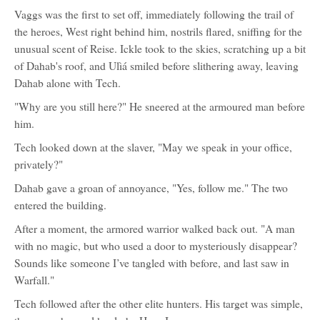
Vaggs was the first to set off, immediately following the trail of
the heroes, West right behind him, nostrils flared, sniffing for the
unusual scent of Reise. Ickle took to the skies, scratching up a bit
of Dahab's roof, and Ulìá smiled before slithering away, leaving
Dahab alone with Tech.
"Why are you still here?" He sneered at the armoured man before
him.
Tech looked down at the slaver, "May we speak in your office,
privately?"
Dahab gave a groan of annoyance, "Yes, follow me." The two
entered the building.
After a moment, the armored warrior walked back out. "A man
with no magic, but who used a door to mysteriously disappear?
Sounds like someone I’ve tangled with before, and last saw in
Warfall."
Tech followed after the other elite hunters. His target was simple,