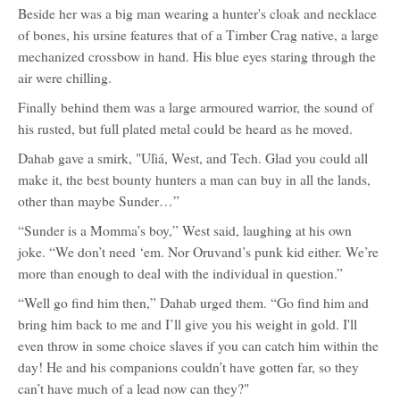
Beside her was a big man wearing a hunter's cloak and necklace
of bones, his ursine features that of a Timber Crag native, a large
mechanized crossbow in hand. His blue eyes staring through the
air were chilling.
Finally behind them was a large armoured warrior, the sound of
his rusted, but full plated metal could be heard as he moved.
Dahab gave a smirk, "Ulìá, West, and Tech. Glad you could all
make it, the best bounty hunters a man can buy in all the lands,
other than maybe Sunder…”
“Sunder is a Momma’s boy,” West said, laughing at his own
joke. “We don’t need ‘em. Nor Oruvand’s punk kid either. We’re
more than enough to deal with the individual in question.”
“Well go find him then,” Dahab urged them. “Go find him and
bring him back to me and I’ll give you his weight in gold. I'll
even throw in some choice slaves if you can catch him within the
day! He and his companions couldn’t have gotten far, so they
can’t have much of a lead now can they?"