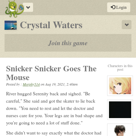
Toggle
Login
navigation
-
Crystal Waters
Sho
a
play-
Join this game
by-
post
Snicker Snicker Goes The
Characters in this
rpg
post
Mouse
Posted by :
Morphy514
on
Aug 19, 2021, 2:40am
River hugged Serenity back and sighed. "Be
View
character
careful," She said and got the skater to lie back
profile
down. "You need to rest and let the doctor and
for:
Serenity
nurses care for you. Your legs are in bad shape and
Winters
View
you're going to need a lot of stuff done."
character
profile
for:
She didn't want to say exactly what the doctor had
No