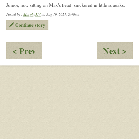
Junior, now sitting on Max's head, snickered in little squeaks.
Posted by :
Morphy514
on Aug 19, 2021, 2:40am
Continue story
:
:
< Prev
Next >
One
Ca
Chill
Tortoise