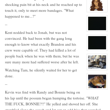
for:
shocking pain bit at his neck and he reached up to
Chris
touch it, only to meet more bandages. "What
View
character
happened to me...?"
profile
for:
--
Veronica
Styles
View
Kent nodded back to Jonah, but was not
character
convinced. He had been with the gang long
profile
for:
enough to know what exactly Brandon and his
5
crew were capable of. They had killed a lot of
View
character
people back when he was with them, but he was
profile
for:
sure many more had suffered worse after he left.
Nope
Watching Tam, he silently waited for her to get
View
character
done.
profile
for:
Randy
--
View
Kevin was find with Randy and Bonnie being on
character
profile
his lap until the possum began humping the tortoise. "WHAT
for:
Junior
THE FUCK, BONNIE?!!" He yelled and shoved her off. She
stumbled along the couch and let out an odd hiss that sounded