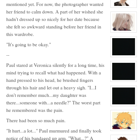
mentioned yet. For now, the photographer wanted
View
her friend to calm down. A part of her wished she
character
profile
hadn't dressed up so nicely for her date because
for:
Max
she felt so awkward standing before her friend in
Loveless
View
this wardrobe.
character
profile
"It's going to be okay."
for:
Tamara
Silvers
--
View
character
Paul stared at Veronica silently for a long time, his
profile
for:
mind trying to recall what had happened. With a
No
hand pressed to his head, he brushed fingers
View
character
through his hair and let out a heavy sigh. "I...I
profile
for:
don't remember much...my daughter was
Blank
there...someone with...a needle?" The worst part
View
he remembered was the pain.
character
profile
for:
There had been so much pain.
No
"It hurt...a lot..." Paul murmured and finally took
View
character
notice of his bandaged up arm. "What...?" A
profile