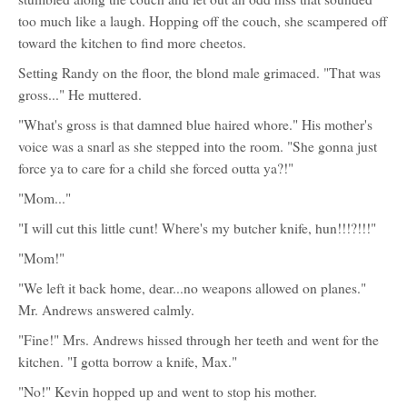
too much like a laugh. Hopping off the couch, she scampered off
toward the kitchen to find more cheetos.
Setting Randy on the floor, the blond male grimaced. "That was
gross..." He muttered.
"What's gross is that damned blue haired whore." His mother's
voice was a snarl as she stepped into the room. "She gonna just
force ya to care for a child she forced outta ya?!"
"Mom..."
"I will cut this little cunt! Where's my butcher knife, hun!!!?!!!"
"Mom!"
"We left it back home, dear...no weapons allowed on planes."
Mr. Andrews answered calmly.
"Fine!" Mrs. Andrews hissed through her teeth and went for the
kitchen. "I gotta borrow a knife, Max."
"No!" Kevin hopped up and went to stop his mother.