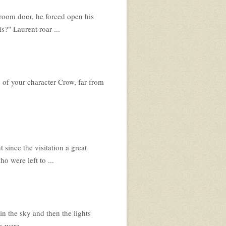
room door, he forced open his
s?" Laurent roar ...
 of your character Crow, far from
 since the visitation a great
o were left to ...
in the sky and then the lights
 were ...