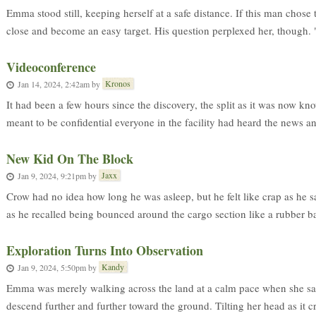
Emma stood still, keeping herself at a safe distance. If this man chose t
close and become an easy target. His question perplexed her, though. "
Videoconference
Kronos
Jan 14, 2024, 2:42am
by
It had been a few hours since the discovery, the split as it was now k
meant to be confidential everyone in the facility had heard the news an
New Kid On The Block
Jaxx
Jan 9, 2024, 9:21pm
by
Crow had no idea how long he was asleep, but he felt like crap as he sat
as he recalled being bounced around the cargo section like a rubber ball
Exploration Turns Into Observation
Kandy
Jan 9, 2024, 5:50pm
by
Emma was merely walking across the land at a calm pace when she saw
descend further and further toward the ground. Tilting her head as it c