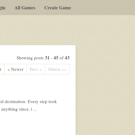
gin
All Games
Create Game
31
45
43
Showing posts
-
of
t
« Newer
Prev »
Oldest »»
ed destination. Every step took
anything since, t ...