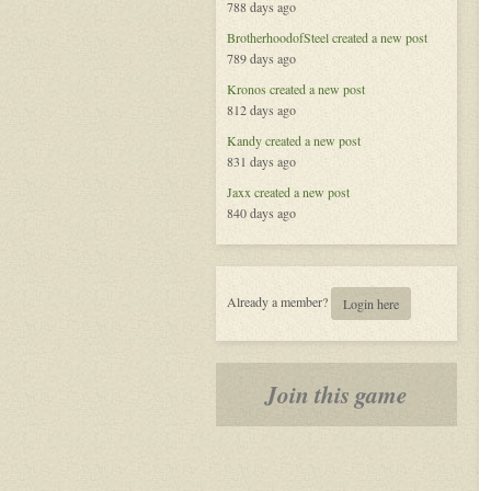
788 days ago
BrotherhoodofSteel
created a new post
789 days ago
Kronos
created a new post
812 days ago
Kandy
created a new post
831 days ago
Jaxx
created a new post
840 days ago
Already a member?
Login here
Join this game