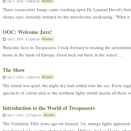
Kronos
Jan 5, 2024, 5:40pm
by
Three consecutive bangs came crashing upon Dr. Laurent Duval's bed
sleepy eyes, instantly irritated by the unwelcome awakening. "What it i
OOC: Welcome Jaxx!
Kronos
Jan 5, 2024, 4:23pm
by
Welcome Jaxx to Trespassers. I look forward to reading the adventures
home in the lands of Europa. Good luck out there in the zones! ...
The Show
Kronos
Jan 5, 2024, 1:28pm
by
The island was quiet, the night sky had settled over the sea. Every night
spectacle of colour akin to the northern lights would dazzle all those wh
Introduction to the World of Trespassers
Kronos
Jan 5, 2024, 12:51pm
by
The Visitation: Fifty years ago on January 1st, strange lights appeared 
transformed into cosmic abstract shapes. Millions died suddenly, others