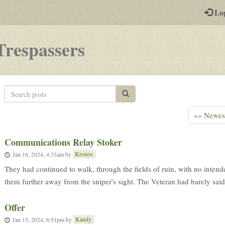
-
Lo
st
PGs
-
Trespassers
a
play-
Search
Search posts
by-
posts
post
«« Newes
rpg
Communications Relay Stoker
Kronos
Jan 16, 2024, 4:33am
by
They had continued to walk, through the fields of ruin, with no intend
them further away from the sniper's sight. The Veteran had barely said 
Offer
Kandy
Jan 15, 2024, 6:51pm
by