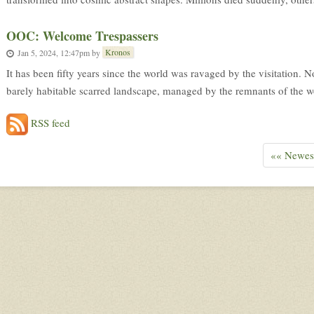
OOC: Welcome Trespassers
Kronos
Jan 5, 2024, 12:47pm
by
It has been fifty years since the world was ravaged by the visitation. 
barely habitable scarred landscape, managed by the remnants of the wo
RSS feed
«« Newes