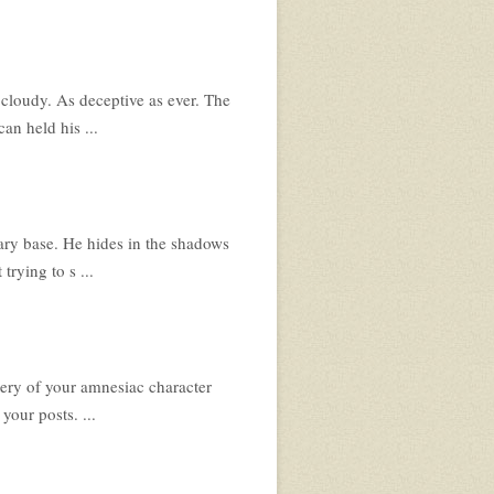
d cloudy. As deceptive as ever. The
an held his ...
ary base. He hides in the shadows
trying to s ...
ery of your amnesiac character
your posts. ...