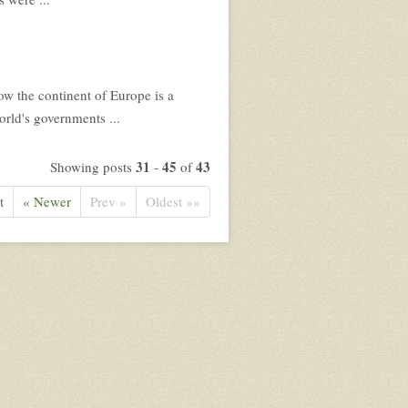
Now the continent of Europe is a
rld's governments ...
31
45
43
Showing posts
-
of
t
« Newer
Prev »
Oldest »»