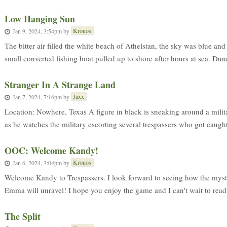
Low Hanging Sun
Kronos
Jan 9, 2024, 3:54pm
by
The bitter air filled the white beach of Athelstan, the sky was blue an
small converted fishing boat pulled up to shore after hours at sea. Dunc
Stranger In A Strange Land
Jaxx
Jan 7, 2024, 7:16pm
by
Location: Nowhere, Texas A figure in black is sneaking around a milit
as he watches the military escorting several trespassers who got caught 
OOC: Welcome Kandy!
Kronos
Jan 6, 2024, 3:04pm
by
Welcome Kandy to Trespassers. I look forward to seeing how the myst
Emma will unravel! I hope you enjoy the game and I can't wait to read 
The Split