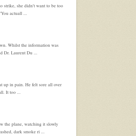
o strike, she didn't want to be too
You actuall ...
nown. Whilst the information was
d Dr. Laurent Du ...
 up in pain. He felt sore all over
. It too ...
 the plane, watching it slowly
rashed, dark smoke ri ...