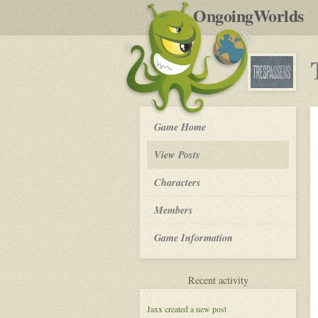
by
OngoingWorlds
po
R
Trespassers
Game Home
-
View Posts
Roleplay
Characters
Members
Game Information
for
Recent activity
Trespassers
Jaxx
created a new post