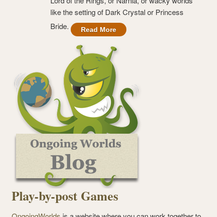
Lord of the Rings, or Narnia, or wacky worlds
like the setting of Dark Crystal or Princess
Bride.
Read More
Play-by-post Games
OngoingWorlds
is a website where you can work together to