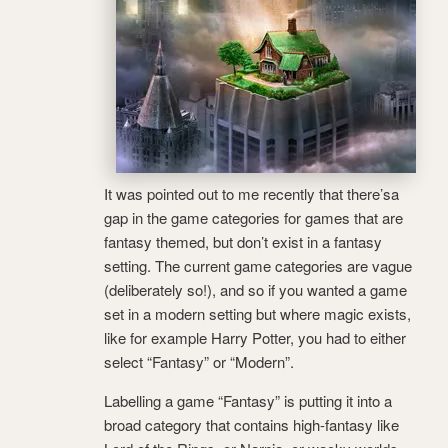
It was pointed out to me recently that there’sa
gap in the game categories for games that are
fantasy themed, but don’t exist in a fantasy
setting. The current game categories are vague
(deliberately so!), and so if you wanted a game
set in a modern setting but where magic exists,
like for example Harry Potter, you had to either
select “Fantasy” or “Modern”.
Labelling a game “Fantasy” is putting it into a
broad category that contains high-fantasy like