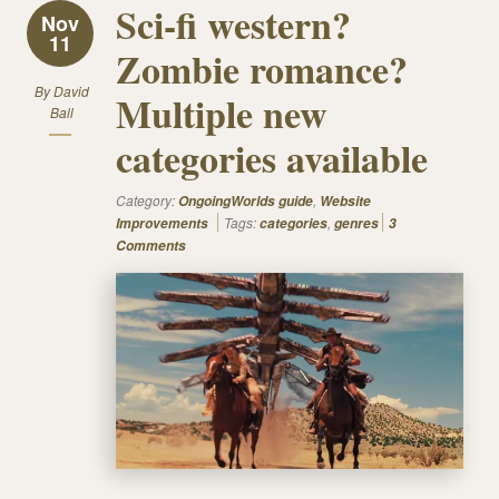
Sci-fi western?
Nov
11
Zombie romance?
By
David
Multiple new
Ball
categories available
Category:
,
OngoingWorlds guide
Website
Tags:
,
Improvements
categories
genres
3
Comments