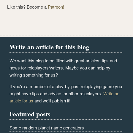
Like this? Become a
Patreon!
Write an article for this blog
We want this blog to be filled with great articles, tips and
news for roleplayers/writers. Maybe you can help by
writing something for us?
If you're a member of a play-by-post roleplaying game you
might have tips and advice for other roleplayers.
Write an
article for us
and we'll publish it!
Featured posts
Some random planet name generators