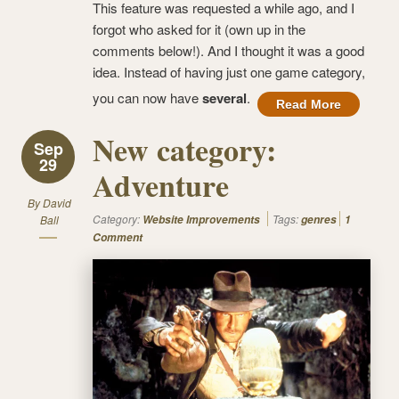
This feature was requested a while ago, and I
forgot who asked for it (own up in the
comments below!). And I thought it was a good
idea. Instead of having just one game category,
you can now have
several
.
Read More
New category:
Sep
29
Adventure
By
David
Category:
Tags:
Ball
Website Improvements
genres
1
Comment