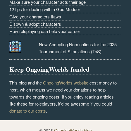
Make sure your character acts their age
12 tips for dealing with a God Modder
Give your characters flaws
Disown & adopt characters
How roleplaying can help your career
Now Accepting Nominations for the 2025
Tournament of Simulations (ToS)
Keep OngoingWorlds funded
This blog and the
OngoingWorlds website
cost money to
host, which means we need your donations to help
towards the ongoing costs. If you enjoy reading articles
like these for roleplayers, it'd be awesome if you could
donate to our costs
.
© 2026
OngoingWorlds blog