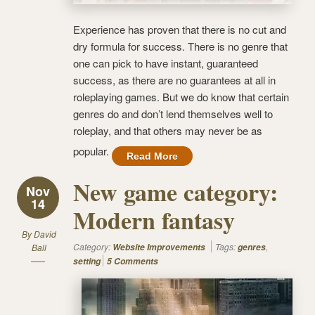
Experience has proven that there is no cut and
dry formula for success. There is no genre that
one can pick to have instant, guaranteed
success, as there are no guarantees at all in
roleplaying games. But we do know that certain
genres do and don’t lend themselves well to
roleplay, and that others may never be as
popular.
Read More
New game category:
Nov
14
Modern fantasy
By
David
Category:
Tags:
,
Ball
Website Improvements
genres
setting
5 Comments