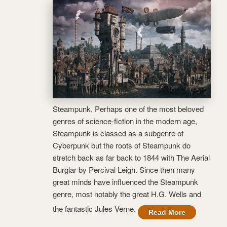
Steampunk. Perhaps one of the most beloved
genres of science-fiction in the modern age,
Steampunk is classed as a subgenre of
Cyberpunk but the roots of Steampunk do
stretch back as far back to 1844 with The Aerial
Burglar by Percival Leigh. Since then many
great minds have influenced the Steampunk
genre, most notably the great H.G. Wells and
the fantastic Jules Verne.
Read More