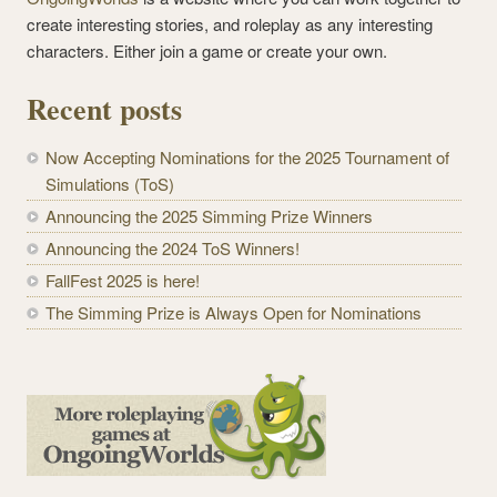
create interesting stories, and roleplay as any interesting
characters. Either join a game or create your own.
Recent posts
Now Accepting Nominations for the 2025 Tournament of
Simulations (ToS)
Announcing the 2025 Simming Prize Winners
Announcing the 2024 ToS Winners!
FallFest 2025 is here!
The Simming Prize is Always Open for Nominations