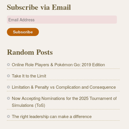
Subscribe via Email
E
m
a
i
l
Random Posts
A
d
Online Role Players & Pokémon Go: 2019 Edition
d
r
Take It to the Limit
e
Limitation & Penalty vs Complication and Consequence
s
s
Now Accepting Nominations for the 2025 Tournament of
Simulations (ToS)
The right leadership can make a difference