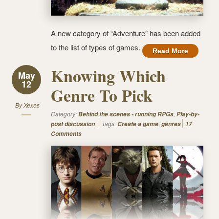
A new category of “Adventure” has been added
to the list of types of games.
Read More
Knowing Which
May
12
Genre To Pick
By
Xexes
Category:
,
Behind the scenes - running RPGs
Play-by-
Tags:
,
post discussion
Create a game
genres
17
Comments