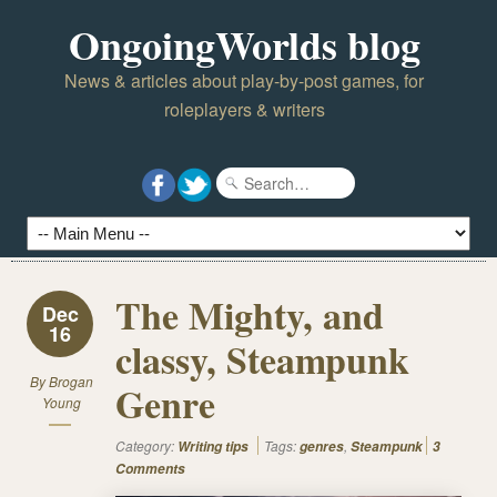
OngoingWorlds blog
News & articles about play-by-post games, for
roleplayers & writers
The Mighty, and
Dec
16
classy, Steampunk
By
Brogan
Genre
Young
Category:
Tags:
,
Writing tips
genres
Steampunk
3
Comments