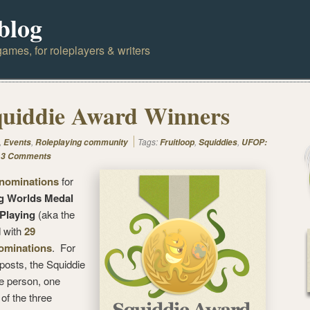
blog
ames, for roleplayers & writers
quiddie Award Winners
,
,
Tags:
,
,
Events
Roleplaying community
Fruitloop
Squiddies
UFOP:
3 Comments
 nominations
for
g Worlds Medal
 Playing
(aka the
 with
29
nominations
. For
osts, the Squiddie
ne person, one
of the three