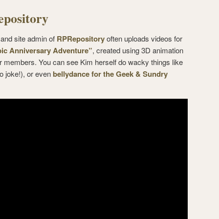
pository
 and site admin of
RPRepository
often uploads videos for
ic Anniversary Adventure”
, created using 3D animation
er members. You can see Kim herself do wacky things like
o joke!), or even
bellydance for the Geek & Sundry