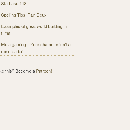
Starbase 118
Spelling Tips: Part Deux
Examples of great world building in
films
Meta gaming – Your character isn’t a
mindreader
ike this? Become a
Patreon!