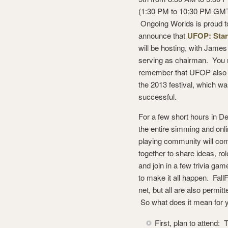
(1:30 PM to 10:30 PM GMT
Ongoing Worlds is proud t
announce that
UFOP: Star
will be hosting, with Jame
serving as chairman. You
remember that UFOP also
the 2013 festival, which wa
successful.
For a few short hours in D
the entire simming and onli
playing community will co
together to share ideas, rol
and join in a few trivia g
to make it all happen. Fall
net, but all are also permit
So what does it mean for 
First, plan to attend: