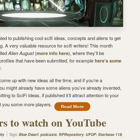
ted to publishing cool scifi ideas, concepts and aliens to get
ng. A very valuable resource for scifi writers! This month
lled
Alien August
(
more info here
), where they’ll be
n profiles that have been submitted, for example
here’s some
y
.
ome up with new ideas all the time, and if you’re a
 you might already have some aliens you’ve already invented,
ng to SciFi Ideas, if published it’ll attract attention to your
et you some more players.
Read More
ers to watch on YouTube
Tags:
,
,
,
,
ity
Blue Dwarf
podcasts
RPRepository
UFOP: Starbase 118