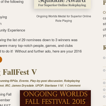
P
of the following
O
Ongoing Worlds Medal for Superior Online
aying
ca
Role Playing
n
st
c
unity Experience
y
ing the list of 29 nominees down to 3 winners was
R
re were many top-notch people, games, and clubs
 do it! Without and further ado, here are your 2016
FallFest V
,
,
,
 running RPGs
Events
Play-by-post discussion
Roleplaying
,
,
,
est
IRC
James Drysdale
UFOP: Starbase 118
1 Comment
ing Fall
ecember
 PM EST