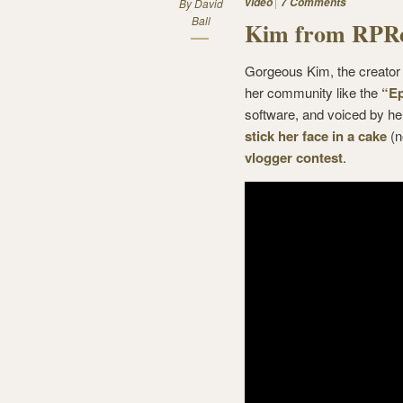
video
7 Comments
By
David
Ball
Kim from RPRe
Gorgeous Kim, the creator
her community like the
“Ep
software, and voiced by h
stick her face in a cake
(n
vlogger contest
.