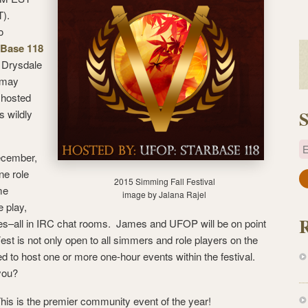
).
o
Base 118
s Drysdale
 may
 hosted
S
s wildly
E
ecember,
ne role
a
2015 Simming Fall Festival
me
image by Jalana Rajel
i
e play,
l
ames–all in IRC chat rooms. James and UFOP will be on point
A
Fest is not only open to all simmers and role players on the
d
ted to host one or more one-hour events within the festival.
d
you?
r
e
 This is the premier community event of the year!