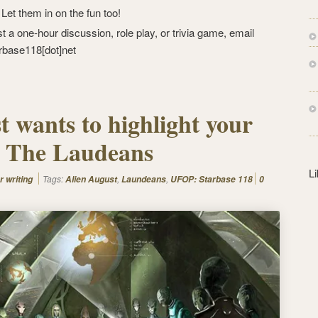
s
: Let them in on the fun too!
s
st a one-hour discussion, role play, or trivia game, email
rbase118[dot]net
t wants to highlight your
 – The Laudeans
L
Tags:
,
,
r writing
Alien August
Laundeans
UFOP: Starbase 118
0