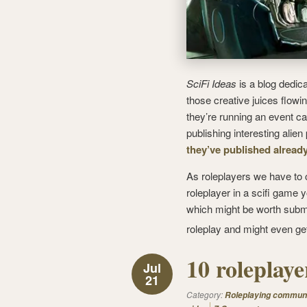
SciFi Ideas
is a blog dedica
those creative juices flowi
they’re running an event ca
publishing interesting alie
they’ve published alread
As roleplayers we have to c
roleplayer in a scifi game
which might be worth submitti
roleplay and might even g
10 roleplay
Jul
21
Category:
Roleplaying commun