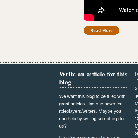
Read More
Write an article for this
F
blog
S
g
We want this blog to be filled with
M
great articles, tips and news for
t
roleplayers/writers. Maybe you
can help by writing something for
1
us?
M
G
If you're a member of a play-by-