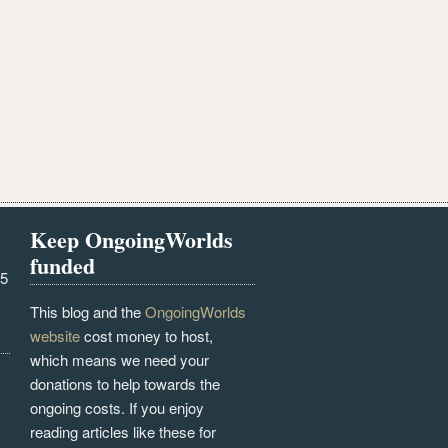
Keep OngoingWorlds
funded
25
This blog and the
OngoingWorlds
website
cost money to host,
which means we need your
donations to help towards the
ongoing costs. If you enjoy
reading articles like these for