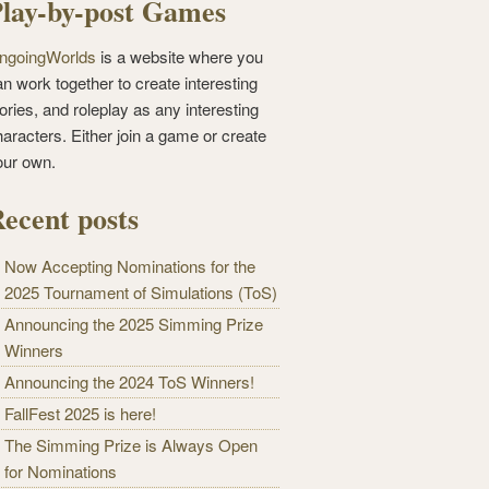
lay-by-post Games
ngoingWorlds
is a website where you
n work together to create interesting
ories, and roleplay as any interesting
haracters. Either join a game or create
our own.
ecent posts
Now Accepting Nominations for the
2025 Tournament of Simulations (ToS)
Announcing the 2025 Simming Prize
Winners
Announcing the 2024 ToS Winners!
FallFest 2025 is here!
The Simming Prize is Always Open
for Nominations