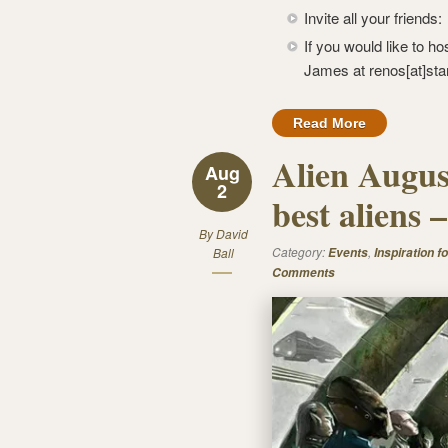
Invite all your friends
If you would like to ho
James at renos[at]sta
Read More
Alien Augus
Aug
2
best aliens
By
David
Category:
,
Ball
Events
Inspiration fo
Comments