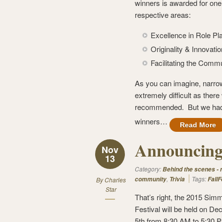
winners is awarded for one 
respective areas:
Excellence in Role Pl
Originality & Innovatio
Facilitating the Comm
As you can imagine, narrow
extremely difficult as the
recommended. But we had to
winners…
Read More
Announcing 
Nov
13
Category:
Behind the scenes -
,
Tags:
community
Trivia
FallF
By
Charles
Star
That’s right, the 2015 Simm
Festival will be held on D
5th from 8:30 AM to 5:30