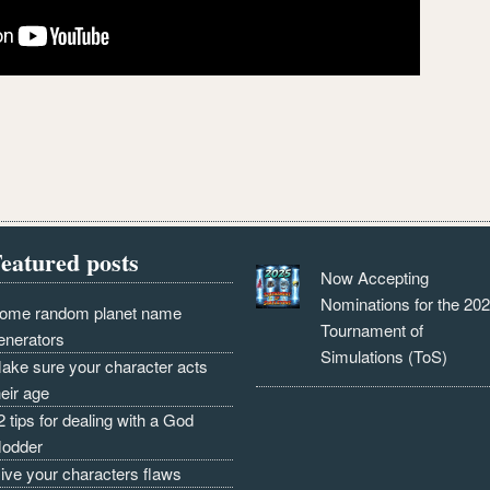
eatured posts
Now Accepting
Nominations for the 20
ome random planet name
Tournament of
enerators
Simulations (ToS)
ake sure your character acts
heir age
2 tips for dealing with a God
odder
ive your characters flaws