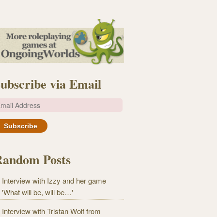
ubscribe via Email
m
Random Posts
Interview with Izzy and her game
'What will be, will be…'
Interview with Tristan Wolf from