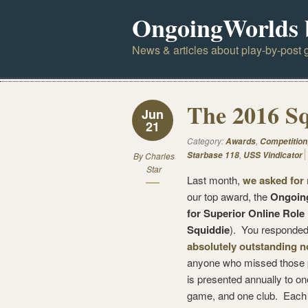
OngoingWorlds 
News & articles about play-by-post g
The 2016 S
Jun
21
Category:
,
Awards
Competition
,
Starbase 118
USS Vindicator
By
Charles
Star
Last month,
we asked for
our top award, the
Ongoin
for Superior Online Role
Squiddie
). You responded
absolutely outstanding 
anyone who missed those p
is presented annually to o
game, and one club. Each 