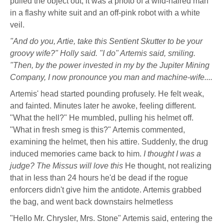
pulled the object out, it was a photo of a wild-haired man
in a flashy white suit and an off-pink robot with a white
veil.
"And do you, Artie, take this Sentient Skutter to be your
groovy wife?" Holly said. "I do" Artemis said, smiling.
"Then, by the power invested in my by the Jupiter Mining
Company, I now pronounce you man and machine-wife....
Artemis' head started pounding profusely. He felt weak,
and fainted. Minutes later he awoke, feeling different.
"What the hell?" He mumbled, pulling his helmet off.
"What in fresh smeg is this?" Artemis commented,
examining the helmet, then his attire. Suddenly, the drug
induced memories came back to him.
I thought I was a
judge? The Missus will love this
He thought, not realizing
that in less than 24 hours he'd be dead if the rogue
enforcers didn't give him the antidote. Artemis grabbed
the bag, and went back downstairs helmetless
"Hello Mr. Chrysler, Mrs. Stone" Artemis said, entering the