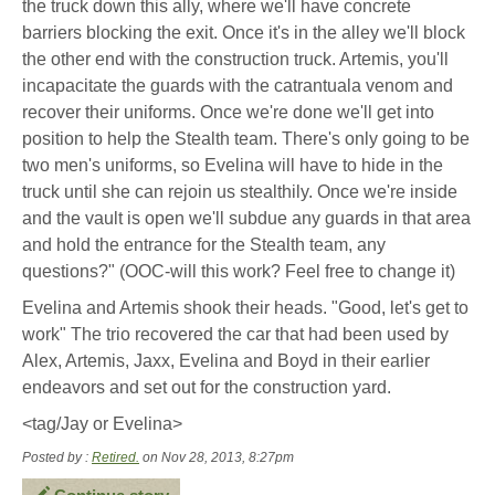
the truck down this ally, where we'll have concrete
barriers blocking the exit. Once it's in the alley we'll block
the other end with the construction truck. Artemis, you'll
incapacitate the guards with the catrantuala venom and
recover their uniforms. Once we're done we'll get into
position to help the Stealth team. There's only going to be
two men's uniforms, so Evelina will have to hide in the
truck until she can rejoin us stealthily. Once we're inside
and the vault is open we'll subdue any guards in that area
and hold the entrance for the Stealth team, any
questions?" (OOC-will this work? Feel free to change it)
Evelina and Artemis shook their heads. "Good, let's get to
work" The trio recovered the car that had been used by
Alex, Artemis, Jaxx, Evelina and Boyd in their earlier
endeavors and set out for the construction yard.
<tag/Jay or Evelina>
Posted by :
Retired.
on Nov 28, 2013, 8:27pm