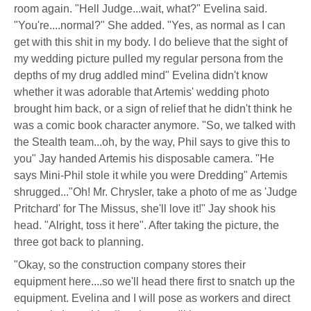
room again. "Hell Judge...wait, what?" Evelina said.
"You're....normal?" She added. "Yes, as normal as I can
get with this shit in my body. I do believe that the sight of
my wedding picture pulled my regular persona from the
depths of my drug addled mind" Evelina didn't know
whether it was adorable that Artemis' wedding photo
brought him back, or a sign of relief that he didn't think he
was a comic book character anymore. "So, we talked with
the Stealth team...oh, by the way, Phil says to give this to
you" Jay handed Artemis his disposable camera. "He
says Mini-Phil stole it while you were Dredding" Artemis
shrugged..."Oh! Mr. Chrysler, take a photo of me as 'Judge
Pritchard' for The Missus, she'll love it!" Jay shook his
head. "Alright, toss it here". After taking the picture, the
three got back to planning.
"Okay, so the construction company stores their
equipment here....so we'll head there first to snatch up the
equipment. Evelina and I will pose as workers and direct