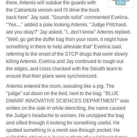
there, Artemis will subdue the guards with
Stone
(Away)
View
the Catrantula venom and I'll drive the truck
character
profile
back here" Jay said. "Sounds solid" commented Evelina.
for:
Dr.
"Yes...." added a pale looking Artemis. "Judge Pritchard,
Artemis
are you okay?" Jay asked. "I...don't know" Artemis replied.
K.
Pritchard
"Well, go get the duffel bag from your room, it might have
VI
something in there to help alleviate that" Evelina said,
referring to the onset of the STCP drugs that were slowly
killing Artemis. Evelina and Jay continued to rough out
the edges, and cross checked with the Stealth team to
ensure that their plans were synchronized.
Artemis entered the room, sweating like a pig. The
"judge" sat down on the bed, next to the bag. "BLUE
DWARF INNOVATIVE SCIENCES DEPARTMENT" was
written on the side in white stenciling, the name caused
the Judge's headache to worsen. He unzipped the bag
and sifted through it looking for something useful. He
spotted something in a mesh see-through pocket. He