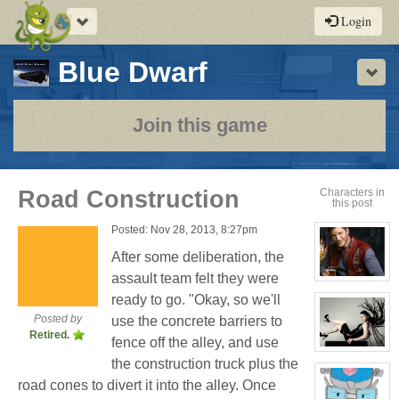
Toggle
Login
navigation
-
Blue Dwarf
Sho
a
play-
Join this game
by-
post
Road Construction
Characters in
this post
rpg
Posted: Nov 28, 2013, 8:27pm
After some deliberation, the
assault team felt they were
View
character
ready to go. "Okay, so we'll
profile
for:
Posted by
use the concrete barriers to
Jay
Retired.
Chrysler
fence off the alley, and use
View
the construction truck plus the
character
profile
road cones to divert it into the alley. Once
for:
Evelina