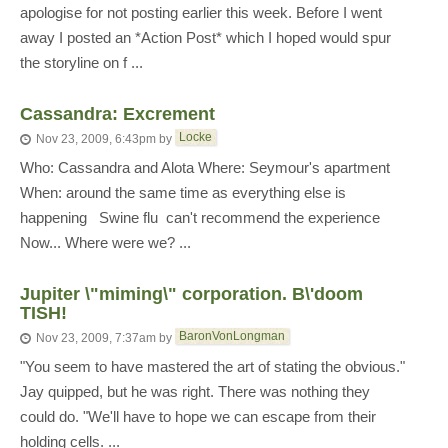
apologise for not posting earlier this week. Before I went
away I posted an *Action Post* which I hoped would spur
the storyline on f ...
Cassandra: Excrement
Locke
Nov 23, 2009, 6:43pm
by
Who: Cassandra and Alota Where: Seymour's apartment
When: around the same time as everything else is
happening Swine flu  can't recommend the experience
Now... Where were we? ...
Jupiter \"miming\" corporation. B\'doom
TISH!
BaronVonLongman
Nov 23, 2009, 7:37am
by
"You seem to have mastered the art of stating the obvious."
Jay quipped, but he was right. There was nothing they
could do. "We'll have to hope we can escape from their
holding cells. ...