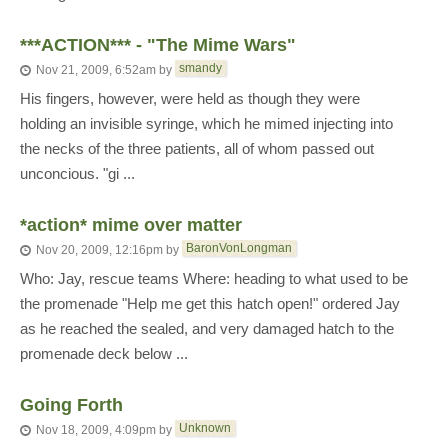
***ACTION*** - "The Mime Wars"
smandy
Nov 21, 2009, 6:52am
by
His fingers, however, were held as though they were
holding an invisible syringe, which he mimed injecting into
the necks of the three patients, all of whom passed out
unconcious. "gi ...
*action* mime over matter
BaronVonLongman
Nov 20, 2009, 12:16pm
by
Who: Jay, rescue teams Where: heading to what used to be
the promenade "Help me get this hatch open!" ordered Jay
as he reached the sealed, and very damaged hatch to the
promenade deck below ...
Going Forth
Unknown
Nov 18, 2009, 4:09pm
by