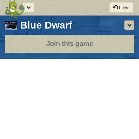
Toggle
Login
navigation
-
Blue Dwarf
Sho
a
play-
Join this game
by-
post
rpg