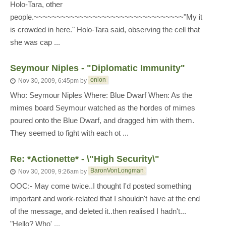
Holo-Tara, other
people.~~~~~~~~~~~~~~~~~~~~~~~~~~~~~~~~~"My it
is crowded in here." Holo-Tara said, observing the cell that
she was cap ...
Seymour Niples - "Diplomatic Immunity"
onion
Nov 30, 2009, 6:45pm
by
Who: Seymour Niples Where: Blue Dwarf When: As the
mimes board Seymour watched as the hordes of mimes
poured onto the Blue Dwarf, and dragged him with them.
They seemed to fight with each ot ...
Re: *Actionette* - \"High Security\"
BaronVonLongman
Nov 30, 2009, 9:26am
by
OOC:- May come twice..I thought I'd posted something
important and work-related that I shouldn't have at the end
of the message, and deleted it..then realised I hadn't...
"Hello? Who' ...