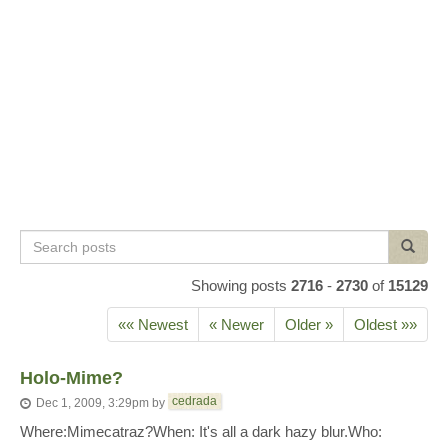
Search
Search
posts
Showing posts
2716
-
2730
of
15129
«« Newest
« Newer
Older »
Oldest »»
Holo-Mime?
cedrada
Dec 1, 2009, 3:29pm
by
Where:Mimecatraz?When: It's all a dark hazy blur.Who: