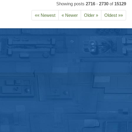
Showing posts
2716
-
2730
of
15129
«« Newest
« Newer
Older »
Oldest »»