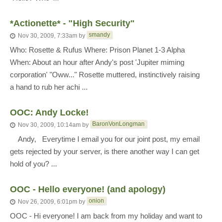
*Actionette* - "High Security"
smandy
Nov 30, 2009, 7:33am
by
Who: Rosette & Rufus Where: Prison Planet 1-3 Alpha
When: About an hour after Andy's post 'Jupiter miming
corporation' "Oww..." Rosette muttered, instinctively raising
a hand to rub her achi ...
OOC: Andy Locke!
BaronVonLongman
Nov 30, 2009, 10:14am
by
Andy, Everytime I email you for our joint post, my email
gets rejected by your server, is there another way I can get
hold of you? ...
OOC - Hello everyone! (and apology)
onion
Nov 26, 2009, 6:01pm
by
OOC - Hi everyone! I am back from my holiday and want to