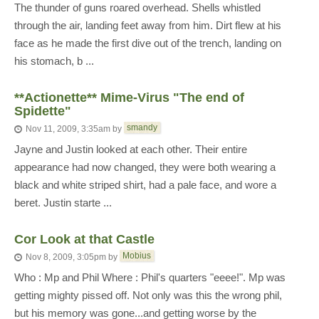
The thunder of guns roared overhead. Shells whistled
through the air, landing feet away from him. Dirt flew at his
face as he made the first dive out of the trench, landing on
his stomach, b ...
**Actionette** Mime-Virus "The end of
Spidette"
smandy
Nov 11, 2009, 3:35am
by
Jayne and Justin looked at each other. Their entire
appearance had now changed, they were both wearing a
black and white striped shirt, had a pale face, and wore a
beret. Justin starte ...
Cor Look at that Castle
Mobius
Nov 8, 2009, 3:05pm
by
Who : Mp and Phil Where : Phil's quarters "eeee!". Mp was
getting mighty pissed off. Not only was this the wrong phil,
but his memory was gone...and getting worse by the