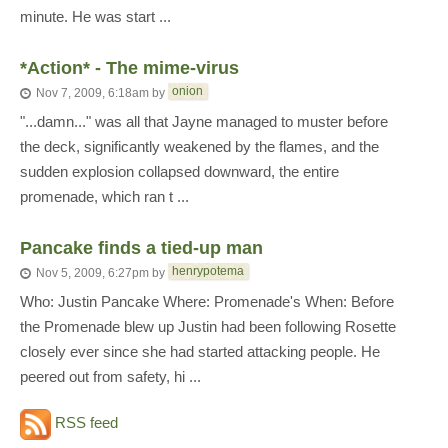
minute. He was start ...
*Action* - The mime-virus
onion
Nov 7, 2009, 6:18am
by
"...damn..." was all that Jayne managed to muster before
the deck, significantly weakened by the flames, and the
sudden explosion collapsed downward, the entire
promenade, which ran t ...
Pancake finds a tied-up man
henrypotema
Nov 5, 2009, 6:27pm
by
Who: Justin Pancake Where: Promenade's When: Before
the Promenade blew up Justin had been following Rosette
closely ever since she had started attacking people. He
peered out from safety, hi ...
RSS feed