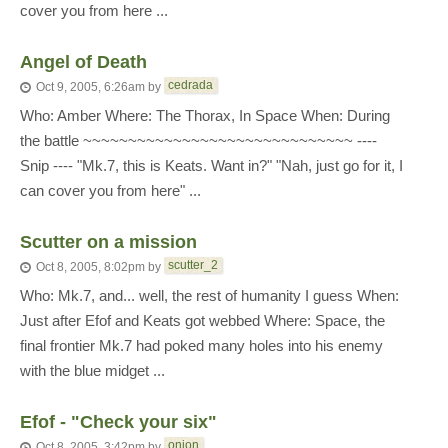
cover you from here ...
Angel of Death
cedrada
Oct 9, 2005, 6:26am
by
Who: Amber Where: The Thorax, In Space When: During
the battle ~~~~~~~~~~~~~~~~~~~~~~~~~~~~~~ ----
Snip ---- "Mk.7, this is Keats. Want in?" "Nah, just go for it, I
can cover you from here" ...
Scutter on a mission
scutter_2
Oct 8, 2005, 8:02pm
by
Who: Mk.7, and... well, the rest of humanity I guess When:
Just after Efof and Keats got webbed Where: Space, the
final frontier Mk.7 had poked many holes into his enemy
with the blue midget ...
Efof - "Check your six"
onion
Oct 8, 2005, 3:42pm
by