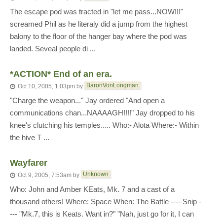
The escape pod was tracted in "let me pass...NOW!!!"
screamed Phil as he literaly did a jump from the highest
balony to the floor of the hanger bay where the pod was
landed. Seveal people di ...
*ACTION* End of an era.
BaronVonLongman
Oct 10, 2005, 1:03pm
by
"Charge the weapon..." Jay ordered "And open a
communications chan...NAAAAGH!!!!" Jay dropped to his
knee's clutching his temples..... Who:- Alota Where:- Within
the hive T ...
Wayfarer
Unknown
Oct 9, 2005, 7:53am
by
Who: John and Amber KEats, Mk. 7 and a cast of a
thousand others! Where: Space When: The Battle ---- Snip -
--- "Mk.7, this is Keats. Want in?" "Nah, just go for it, I can