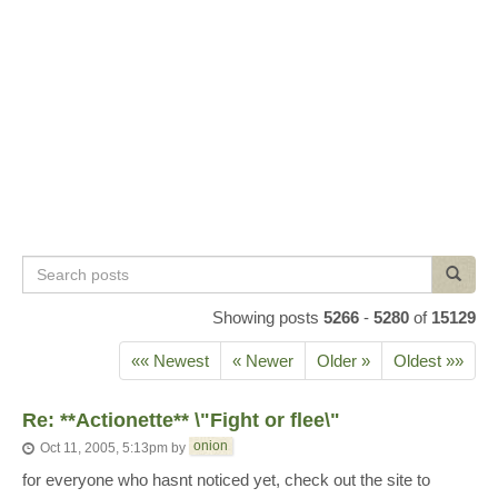
Search
Search
posts
Showing posts
5266
-
5280
of
15129
«« Newest
« Newer
Older »
Oldest »»
Re: **Actionette** \"Fight or flee\"
onion
Oct 11, 2005, 5:13pm
by
for everyone who hasnt noticed yet, check out the site to