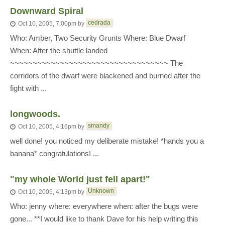
Downward Spiral
cedrada
Oct 10, 2005, 7:00pm
by
Who: Amber, Two Security Grunts Where: Blue Dwarf
When: After the shuttle landed
~~~~~~~~~~~~~~~~~~~~~~~~~~~~~~~~~~~ The
corridors of the dwarf were blackened and burned after the
fight with ...
longwoods.
smandy
Oct 10, 2005, 4:16pm
by
well done! you noticed my deliberate mistake! *hands you a
banana* congratulations! ...
"my whole World just fell apart!"
Unknown
Oct 10, 2005, 4:13pm
by
Who: jenny where: everywhere when: after the bugs were
gone... **I would like to thank Dave for his help writing this