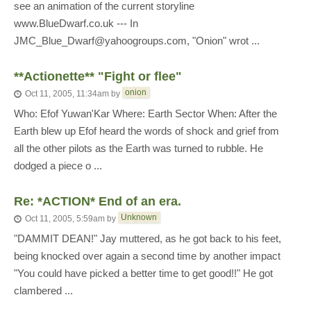
see an animation of the current storyline
www.BlueDwarf.co.uk --- In
JMC_Blue_Dwarf@yahoogroups.com, "Onion" wrot ...
**Actionette** "Fight or flee"
onion
Oct 11, 2005, 11:34am
by
Who: Efof Yuwan'Kar Where: Earth Sector When: After the
Earth blew up Efof heard the words of shock and grief from
all the other pilots as the Earth was turned to rubble. He
dodged a piece o ...
Re: *ACTION* End of an era.
Unknown
Oct 11, 2005, 5:59am
by
"DAMMIT DEAN!" Jay muttered, as he got back to his feet,
being knocked over again a second time by another impact
"You could have picked a better time to get good!!" He got
clambered ...