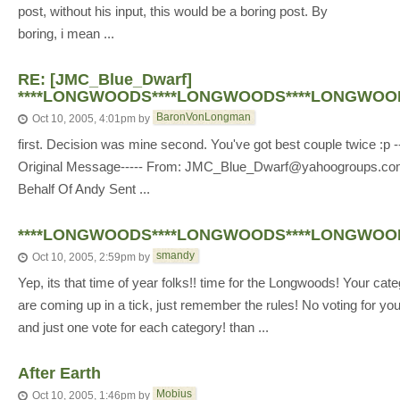
post, without his input, this would be a boring post. By
boring, i mean ...
RE: [JMC_Blue_Dwarf]
****LONGWOODS****LONGWOODS****LONGWOOD
BaronVonLongman
Oct 10, 2005, 4:01pm
by
first. Decision was mine second. You've got best couple twice :p --
Original Message----- From: JMC_Blue_Dwarf@yahoogroups.c
Behalf Of Andy Sent ...
****LONGWOODS****LONGWOODS****LONGWOOD
smandy
Oct 10, 2005, 2:59pm
by
Yep, its that time of year folks!! time for the Longwoods! Your cat
are coming up in a tick, just remember the rules! No voting for you
and just one vote for each category! than ...
After Earth
Mobius
Oct 10, 2005, 1:46pm
by