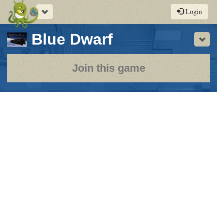
Toggle
Login
navigation
-
Blue Dwarf
Sho
a
play-
Join this game
by-
post
rpg