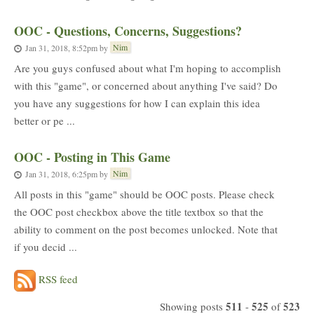
OOC - Questions, Concerns, Suggestions?
Nim
Jan 31, 2018, 8:52pm
by
Are you guys confused about what I'm hoping to accomplish
with this "game", or concerned about anything I've said? Do
you have any suggestions for how I can explain this idea
better or pe ...
OOC - Posting in This Game
Nim
Jan 31, 2018, 6:25pm
by
All posts in this "game" should be OOC posts. Please check
the OOC post checkbox above the title textbox so that the
ability to comment on the post becomes unlocked. Note that
if you decid ...
RSS feed
511
525
523
Showing posts
-
of