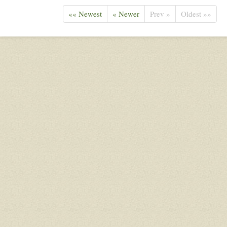
«« Newest
« Newer
Prev »
Oldest »»