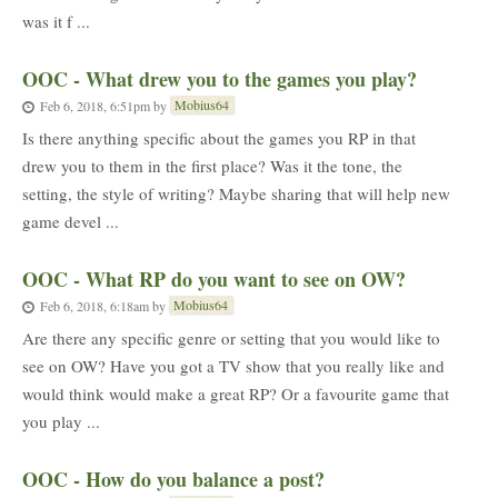
was it f ...
OOC - What drew you to the games you play?
Mobius64
Feb 6, 2018, 6:51pm
by
Is there anything specific about the games you RP in that
drew you to them in the first place? Was it the tone, the
setting, the style of writing? Maybe sharing that will help new
game devel ...
OOC - What RP do you want to see on OW?
Mobius64
Feb 6, 2018, 6:18am
by
Are there any specific genre or setting that you would like to
see on OW? Have you got a TV show that you really like and
would think would make a great RP? Or a favourite game that
you play ...
OOC - How do you balance a post?