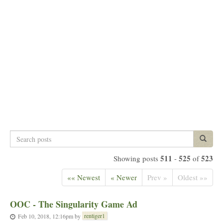
Search
Search p
posts
511
525
523
Showing posts
-
of
«« Newest
« Newer
Prev »
Oldest »»
OOC - The Singularity Game Ad
rentiger1
Feb 10, 2018, 12:16pm
by