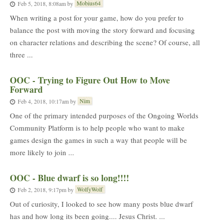
Mobius64
Feb 5, 2018, 8:08am
by
When writing a post for your game, how do you prefer to
balance the post with moving the story forward and focusing
on character relations and describing the scene? Of course, all
three ...
OOC - Trying to Figure Out How to Move
Forward
Nim
Feb 4, 2018, 10:17am
by
One of the primary intended purposes of the Ongoing Worlds
Community Platform is to help people who want to make
games design the games in such a way that people will be
more likely to join ...
OOC - Blue dwarf is so long!!!!
WolfyWolf
Feb 2, 2018, 9:17pm
by
Out of curiosity, I looked to see how many posts blue dwarf
has and how long its been going.... Jesus Christ. ...