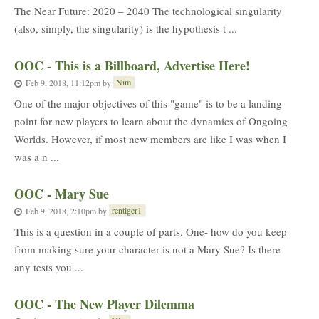
The Near Future: 2020 – 2040 The technological singularity
(also, simply, the singularity) is the hypothesis t ...
OOC - This is a Billboard, Advertise Here!
Nim
Feb 9, 2018, 11:12pm
by
One of the major objectives of this "game" is to be a landing
point for new players to learn about the dynamics of Ongoing
Worlds. However, if most new members are like I was when I
was a n ...
OOC - Mary Sue
rentiger1
Feb 9, 2018, 2:10pm
by
This is a question in a couple of parts. One- how do you keep
from making sure your character is not a Mary Sue? Is there
any tests you ...
OOC - The New Player Dilemma