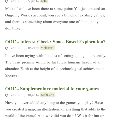
Nim
Feb 8, 2018, 7:59pm
by
Most of us have been there at some point: You just created an
Ongoing Worlds account, you see a bunch of existing games,
and there is something about everyone one of them that you
don't like ...
OOC - Interest Check: Space Based Exploration?
Mobius64
Feb 8, 2018, 7:06am
by
I have been toying with the idea of setting up a game recently.
The basic premise would be far future humans have had to
abandon Earth at the height of its technological achievement.
Sleeper ...
OOC - Supplementary material to your games
Mobius64
Feb 7, 2018, 3:01pm
by
Have you ever added anything to the games you play? Have
you created a map, an illustration, or anything that adds to the
world of the game? And why did you do it? Was it for fun or