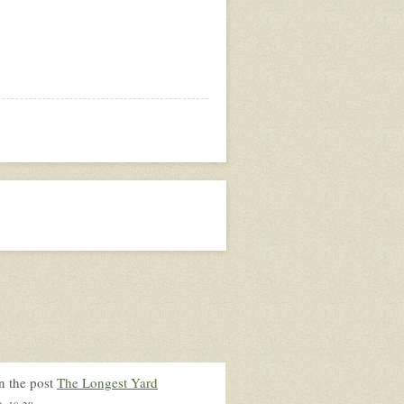
n the post
The Longest Yard