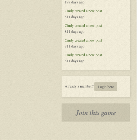
178 days ago
Called
Life
Cindy
created a new post
811 days ago
Cindy
created a new post
811 days ago
Cindy
created a new post
811 days ago
Cindy
created a new post
811 days ago
Already a member?
Login here
Join this game