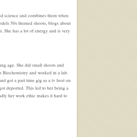
n and science and combines them when
models 50s themed shoots, blogs about
. She has a lot of energy and is very
ung age. She did small shoots and
in Biochemistry and worked in a lab.
d got a part time gig as a tv host on
ot deported. This led to her being a
adly her work ethic makes it hard to