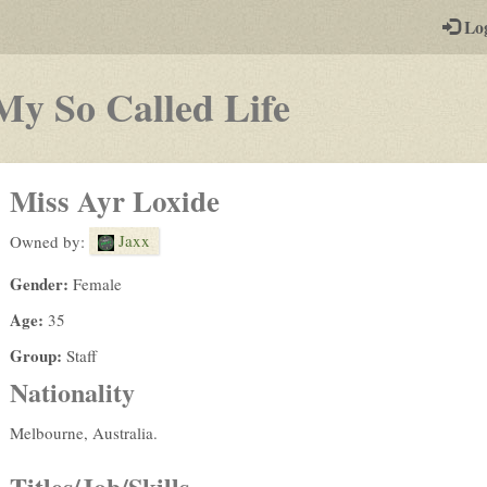
-
Lo
st
PGs
-
My So Called Life
a
play-
Miss Ayr Loxide
by-
Jaxx
Owned by:
post
Gender:
Female
rpg
Age:
35
Group:
Staff
Nationality
Melbourne, Australia.
Titles/Job/Skills