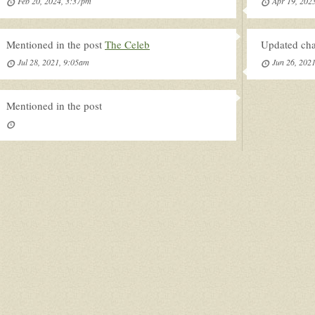
Feb 20, 2024, 3:37pm
Apr 19, 202
Mentioned in the post
The Celeb
Updated char
Jul 28, 2021, 9:05am
Jun 26, 202
Mentioned in the post