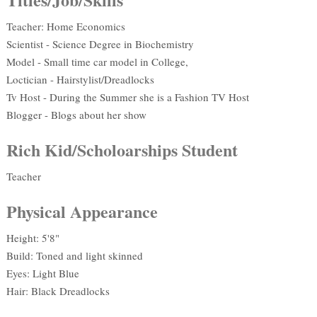
Teacher: Home Economics
Scientist - Science Degree in Biochemistry
Model - Small time car model in College,
Loctician - Hairstylist/Dreadlocks
Tv Host - During the Summer she is a Fashion TV Host
Blogger - Blogs about her show
Rich Kid/Scholoarships Student
Teacher
Physical Appearance
Height: 5'8"
Build: Toned and light skinned
Eyes: Light Blue
Hair: Black Dreadlocks