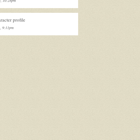
3, 10:28pm
acter profile
1, 9:11pm