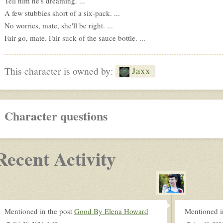
Tell him he's dreaming. ...
A few stubbies short of a six-pack. ...
No worries, mate, she'll be right. ...
Fair go, mate. Fair suck of the sauce bottle. ...
Jaxx
This character is owned by:
Character questions
Recent Activity
Mentioned in the post
Good By Elena Howard
Mentioned i