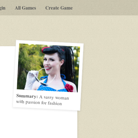
gin
All Games
Create Game
Summary:
A sassy woman
with passion for fashion