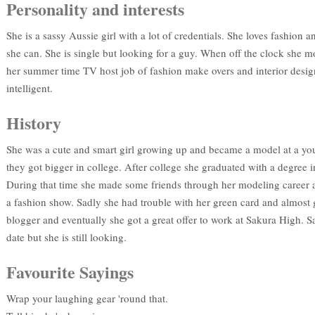
Personality and interests
She is a sassy Aussie girl with a lot of credentials. She loves fashio
she can. She is single but looking for a guy. When off the clock she 
her summer time TV host job of fashion make overs and interior design
intelligent.
History
She was a cute and smart girl growing up and became a model at a yo
they got bigger in college. After college she graduated with a degree 
During that time she made some friends through her modeling career an
a fashion show. Sadly she had trouble with her green card and almost g
blogger and eventually she got a great offer to work at Sakura High. S
date but she is still looking.
Favourite Sayings
Wrap your laughing gear 'round that.