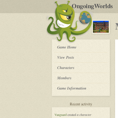
by
OngoingWorlds
po
R
My
Game Home
So
Called
View Posts
Life
-
Roleplay
Characters
Members
Game Information
for
Recent activity
My
So
Vanguard
created
a character