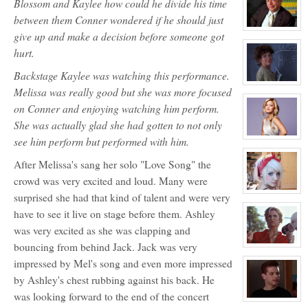
Blossom and Kaylee how could he divide his time
for:
Ashley
between them Conner wondered if he should just
Bendinger
View
give up and make a decision before someone got
character
profile
hurt.
for:
Mr.
Backstage Kaylee was watching this performance.
Charles
Mason
View
Melissa was really good but she was more focused
NPC
character
profile
on Conner and enjoying watching him perform.
for:
Ms.
She was actually glad she had gotten to not only
Lily
see him perform but performed with him.
Davidson
View
NPC
character
profile
After Melissa's sang her solo "Love Song" the
for:
Olivia
crowd was very excited and loud. Many were
Carpenter
View
surprised she had that kind of talent and were very
character
profile
have to see it live on stage before them. Ashley
for:
was very excited as she was clapping and
Jocelyn
Brooks
bouncing from behind Jack. Jack was very
View
character
impressed by Mel's song and even more impressed
profile
for:
by Ashley's chest rubbing against his back. He
Coach
Callahan
was looking forward to the end of the concert
NPC
View