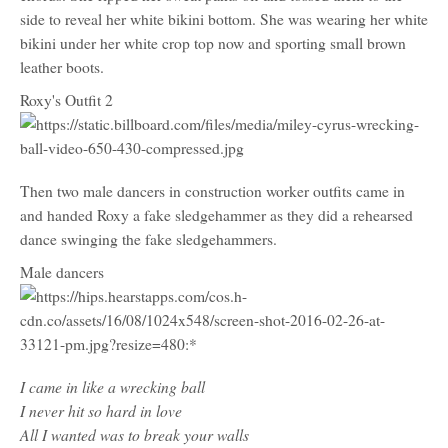
side to reveal her white bikini bottom. She was wearing her white
bikini under her white crop top now and sporting small brown
leather boots.
Roxy's Outfit 2
Then two male dancers in construction worker outfits came in
and handed Roxy a fake sledgehammer as they did a rehearsed
dance swinging the fake sledgehammers.
Male dancers
I came in like a wrecking ball
I never hit so hard in love
All I wanted was to break your walls