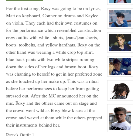
Warburton
NPC
View
For the first song, Roxy was going to be on lyrics,
character
profile
Matt on keyboard, Conner on drums and Kaylee
for:
Blossom
on violin. They each had their own costumes on
Booth
View
for the performance which resembled construction
character
crew outfits with white t-shirts, jeans/jean shorts,
profile
for:
boots, toolbelts, and yellow hardhats. Roxy on the
Thomas
Gordon
other hand was wearing a white crop top shirt,
Ling
View
character
blue track pants with two white stripes running
profile
for:
down the sides of her legs and brown boot. Roxy
Lance
Harbor
was chanting to herself to get in her preferred zone
View
as she touched up her make up. This was a ritual
character
profile
before her performances to keep her from getting
for:
Charlie
stressed out. After the MC announced her on the
Tweeder
NPC
View
mic, Roxy and the others came out on stage and
character
profile
the crowd went wild as Roxy blew kisses at the
for:
Dante
crown and waved at them while the others prepped
Hawthorne
their instruments behind her.
View
Roxy's Outfit 1
character