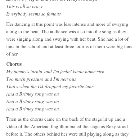
This is all so crazy
Everybody seems so famous
Her dancing at this point was less intense and more of swaying
along to the beat. The audience was also into the song as they
were singing along and swaying with her beat. She had a lot of
fans in the school and at least three fourths of them were big fans
of her.
Chorus
My tummy's turnin' and I'm feelin' kinda home sick
Too much pressure and I'm nervous
That's when the DJ dropped my favorite tune
And a Britney song was on
And a Britney song was on
And a Britney song was on
Then as the chorus came on the back of the stage lit up and a
video of the American flag illuminated the stage as Rozy stood
before it. The others behind her were still playing along as they