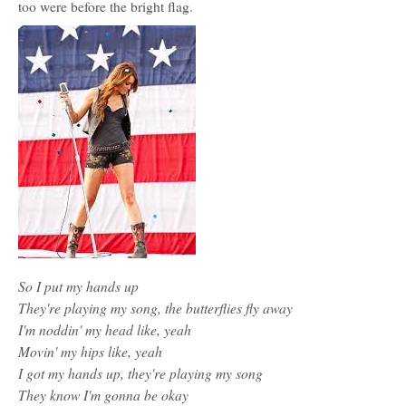
too were before the bright flag.
So I put my hands up
They're playing my song, the butterflies fly away
I'm noddin' my head like, yeah
Movin' my hips like, yeah
I got my hands up, they're playing my song
They know I'm gonna be okay