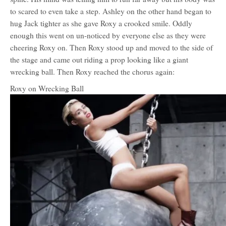
to scared to even take a step. Ashley on the other hand began to
hug Jack tighter as she gave Roxy a crooked smile. Oddly
enough this went on un-noticed by everyone else as they were
cheering Roxy on. Then Roxy stood up and moved to the side of
the stage and came out riding a prop looking like a giant
wrecking ball. Then Roxy reached the chorus again:
Roxy on Wrecking Ball