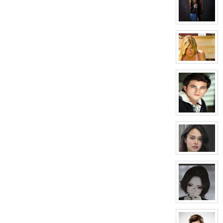
April
Wells
View
character
profile
for:
Elena
Howard
View
character
profile
for:
Melissa
Morrison
View
character
profile
for:
Conner
Mason
View
character
profile
for:
Courtney
Hellford
View
character
profile
for: