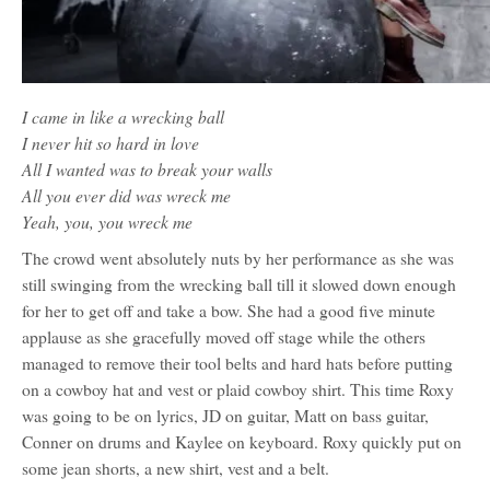
I came in like a wrecking ball
I never hit so hard in love
All I wanted was to break your walls
All you ever did was wreck me
Yeah, you, you wreck me
The crowd went absolutely nuts by her performance as she was
still swinging from the wrecking ball till it slowed down enough
for her to get off and take a bow. She had a good five minute
applause as she gracefully moved off stage while the others
managed to remove their tool belts and hard hats before putting
on a cowboy hat and vest or plaid cowboy shirt. This time Roxy
was going to be on lyrics, JD on guitar, Matt on bass guitar,
Conner on drums and Kaylee on keyboard. Roxy quickly put on
some jean shorts, a new shirt, vest and a belt.