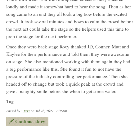
loudly and made it somewhat hard to hear the song. Then as her
song came to an end they all took a big bow before the excited
crowd. It took several minutes and bows to calm the crowd before
the next act could take the stage so the helpers used this time to
prep the stage for the next performer.
Once they were back stage Roxy thanked JD, Conner, Matt and
Kaylee for their performance and told them they were awesome
on stage. She also mentioned working with them again they had
a big performance like this. She found it fun to not have the
pressure of the industry controlling her performance. Then she
headed off to change but took a quick peak at the crowd and
gave a naughty smile before she when to get some water.
Tag
Posted by :
Jaxx
on Jul 28, 2021, 9:05am
Continue story