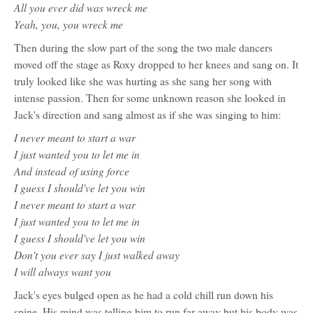
All you ever did was wreck me
Yeah, you, you wreck me
Then during the slow part of the song the two male dancers
moved off the stage as Roxy dropped to her knees and sang on. It
truly looked like she was hurting as she sang her song with
intense passion. Then for some unknown reason she looked in
Jack's direction and sang almost as if she was singing to him:
I never meant to start a war
I just wanted you to let me in
And instead of using force
I guess I should've let you win
I never meant to start a war
I just wanted you to let me in
I guess I should've let you win
Don't you ever say I just walked away
I will always want you
Jack's eyes bulged open as he had a cold chill run down his
spine. His mind was telling him to run far away but his body was