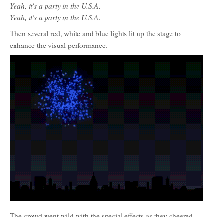
Yeah, it's a party in the U.S.A.
Yeah, it's a party in the U.S.A.
Then several red, white and blue lights lit up the stage to
enhance the visual performance.
The crowd went wild with the special effects as they cheered