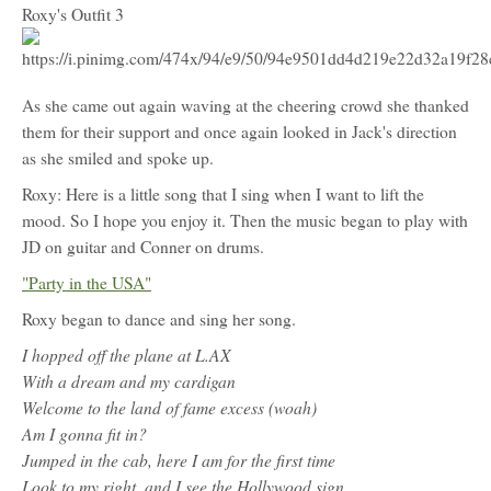
Roxy's Outfit 3
As she came out again waving at the cheering crowd she thanked
them for their support and once again looked in Jack's direction
as she smiled and spoke up.
Roxy: Here is a little song that I sing when I want to lift the
mood. So I hope you enjoy it. Then the music began to play with
JD on guitar and Conner on drums.
"Party in the USA"
Roxy began to dance and sing her song.
I hopped off the plane at L.AX
With a dream and my cardigan
Welcome to the land of fame excess (woah)
Am I gonna fit in?
Jumped in the cab, here I am for the first time
Look to my right, and I see the Hollywood sign