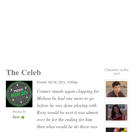
The Celeb
Characters in this
post
Posted: Jul 28, 2021, 9:05am
Conner stands again clapping for
Melissa he had one more to go
View
character
before he was done playing with
profile
for:
Posted by
Roxy would be next it was almost
Jack
Jaxx
Gomez
over be for the ending for him
View
then what would he do there was
character
profile