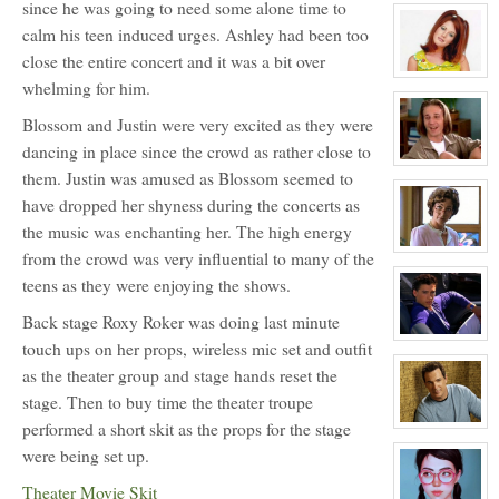
since he was going to need some alone time to
character
profile
calm his teen induced urges. Ashley had been too
for:
Justin
close the entire concert and it was a bit over
Walker
View
whelming for him.
character
profile
for:
Blossom and Justin were very excited as they were
Elisa
dancing in place since the crowd as rather close to
Donovan
NPC
View
them. Justin was amused as Blossom seemed to
character
profile
have dropped her shyness during the concerts as
for:
Travis
the music was enchanting her. The high energy
Meyer
NPC
View
from the crowd was very influential to many of the
character
teens as they were enjoying the shows.
profile
for:
Head
Back stage Roxy Roker was doing last minute
Mistress
Allison
View
touch ups on her props, wireless mic set and outfit
Perkey
character
NPC
profile
as the theater group and stage hands reset the
for:
stage. Then to buy time the theater troupe
Joey
Donner
performed a short skit as the props for the stage
NPC
View
character
were being set up.
profile
for:
Coach
Theater Movie Skit