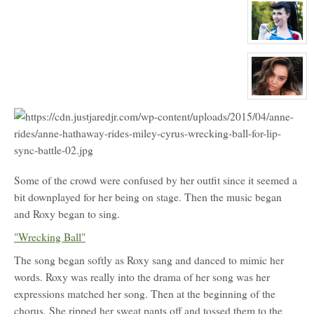
profile
for:
Riley
Manning
View
character
profile
for:
Miss
Ayr
Loxide
View
character
profile
for:
Sadie
Bartlow
Some of the crowd were confused by her outfit since it seemed a
bit downplayed for her being on stage. Then the music began
and Roxy began to sing.
"Wrecking Ball"
The song began softly as Roxy sang and danced to mimic her
words. Roxy was really into the drama of her song was her
expressions matched her song. Then at the beginning of the
chorus. She ripped her sweat pants off and tossed them to the