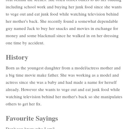
including school work and buying her junk food since she wants
to vege out and eat junk food while watching television behind
her mother's back. She recently found a somewhat dependable
guy named Jack to buy her snacks and movies in exchange for
money and some blackmail since he walked in on her dressing
one time by accident.
History
Born as the youngest daughter from a model/actress mother and
a big time movie make father. She was working as a model and
actress since she was a baby and had made a name for herself
already. However she wants to vege out and eat junk food while
watching television behind her mother's back so she manipulates
others to get her fix.
Favourite Sayings
Don't you know who I am?