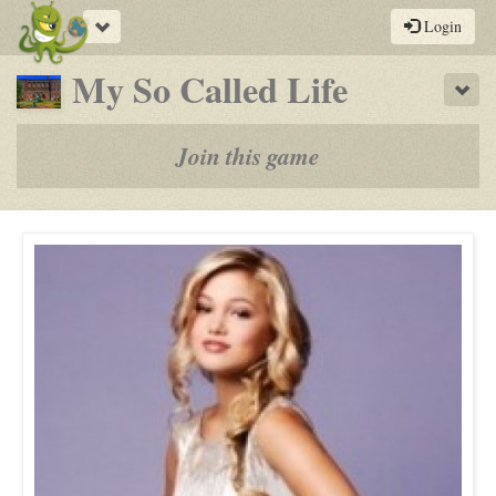
Toggle
Login
navigation
-
My So Called Life
Sho
a
play-
Join this game
by-
post
rpg