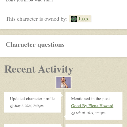
Jaxx
This character is owned by:
Character questions
Recent Activity
Updated character profile
Mentioned in the post
Good By Elena Howard
May 1, 2024, 7:53pm
Feb 20, 2024, 3:37pm