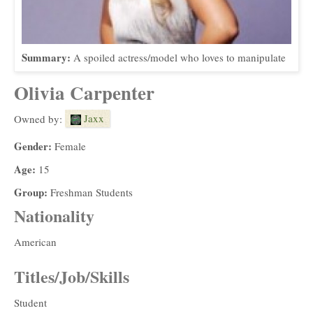
Summary:
A spoiled actress/model who loves to manipulate
Olivia Carpenter
Jaxx
Owned by:
Gender:
Female
Age:
15
Group:
Freshman Students
Nationality
American
Titles/Job/Skills
Student