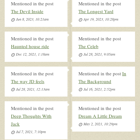
Mentioned in the post
Mentioned in the post
The Devil Inside
The Longest Yard
Jun 8, 2023, 10:21am
Apr 19, 2023, 10:28pm
Mentioned in the post
Mentioned in the post
Haunted house ride
The Celeb
Dec 12, 2021, 1:18am
Jul 28, 2021, 9:05am
Mentioned in the post
Mentioned in the post
In
The way JD feels
The Background
Jul 28, 2021, 12:13am
Jul 16, 2021, 2:52pm
Mentioned in the post
Mentioned in the post
Deep Thoughts With
Dream A Little Dream
Jack
May 2, 2021, 10:29pm
Jul 7, 2021, 7:10pm