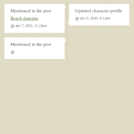
Mentioned in the post
Updated character profile
Beach dancing
Jul 15, 2020, 9:11pm
Apr 7, 2021, 11:23pm
Mentioned in the post