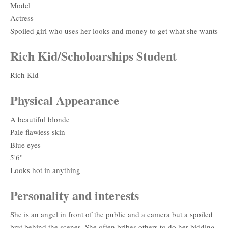
Model
Actress
Spoiled girl who uses her looks and money to get what she wants
Rich Kid/Scholoarships Student
Rich Kid
Physical Appearance
A beautiful blonde
Pale flawless skin
Blue eyes
5'6"
Looks hot in anything
Personality and interests
She is an angel in front of the public and a camera but a spoiled
brat behind the scenes. She often bribes others to do her bidding