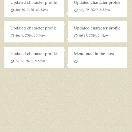
Updated character profile
Updated character profile
Aug 10, 2020, 10:38pm
Aug 10, 2020, 2:55pm
Updated character profile
Updated character profile
Aug 8, 2020, 10:50pm
Jul 17, 2020, 2:32pm
Updated character profile
Mentioned in the post
Jul 17, 2020, 2:22pm