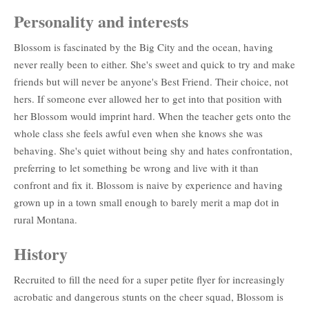
Personality and interests
Blossom is fascinated by the Big City and the ocean, having
never really been to either. She's sweet and quick to try and make
friends but will never be anyone's Best Friend. Their choice, not
hers. If someone ever allowed her to get into that position with
her Blossom would imprint hard. When the teacher gets onto the
whole class she feels awful even when she knows she was
behaving. She's quiet without being shy and hates confrontation,
preferring to let something be wrong and live with it than
confront and fix it. Blossom is naive by experience and having
grown up in a town small enough to barely merit a map dot in
rural Montana.
History
Recruited to fill the need for a super petite flyer for increasingly
acrobatic and dangerous stunts on the cheer squad, Blossom is