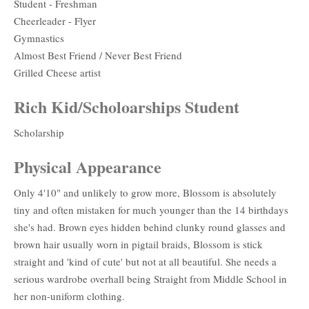
Student - Freshman
Cheerleader - Flyer
Gymnastics
Almost Best Friend / Never Best Friend
Grilled Cheese artist
Rich Kid/Scholoarships Student
Scholarship
Physical Appearance
Only 4'10" and unlikely to grow more, Blossom is absolutely
tiny and often mistaken for much younger than the 14 birthdays
she's had. Brown eyes hidden behind clunky round glasses and
brown hair usually worn in pigtail braids, Blossom is stick
straight and 'kind of cute' but not at all beautiful. She needs a
serious wardrobe overhall being Straight from Middle School in
her non-uniform clothing.