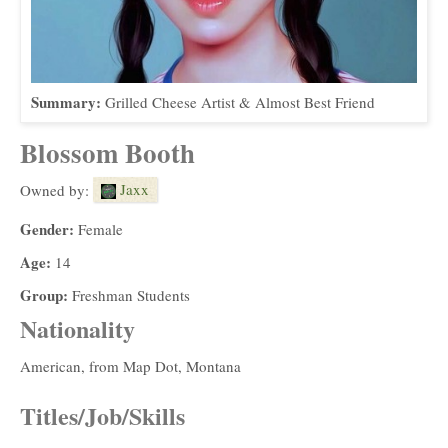
Summary:
Grilled Cheese Artist & Almost Best Friend
Blossom Booth
Jaxx
Owned by:
Gender:
Female
Age:
14
Group:
Freshman Students
Nationality
American, from Map Dot, Montana
Titles/Job/Skills