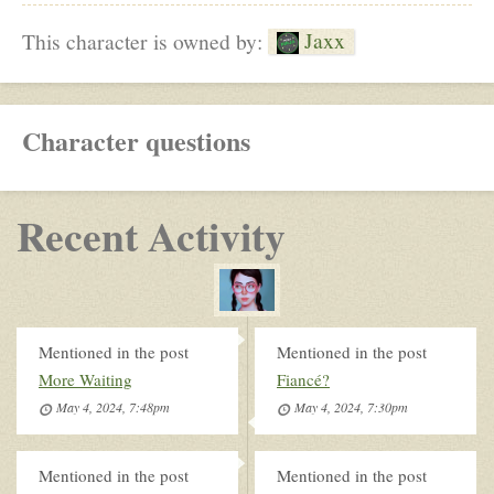
Jaxx
This character is owned by:
Character questions
Recent Activity
Mentioned in the post
Mentioned in the post
More Waiting
Fiancé?
May 4, 2024, 7:48pm
May 4, 2024, 7:30pm
Mentioned in the post
Mentioned in the post