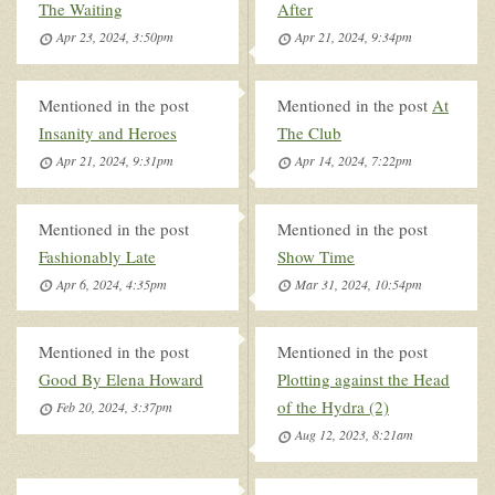
The Waiting
After
Apr 23, 2024, 3:50pm
Apr 21, 2024, 9:34pm
Mentioned in the post
Mentioned in the post
At
Insanity and Heroes
The Club
Apr 21, 2024, 9:31pm
Apr 14, 2024, 7:22pm
Mentioned in the post
Mentioned in the post
Fashionably Late
Show Time
Apr 6, 2024, 4:35pm
Mar 31, 2024, 10:54pm
Mentioned in the post
Mentioned in the post
Good By Elena Howard
Plotting against the Head
of the Hydra (2)
Feb 20, 2024, 3:37pm
Aug 12, 2023, 8:21am