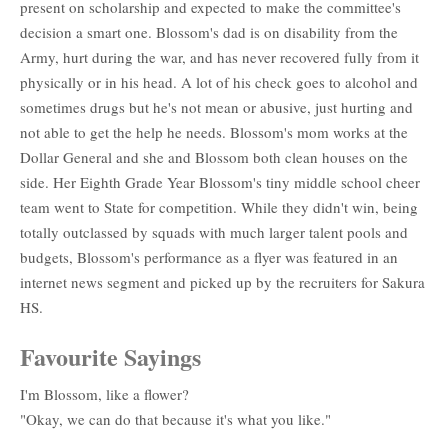
present on scholarship and expected to make the committee's
decision a smart one. Blossom's dad is on disability from the
Army, hurt during the war, and has never recovered fully from it
physically or in his head. A lot of his check goes to alcohol and
sometimes drugs but he's not mean or abusive, just hurting and
not able to get the help he needs. Blossom's mom works at the
Dollar General and she and Blossom both clean houses on the
side. Her Eighth Grade Year Blossom's tiny middle school cheer
team went to State for competition. While they didn't win, being
totally outclassed by squads with much larger talent pools and
budgets, Blossom's performance as a flyer was featured in an
internet news segment and picked up by the recruiters for Sakura
HS.
Favourite Sayings
I'm Blossom, like a flower?
"Okay, we can do that because it's what you like."