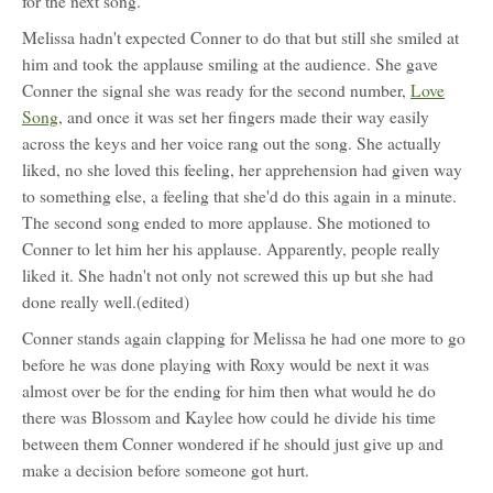
for the next song.
Melissa hadn't expected Conner to do that but still she smiled at
him and took the applause smiling at the audience. She gave
Conner the signal she was ready for the second number,
Love
Song
, and once it was set her fingers made their way easily
across the keys and her voice rang out the song. She actually
liked, no she loved this feeling, her apprehension had given way
to something else, a feeling that she'd do this again in a minute.
The second song ended to more applause. She motioned to
Conner to let him her his applause. Apparently, people really
liked it. She hadn't not only not screwed this up but she had
done really well.(edited)
Conner stands again clapping for Melissa he had one more to go
before he was done playing with Roxy would be next it was
almost over be for the ending for him then what would he do
there was Blossom and Kaylee how could he divide his time
between them Conner wondered if he should just give up and
make a decision before someone got hurt.