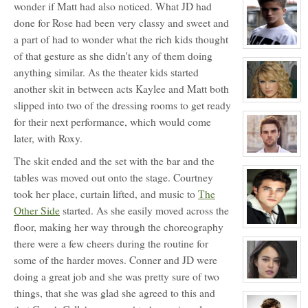
for:
wonder if Matt had also noticed. What JD had
Blossom
done for Rose had been very classy and sweet and
Booth
a part of had to wonder what the rich kids thought
View
of that gesture as she didn't any of them doing
character
profile
anything similar. As the theater kids started
for:
Jonathan
another skit in between acts Kaylee and Matt both
Davenport
(JD)
View
slipped into two of the dressing rooms to get ready
character
for their next performance, which would come
profile
for:
later, with Roxy.
Rose
Newhall
View
The skit ended and the set with the bar and the
character
profile
tables was moved out onto the stage. Courtney
for:
took her place, curtain lifted, and music to
The
Douglas
Wilson
Other Side
started. As she easily moved across the
Jefferson
floor, making her way through the choreography
View
character
there were a few cheers during the routine for
profile
for:
some of the harder moves. Conner and JD were
Conner
Mason
doing a great job and she was pretty sure of two
View
things, that she was glad she agreed to this and
character
profile