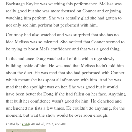
Backstage Kaylee was watching this performance. Melissa was
really good but she was more focused on Conner and enjoying
watching him perform. She was actually glad she had gotten to
not only see him perform but performed with him.
Courtney had also watched and was surprised that she has no
idea Melissa was so talented. She noticed that Conner seemed to
be trying to boost Mel's confidence and that was a good thing.
In the audience Doug watched all of this with a rage slowly
building inside of him. He was mad that Melissa hadn't told him
about the duet. He was mad that she had performed with Conner
which meant she has spent all afternoon with him. And he was
mad that the spotlight was on her. She was good but it would
have been better for Doug if she had fallen on her face. Anything
that built her confidence wasn't good for him. He clenched and
unclenched his fists a few times. He couldn't do anything, for the
moment, but wait the show would be over soon enough.
Posted by :
Cindy
on Jul 28, 2021, 4:22am