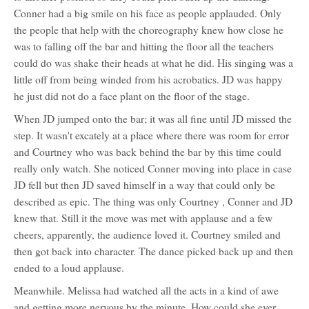
Conner had a big smile on his face as people applauded. Only
the people that help with the choreography knew how close he
was to falling off the bar and hitting the floor all the teachers
could do was shake their heads at what he did. His singing was a
little off from being winded from his acrobatics. JD was happy
he just did not do a face plant on the floor of the stage.
When JD jumped onto the bar; it was all fine until JD missed the
step. It wasn't excately at a place where there was room for error
and Courtney who was back behind the bar by this time could
really only watch. She noticed Conner moving into place in case
JD fell but then JD saved himself in a way that could only be
described as epic. The thing was only Courtney , Conner and JD
knew that. Still it the move was met with applause and a few
cheers, apparently, the audience loved it. Courtney smiled and
then got back into character. The dance picked back up and then
ended to a loud applause.
Meanwhile. Melissa had watched all the acts in a kind of awe
and getting more nervous by the minute. How could she ever