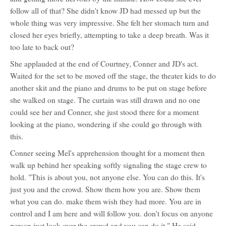
follow all of that? She didn't know JD had messed up but the
whole thing was very impressive. She felt her stomach turn and
closed her eyes briefly, attempting to take a deep breath. Was it
too late to back out?
She applauded at the end of Courtney, Conner and JD's act.
Waited for the set to be moved off the stage, the theater kids to do
another skit and the piano and drums to be put on stage before
she walked on stage. The curtain was still drawn and no one
could see her and Conner, she just stood there for a moment
looking at the piano, wondering if she could go through with
this.
Conner seeing Mel's apprehension thought for a moment then
walk up behind her speaking softly signaling the stage crew to
hold. "This is about you, not anyone else. You can do this. It's
just you and the crowd. Show them how you are. Show them
what you can do. make them wish they had more. You are in
control and I am here and will follow you. don't focus on anyone
person just look over the crowd and you can do it." He said