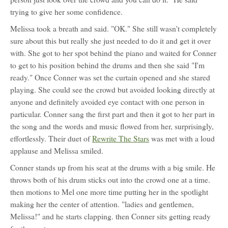
trying to give her some confidence.
Melissa took a breath and said. "OK." She still wasn't completely
sure about this but really she just needed to do it and get it over
with. She got to her spot behind the piano and waited for Conner
to get to his position behind the drums and then she said "I'm
ready." Once Conner was set the curtain opened and she stared
playing. She could see the crowd but avoided looking directly at
anyone and definitely avoided eye contact with one person in
particular. Conner sang the first part and then it got to her part in
the song and the words and music flowed from her, surprisingly,
effortlessly. Their duet of
Rewrite The Stars
was met with a loud
applause and Melissa smiled.
Conner stands up from his seat at the drums with a big smile. He
throws both of his drum sticks out into the crowd one at a time.
then motions to Mel one more time putting her in the spotlight
making her the center of attention. "ladies and gentlemen,
Melissa!" and he starts clapping. then Conner sits getting ready