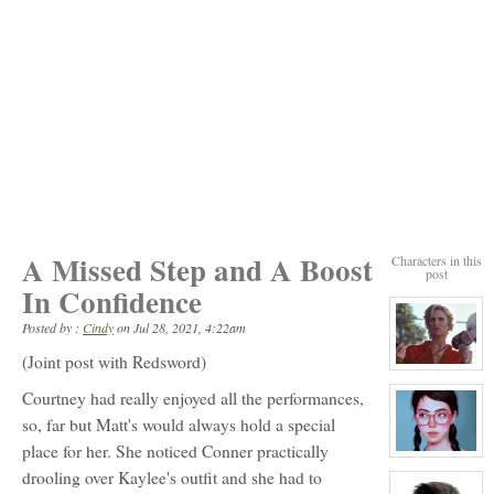
A Missed Step and A Boost
Characters in this
post
In Confidence
Posted by :
Cindy
on
Jul 28, 2021, 4:22am
(Joint post with Redsword)
View
character
Courtney had really enjoyed all the performances,
profile
for:
so, far but Matt's would always hold a special
Coach
Callahan
place for her. She noticed Conner practically
NPC
View
character
drooling over Kaylee's outfit and she had to
profile