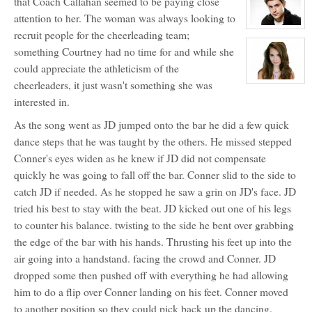
that Coach Callahan seemed to be paying close
for:
Courtney
attention to her. The woman was always looking to
Hellford
View
recruit people for the cheerleading team;
character
profile
something Courtney had no time for and while she
for:
Matthew
could appreciate the athleticism of the
Auclair
cheerleaders, it just wasn't something she was
View
character
interested in.
profile
for:
Kaylee
As the song went as JD jumped onto the bar he did a few quick
Auclair
dance steps that he was taught by the others. He missed stepped
Conner's eyes widen as he knew if JD did not compensate
quickly he was going to fall off the bar. Conner slid to the side to
catch JD if needed. As he stopped he saw a grin on JD's face. JD
tried his best to stay with the beat. JD kicked out one of his legs
to counter his balance. twisting to the side he bent over grabbing
the edge of the bar with his hands. Thrusting his feet up into the
air going into a handstand. facing the crowd and Conner. JD
dropped some then pushed off with everything he had allowing
him to do a flip over Conner landing on his feet. Conner moved
to another position so they could pick back up the dancing.