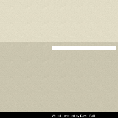
Website created by
David Ball