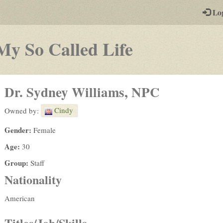
-
Lo
st
PGs
-
My So Called Life
a
play-
Dr. Sydney Williams, NPC
by-
Cindy
Owned by:
post
Gender:
Female
rpg
Age:
30
Group:
Staff
Nationality
American
Titles/Job/Skills