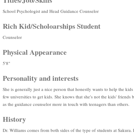
School Psychologist and Head Guidance Counselor
Rich Kid/Scholoarships Student
Counselor
Physical Appearance
5'8"
Personality and interests
She is generally just a nice person that honestly wants to help the kids
few universities to get kids. She knows that she's not the kids' friends
as the guidance counselor more in touch with teenagers than others.
History
Dr. Williams comes from both sides of the type of students at Sakur