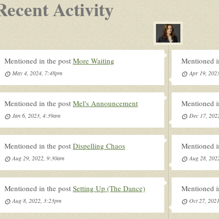
Recent Activity
Mentioned in the post
More Waiting
Mentioned i
May 4, 2024, 7:48pm
Apr 19, 202
Mentioned in the post
Mel's Announcement
Mentioned i
Jan 6, 2023, 4:39am
Dec 17, 202
Mentioned in the post
Dispelling Chaos
Mentioned i
Aug 29, 2022, 9:30am
Aug 28, 202
Mentioned in the post
Setting Up (The Dance)
Mentioned i
Aug 8, 2022, 3:23pm
Oct 27, 202