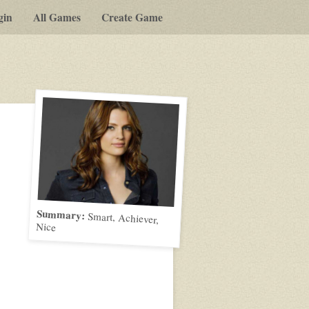
gin
All Games
Create Game
Summary:
Smart, Achiever,
Nice