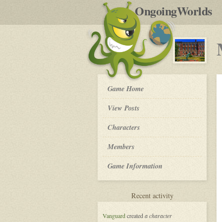
by
OngoingWorlds
po
R
My
Game Home
So
Called
View Posts
Life
-
Roleplay
Characters
Members
Game Information
for
Recent activity
My
So
Vanguard
created
a character