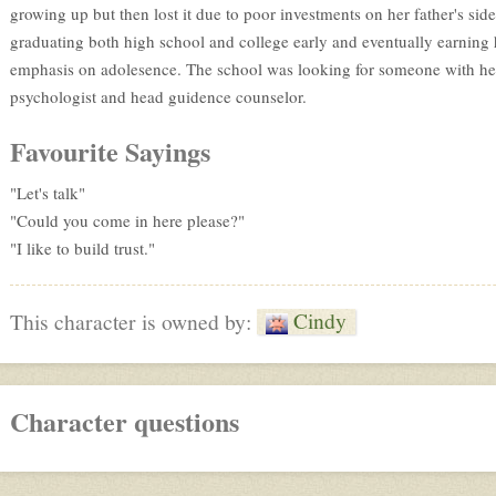
growing up but then lost it due to poor investments on her father's sid
graduating both high school and college early and eventually earning 
emphasis on adolesence. The school was looking for someone with her c
psychologist and head guidence counselor.
Favourite Sayings
"Let's talk"
"Could you come in here please?"
"I like to build trust."
Cindy
This character is owned by:
Character questions