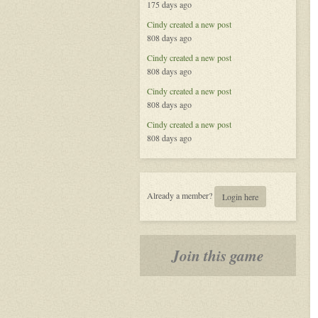
175 days ago
Called
Life
Cindy
created a new post
808 days ago
Cindy
created a new post
808 days ago
Cindy
created a new post
808 days ago
Cindy
created a new post
808 days ago
Already a member?
Login here
Join this game