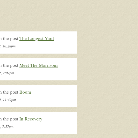
n the post
The Longest Yard
3, 10:28pm
n the post
Meet The Morrisons
2, 2:07pm
n the post
Boom
2, 11:49pm
n the post
In Recovery
1, 7:57pm