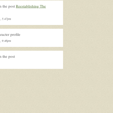
n the post
Reestablishing The
1, 5:47pm
acter profile
1, 9:46pm
n the post