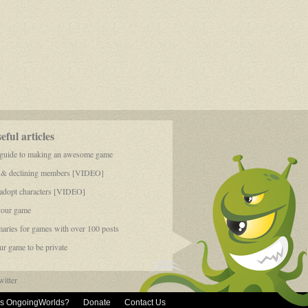
ful articles
 guide to making an awesome game
 & declining members [VIDEO]
dopt characters [VIDEO]
your game
aries for games with over 100 posts
r game to be private
itter
is OngoingWorlds?
Donate
Contact Us