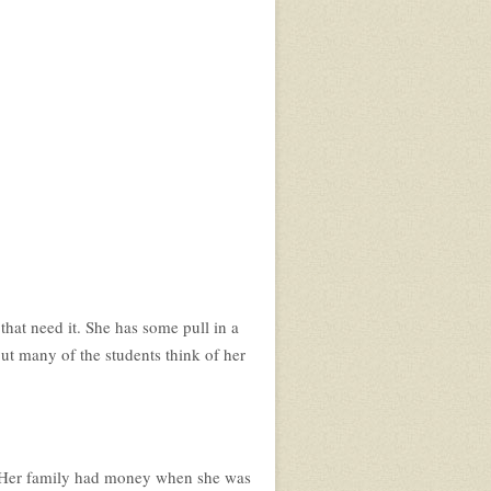
 that need it. She has some pull in a
 but many of the students think of her
a. Her family had money when she was