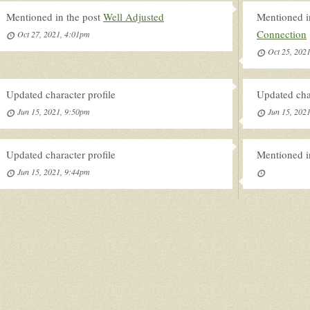
Mentioned in the post
Well Adjusted
Mentioned i
Connection
Oct 27, 2021, 4:01pm
Oct 25, 202
Updated character profile
Updated char
Jun 15, 2021, 9:50pm
Jun 15, 202
Updated character profile
Mentioned i
Jun 15, 2021, 9:44pm