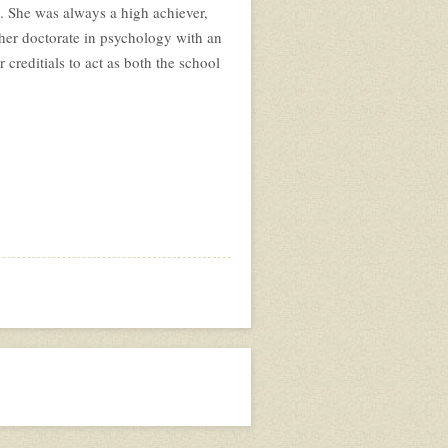
e. She was always a high achiever,
her doctorate in psychology with an
reditials to act as both the school