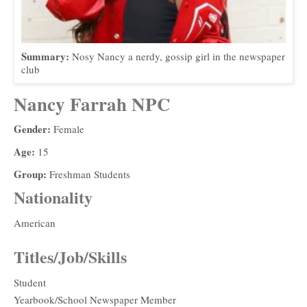
Summary:
Nosy Nancy a nerdy, gossip girl in the newspaper
club
Nancy Farrah NPC
Gender:
Female
Age:
15
Group:
Freshman Students
Nationality
American
Titles/Job/Skills
Student
Yearbook/School Newspaper Member