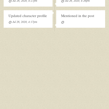
Jul 26, 2020, 4:27pm
Jul 26, 2020, 4:26pm
Updated character profile
Mentioned in the post
Jul 26, 2020, 4:17pm