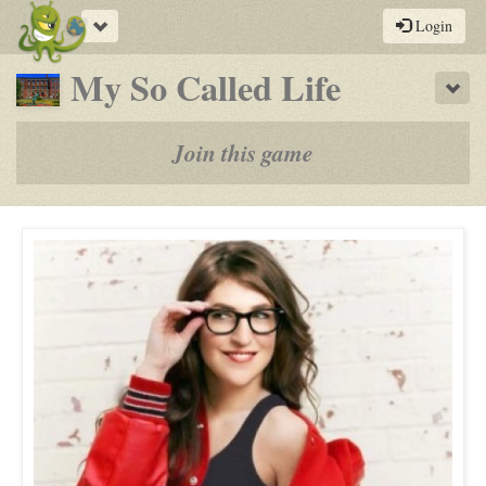
Toggle
Login
navigation
-
My So Called Life
Sho
a
play-
Join this game
by-
post
rpg