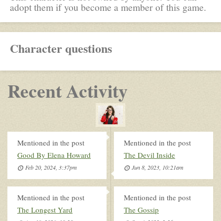
adopt them if you become a member of this game.
Character questions
Recent Activity
Mentioned in the post
Mentioned in the post
Good By Elena Howard
The Devil Inside
Feb 20, 2024, 3:37pm
Jun 8, 2023, 10:21am
Mentioned in the post
Mentioned in the post
The Longest Yard
The Gossip