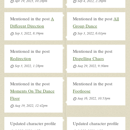
Apr 19, 2023, 10:28pm
Sep 4, 2022, 2:26pm
Mentioned in the post
A
Mentioned in the post
All
Different Direction
Group Dance
Sep 3, 2022, 8:39pm
Sep 3, 2022, 6:01pm
Mentioned in the post
Mentioned in the post
Redirection
Dispelling Chaos
Sep 3, 2022, 1:28pm
Aug 29, 2022, 9:30am
Mentioned in the post
Mentioned in the post
Moments On The Dance
Footloose
Floor
Aug 16, 2022, 10:53pm
Aug 19, 2022, 12:42pm
Updated character profile
Updated character profile