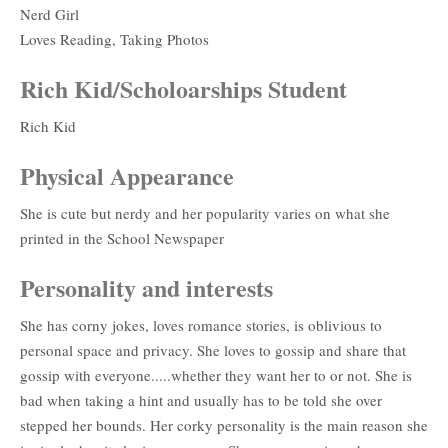
Nerd Girl
Loves Reading, Taking Photos
Rich Kid/Scholoarships Student
Rich Kid
Physical Appearance
She is cute but nerdy and her popularity varies on what she
printed in the School Newspaper
Personality and interests
She has corny jokes, loves romance stories, is oblivious to
personal space and privacy. She loves to gossip and share that
gossip with everyone.....whether they want her to or not. She is
bad when taking a hint and usually has to be told she over
stepped her bounds. Her corky personality is the main reason she