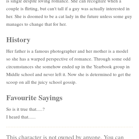
is single despite loving romance. She can recognize when a
couple is flirting, but can't tall if a guy was actually interested in
her. She is doomed to be a cat lady in the future unless some guy
manages to change that for her.
History
Her father is a famous photographer and her mother is a model
so she has a warped perspective of romance. Through some odd
circumstances she somehow ended up in the Yearbook group in
Middle school and never left it. Now she is determined to get the
scoop on all the juicy school gossip.
Favourite Sayings
So is it true that.....?
I heard that......
This character is not owned by anyone. You can