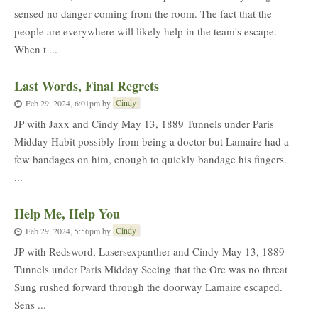
sensed no danger coming from the room. The fact that the
people are everywhere will likely help in the team's escape.
When t ...
Last Words, Final Regrets
Cindy
Feb 29, 2024, 6:01pm
by
JP with Jaxx and Cindy May 13, 1889 Tunnels under Paris
Midday Habit possibly from being a doctor but Lamaire had a
few bandages on him, enough to quickly bandage his fingers.
...
Help Me, Help You
Cindy
Feb 29, 2024, 5:56pm
by
JP with Redsword, Lasersexpanther and Cindy May 13, 1889
Tunnels under Paris Midday Seeing that the Orc was no threat
Sung rushed forward through the doorway Lamaire escaped.
Sens ...