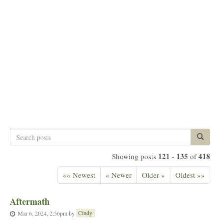
Search
Search p
posts
121
135
418
Showing posts
-
of
«« Newest
« Newer
Older »
Oldest »»
Aftermath
Cindy
Mar 6, 2024, 2:56pm
by