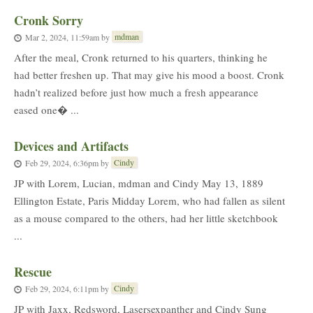
Cronk Sorry
mdman
Mar 2, 2024, 11:59am
by
After the meal, Cronk returned to his quarters, thinking he
had better freshen up. That may give his mood a boost. Cronk
hadn’t realized before just how much a fresh appearance
eased one� ...
Devices and Artifacts
Cindy
Feb 29, 2024, 6:36pm
by
JP with Lorem, Lucian, mdman and Cindy May 13, 1889
Ellington Estate, Paris Midday Lorem, who had fallen as silent
as a mouse compared to the others, had her little sketchbook
...
Rescue
Cindy
Feb 29, 2024, 6:11pm
by
JP with Jaxx, Redsword, Lasersexpanther and Cindy Sung