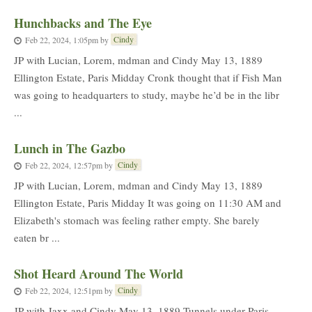
Hunchbacks and The Eye
Cindy
Feb 22, 2024, 1:05pm
by
JP with Lucian, Lorem, mdman and Cindy May 13, 1889
Ellington Estate, Paris Midday Cronk thought that if Fish Man
was going to headquarters to study, maybe he’d be in the libr
...
Lunch in The Gazbo
Cindy
Feb 22, 2024, 12:57pm
by
JP with Lucian, Lorem, mdman and Cindy May 13, 1889
Ellington Estate, Paris Midday It was going on 11:30 AM and
Elizabeth's stomach was feeling rather empty. She barely
eaten br ...
Shot Heard Around The World
Cindy
Feb 22, 2024, 12:51pm
by
JP with Jaxx and Cindy May 13, 1889 Tunnels under Paris