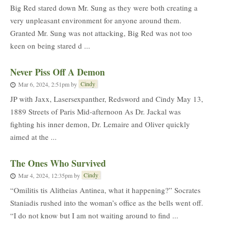
Big Red stared down Mr. Sung as they were both creating a
very unpleasant environment for anyone around them.
Granted Mr. Sung was not attacking, Big Red was not too
keen on being stared d ...
Never Piss Off A Demon
Cindy
Mar 6, 2024, 2:51pm
by
JP with Jaxx, Lasersexpanther, Redsword and Cindy May 13,
1889 Streets of Paris Mid-afternoon As Dr. Jackal was
fighting his inner demon, Dr. Lemaire and Oliver quickly
aimed at the ...
The Ones Who Survived
Cindy
Mar 4, 2024, 12:35pm
by
“Omilitis tis Alitheias Antinea, what it happening?” Socrates
Staniadis rushed into the woman’s office as the bells went off.
“I do not know but I am not waiting around to find ...