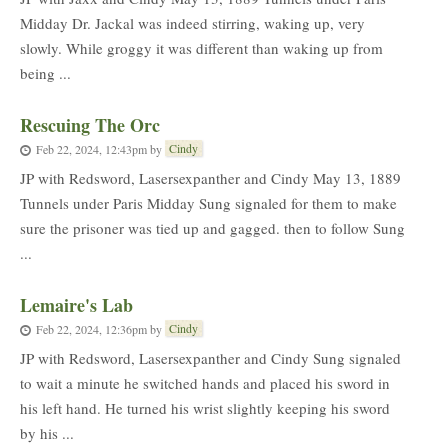
Midday Dr. Jackal was indeed stirring, waking up, very
slowly. While groggy it was different than waking up from
being ...
Rescuing The Orc
Cindy
Feb 22, 2024, 12:43pm
by
JP with Redsword, Lasersexpanther and Cindy May 13, 1889
Tunnels under Paris Midday Sung signaled for them to make
sure the prisoner was tied up and gagged. then to follow Sung
...
Lemaire's Lab
Cindy
Feb 22, 2024, 12:36pm
by
JP with Redsword, Lasersexpanther and Cindy Sung signaled
to wait a minute he switched hands and placed his sword in
his left hand. He turned his wrist slightly keeping his sword
by his ...