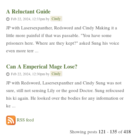
A Reluctant Guide
Cindy
Feb 22, 2024, 12:33pm
by
JP with Lasersexpanther, Redsword and Cindy Making it a
little more painful if that was passable. "You have some
prisoners here. Where are they kept?" asked Sung his voice
even more terr ...
Can A Emperical Mage Lose?
Cindy
Feb 22, 2024, 12:30pm
by
JP with Redsword, Lasersexpanther and Cindy Sung was not
sure, still not sensing Lily or the good Doctor. Sung refocused
his ki again. He looked over the bodies for any information or
ke ...
RSS feed
121
135
418
Showing posts
-
of