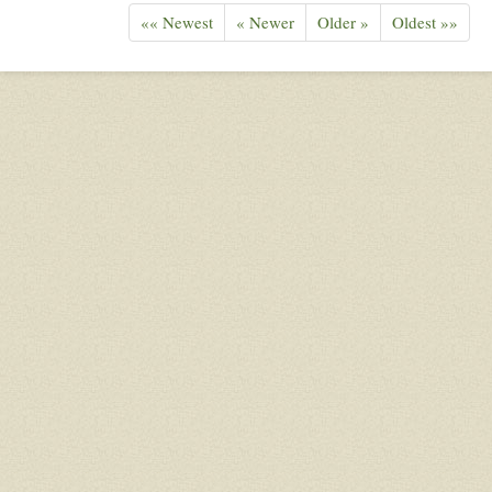
«« Newest
« Newer
Older »
Oldest »»