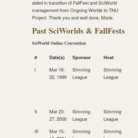
aided in transition of FallFest and SciWorld
management from Ongoing Worlds to TNU
Project. Thank you and well done, Marie.
Past SciWorlds & FallFests
SciWorld Online Convention
#
Date(s)
Sponsor
Host
I
Mar 18-
Simming
Simming
22, 1999
League
League
II
Mar 23-
Simming
Simming
27, 2000
League
League
III
Mar 15-
Simming
Simming