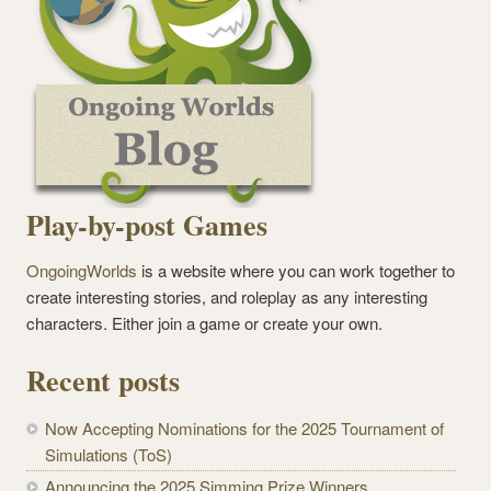
Play-by-post Games
OngoingWorlds
is a website where you can work together to
create interesting stories, and roleplay as any interesting
characters. Either join a game or create your own.
Recent posts
Now Accepting Nominations for the 2025 Tournament of
Simulations (ToS)
Announcing the 2025 Simming Prize Winners