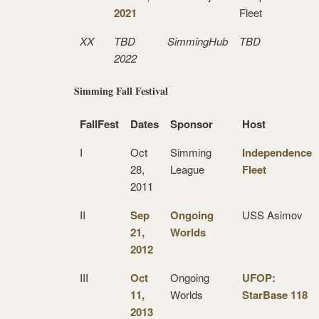
2021
Fleet
XX
TBD
SimmingHub
TBD
2022
Simming Fall Festival
FallFest
Dates
Sponsor
Host
I
Oct
Simming
Independence
28,
League
Fleet
2011
II
Sep
Ongoing
USS Asimov
21,
Worlds
2012
III
Oct
Ongoing
UFOP:
11,
Worlds
StarBase 118
2013