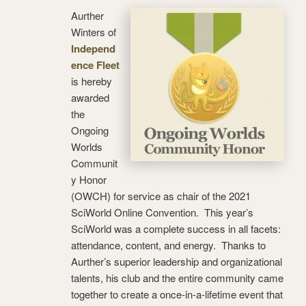
Aurther
Winters of
Independ
ence Fleet
is hereby
awarded
the
Ongoing
Worlds
Communit
y Honor
(OWCH) for service as chair of the 2021
SciWorld Online Convention. This year’s
SciWorld was a complete success in all facets:
attendance, content, and energy. Thanks to
Aurther’s superior leadership and organizational
talents, his club and the entire community came
together to create a once-in-a-lifetime event that