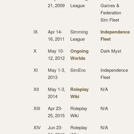
21, 2009
League
Games &
Federation
Sim Fleet
IX
Apr 14-
Simming
Independence
16, 2011
League
Fleet
X
May 10-
Ongoing
Dark Myst
12, 2012
Worlds
XI
May 1-3,
SimEnc
Independence
2013
Fleet
XII
May 1-3,
Roleplay
N/A
2014
Wiki
XIII
Apr 23-
Roleplay
N/A
25, 2015
Wiki
XIV
Jun 23-
Roleplay
N/A