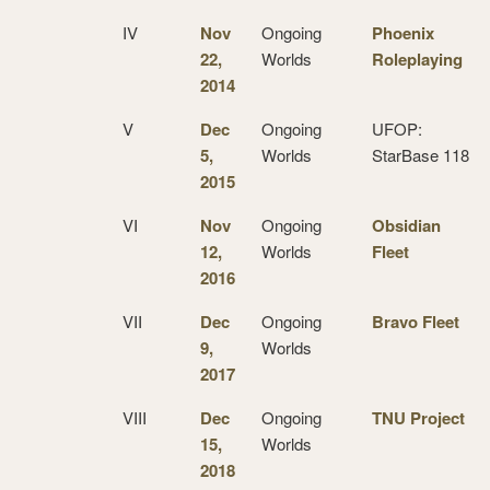
IV
Nov
Ongoing
Phoenix
22,
Worlds
Roleplaying
2014
V
Dec
Ongoing
UFOP:
5,
Worlds
StarBase 118
2015
VI
Nov
Ongoing
Obsidian
12,
Worlds
Fleet
2016
VII
Dec
Ongoing
Bravo Fleet
9,
Worlds
2017
VIII
Dec
Ongoing
TNU Project
15,
Worlds
2018