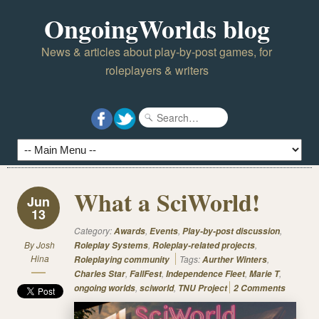
OngoingWorlds blog
News & articles about play-by-post games, for
roleplayers & writers
What a SciWorld!
Jun
13
Category:
,
,
,
Awards
Events
Play-by-post discussion
By
Josh
,
,
Roleplay Systems
Roleplay-related projects
Hina
Tags:
,
Roleplaying community
Aurther Winters
,
,
,
,
Charles Star
FallFest
Independence Fleet
Marie T
,
,
ongoing worlds
sciworld
TNU Project
2 Comments