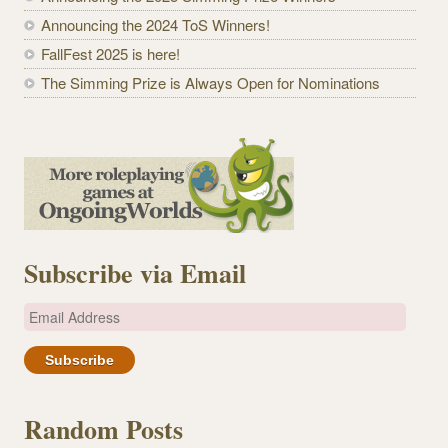
Announcing the 2024 ToS Winners!
FallFest 2025 is here!
The Simming Prize is Always Open for Nominations
Subscribe via Email
E
m
a
i
l
Random Posts
A