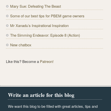
d
Mary Sue: Defeating The Beast
d
r
Some of our best tips for PBEM game owners
e
Mr Xanadu’s Inspirational Inspiration
s
s
The Simming Endeavor: Episode 8 (Action)
New chatbox
Like this? Become a
Patreon!
Write an article for this blog
We want this blog to be filled with great articles, tips and