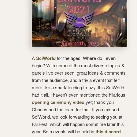
A
SciWorld
for the ages! Where do I even
begin? With some of the most diverse topics &
panels I’ve ever seen, great ideas & comments
from the audience, and a trivia event that felt
more like a shark feeding frenzy, this SciWorld
had it all. I haven’t even mentioned the hilarious
opening ceremony video
yet; thank you
Charles and the team for that. If you missed
SciWorld, we look forwarding to seeing you at
FallFest, which will happen sometime later this
year. Both events will be held in
this discord