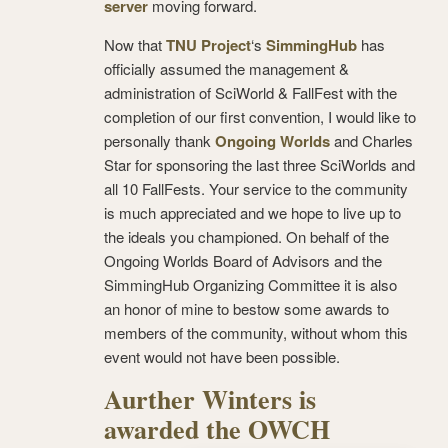
server
moving forward.
Now that
TNU Project
‘s
SimmingHub
has
officially assumed the management &
administration of SciWorld & FallFest with the
completion of our first convention, I would like to
personally thank
Ongoing Worlds
and Charles
Star for sponsoring the last three SciWorlds and
all 10 FallFests. Your service to the community
is much appreciated and we hope to live up to
the ideals you championed. On behalf of the
Ongoing Worlds Board of Advisors and the
SimmingHub Organizing Committee it is also
an honor of mine to bestow some awards to
members of the community, without whom this
event would not have been possible.
Aurther Winters is
awarded the OWCH