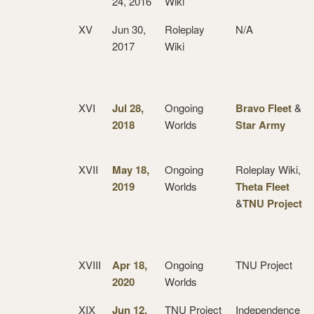
24, 2016
Wiki
XV
Jun 30,
Roleplay
N/A
2017
Wiki
XVI
Jul 28,
Ongoing
Bravo Fleet
&
2018
Worlds
Star Army
XVII
May 18,
Ongoing
Roleplay Wiki,
2019
Worlds
Theta Fleet
&
TNU Project
XVIII
Apr 18,
Ongoing
TNU Project
2020
Worlds
XIX
Jun 12,
TNU Project
Independence