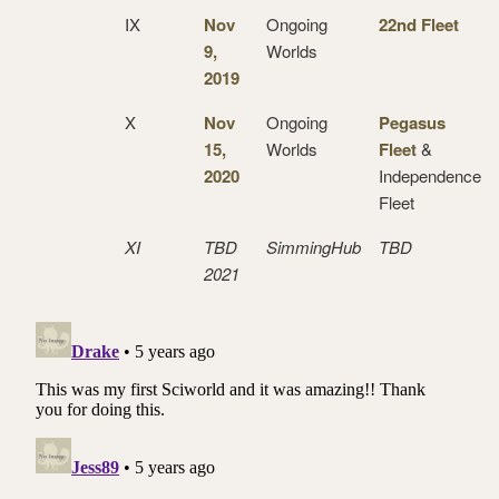
IX
Nov
Ongoing
22nd Fleet
9,
Worlds
2019
X
Nov
Ongoing
Pegasus
15,
Worlds
Fleet
&
2020
Independence
Fleet
XI
TBD
SimmingHub
TBD
2021