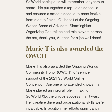
SciWorld participants will remember for years to
come. He put together a top-notch schedule
and ensured a smooth second-to-none festival
from start to finish. On behalf of the Ongoing
Worlds Board of Advisors, SimmingHub
Organizing Committee and role players across
the net, thank you, Aurther, for a job well done!
Marie T is also awarded the
OWCH
Marie T is also awarded the Ongoing Worlds
Community Honor (OWCH) for service in
support of the 2021 SciWorld Online
Convention. Anyone who attended knows that
Marie played an integral role in making
SciWorld XIX the unique success that it was.
Her creative drive and organizational skills were
invaluable. In addition, her efforts significantly