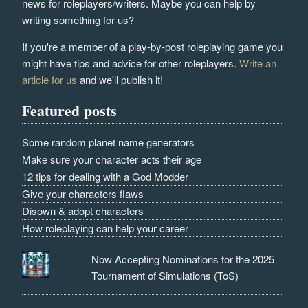
news for roleplayers/writers. Maybe you can help by
writing something for us?
If you're a member of a play-by-post roleplaying game you
might have tips and advice for other roleplayers.
Write an
article for us
and we'll publish it!
Featured posts
Some random planet name generators
Make sure your character acts their age
12 tips for dealing with a God Modder
Give your characters flaws
Disown & adopt characters
How roleplaying can help your career
Now Accepting Nominations for the 2025
Tournament of Simulations (ToS)