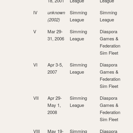
18, 2001
League
League
IV
unknown
Simming
Simming
(2002)
League
League
V
Mar 29-
Simming
Diaspora
31, 2006
League
Games &
Federation
Sim Fleet
VI
Apr 3-5,
Simming
Diaspora
2007
League
Games &
Federation
Sim Fleet
VII
Apr 29-
Simming
Diaspora
May 1,
League
Games &
2008
Federation
Sim Fleet
VIII
May 19-
Simming
Diaspora