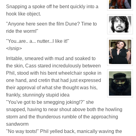
Seymour
Snapping a spoke off he bent quickly into a
Niples
View
hook like object.
character
profile
for:
"Anyone here seen the film Dune? Time to
Jay
Chrysler
ride the worm!"
View
character
"You..are.. a... nutter...I like it!"
profile
for:
</snip>
Phil
FeBuggure
Irritable, smeared with mud and soaked to
the skin, Cass stared incredulously between
View
character
Phil, stood with his bent wheelchair spoke in
profile
for:
one hand, and cretin that had just expressed
Jelena
Markova
their approval of what she thought was his,
frankly, stunningly stupid idea
View
"You've got to be smegging joking!?" she
character
profile
snapped, having to near shout above both the howling
for:
Garr
storm and the thunderous rumble of the approaching
Bedge
sandworm
"No way toots!" Phil yelled back, manically waving the