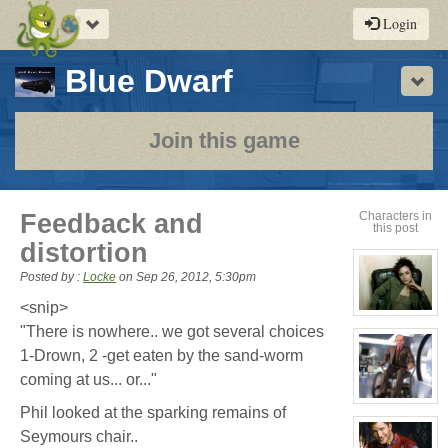
Toggle
Login
navigation
-
Blue Dwarf
Sho
a
play-
Join this game
by-
post
Feedback and
Characters in
this post
rpg
distortion
Posted by :
Locke
on
Sep 26, 2012, 5:30pm
<snip>
View
character
"There is nowhere.. we got several choices
profile
1-Drown, 2 -get eaten by the sand-worm
for:
Cassandra
coming at us... or..."
Jones
View
Phil looked at the sparking remains of
character
profile
Seymours chair..
for: