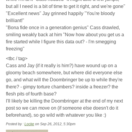
but all I need is a bit of time to get it right, and we're gone"
"Excellent news" Jay grinned happily "You're bloody
brilliant!"
"Bona fide once in a generation genius" Cass drawled,
smiling weakly back at him "Now how about you get us a
fire started while I figure this data out? - I'm smegging
freezing"
<tbc / tag>
Cass and Jay (if it really is him?) have wound up on a
gloomy beach somewhere, but where did everyone else
go, and what will the Doombringer be up to while they're
there? - gimpy torture chambers? inside a freezer? the
flesh pits of fourth base?
I'll likely be killing the Doombringer at the end of my next
post so we can move on (if someone else doesn't do it
beforehand), so go wild with whatever you like :)
Posted by :
Locke
on Sep 26, 2012, 5:30pm