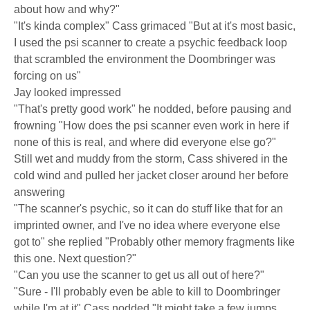
about how and why?"
"It's kinda complex" Cass grimaced "But at it's most basic,
I used the psi scanner to create a psychic feedback loop
that scrambled the environment the Doombringer was
forcing on us"
Jay looked impressed
"That's pretty good work" he nodded, before pausing and
frowning "How does the psi scanner even work in here if
none of this is real, and where did everyone else go?"
Still wet and muddy from the storm, Cass shivered in the
cold wind and pulled her jacket closer around her before
answering
"The scanner's psychic, so it can do stuff like that for an
imprinted owner, and I've no idea where everyone else
got to" she replied "Probably other memory fragments like
this one. Next question?"
"Can you use the scanner to get us all out of here?"
"Sure - I'll probably even be able to kill to Doombringer
while I'm at it" Cass nodded "It might take a few jumps,