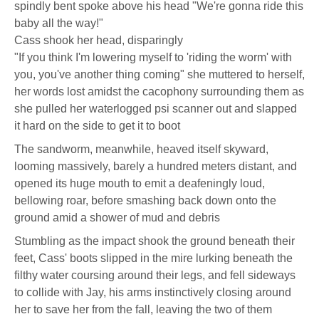
spindly bent spoke above his head "We're gonna ride this
baby all the way!"
Cass shook her head, disparingly
"If you think I'm lowering myself to 'riding the worm' with
you, you've another thing coming" she muttered to herself,
her words lost amidst the cacophony surrounding them as
she pulled her waterlogged psi scanner out and slapped
it hard on the side to get it to boot
The sandworm, meanwhile, heaved itself skyward,
looming massively, barely a hundred meters distant, and
opened its huge mouth to emit a deafeningly loud,
bellowing roar, before smashing back down onto the
ground amid a shower of mud and debris
Stumbling as the impact shook the ground beneath their
feet, Cass' boots slipped in the mire lurking beneath the
filthy water coursing around their legs, and fell sideways
to collide with Jay, his arms instinctively closing around
her to save her from the fall, leaving the two of them