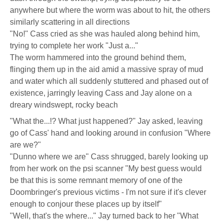
anywhere but where the worm was about to hit, the others
similarly scattering in all directions
"No!" Cass cried as she was hauled along behind him,
trying to complete her work "Just a..."
The worm hammered into the ground behind them,
flinging them up in the aid amid a massive spray of mud
and water which all suddenly stuttered and phased out of
existence, jarringly leaving Cass and Jay alone on a
dreary windswept, rocky beach
"What the...!? What just happened?" Jay asked, leaving
go of Cass' hand and looking around in confusion "Where
are we?"
"Dunno where we are" Cass shrugged, barely looking up
from her work on the psi scanner "My best guess would
be that this is some remnant memory of one of the
Doombringer's previous victims - I'm not sure if it's clever
enough to conjour these places up by itself"
"Well, that's the where..." Jay turned back to her "What