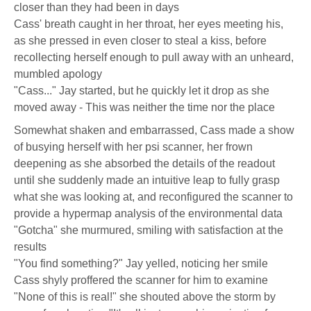
closer than they had been in days
Cass' breath caught in her throat, her eyes meeting his,
as she pressed in even closer to steal a kiss, before
recollecting herself enough to pull away with an unheard,
mumbled apology
"Cass..." Jay started, but he quickly let it drop as she
moved away - This was neither the time nor the place
Somewhat shaken and embarrassed, Cass made a show
of busying herself with her psi scanner, her frown
deepening as she absorbed the details of the readout
until she suddenly made an intuitive leap to fully grasp
what she was looking at, and reconfigured the scanner to
provide a hypermap analysis of the environmental data
"Gotcha" she murmured, smiling with satisfaction at the
results
"You find something?" Jay yelled, noticing her smile
Cass shyly proffered the scanner for him to examine
"None of this is real!" she shouted above the storm by