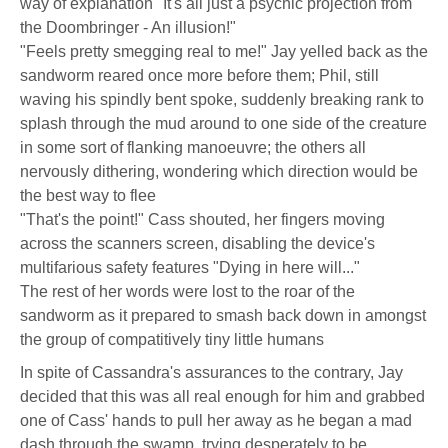
way of explanation "It's all just a psychic projection from
the Doombringer - An illusion!"
"Feels pretty smegging real to me!" Jay yelled back as the
sandworm reared once more before them; Phil, still
waving his spindly bent spoke, suddenly breaking rank to
splash through the mud around to one side of the creature
in some sort of flanking manoeuvre; the others all
nervously dithering, wondering which direction would be
the best way to flee
"That's the point!" Cass shouted, her fingers moving
across the scanners screen, disabling the device's
multifarious safety features "Dying in here will..."
The rest of her words were lost to the roar of the
sandworm as it prepared to smash back down in amongst
the group of compatitively tiny little humans
In spite of Cassandra's assurances to the contrary, Jay
decided that this was all real enough for him and grabbed
one of Cass' hands to pull her away as he began a mad
dash through the swamp, trying desperately to be